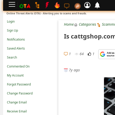
L
Online Threat Alerts (OTA) - Alerting you to scams and frauds.
o
Login
Home
Categories
Scammi
g
Sign Up
Is cattgshop.co
i
Notifications
n
Saved Alerts
S
1
64
1
Search
i
Commented On
g
7y ago
n
My Account
U
Forgot Password
p
Change Password
N
Change Email
o
Receive Email