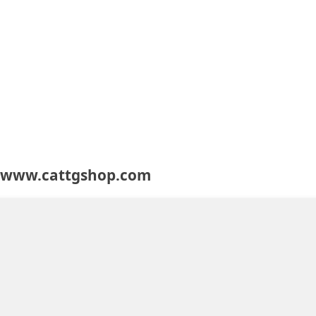
t www.cattgshop.com