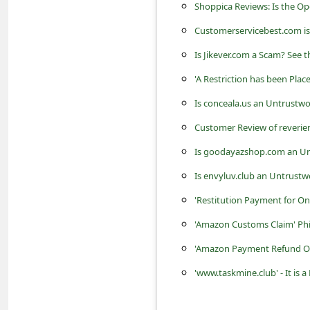
c
Shoppica Reviews: Is the O
c
Customerservicebest.com is
o
Is Jikever.com a Scam? See t
u
'A Restriction has been Pl
n
Is conceala.us an Untrustwo
t
Customer Review of reverie
F
Is goodayazshop.com an Un
o
Is envyluv.club an Untrustw
r
'Restitution Payment for On
g
'Amazon Customs Claim' Ph
o
t
'Amazon Payment Refund Or
P
'www.taskmine.club' - It i
a