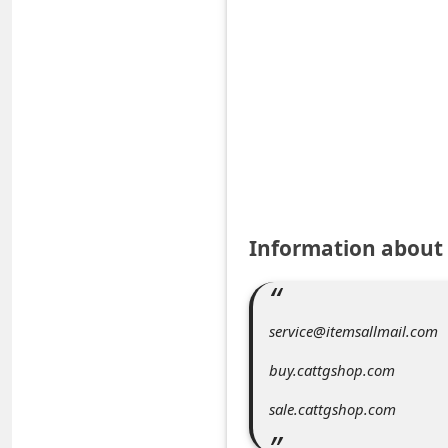
e
d
A
l
e
r
t
s
Information abou
S
e
a
service@itemsallmail.com
r
buy.cattgshop.com
c
sale.cattgshop.com
h