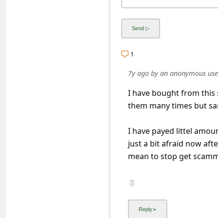
s
s
w
o
1
r
7y ago
by
an anonymous use
d
I have bought from this 
C
them many times but same
h
a
I have payed littel amoun
just a bit afraid now aft
n
mean to stop get scam
g
e
E
m