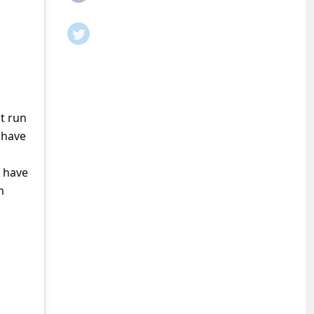
t run
 have
o have
m