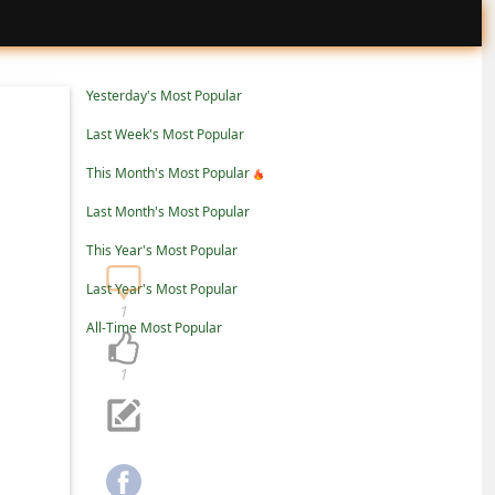
Yesterday's Most Popular
Last Week's Most Popular
This Month's Most Popular
Last Month's Most Popular
This Year's Most Popular
Last Year's Most Popular
1
All-Time Most Popular
1