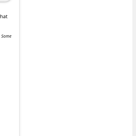
what
e. Some
+