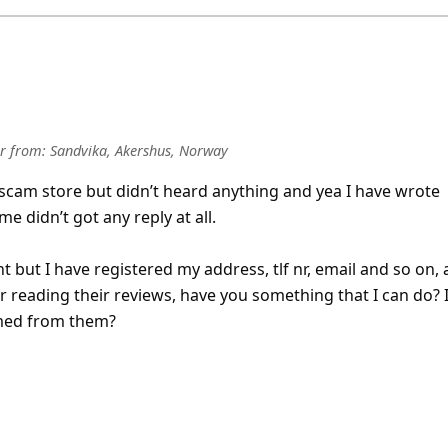
r
from:
Sandvika, Akershus, Norway
scam store but didn’t heard anything and yea I have wrote
 didn’t got any reply at all.
t but I have registered my address, tlf nr, email and so on,
er reading their reviews, have you something that I can do? 
med from them?