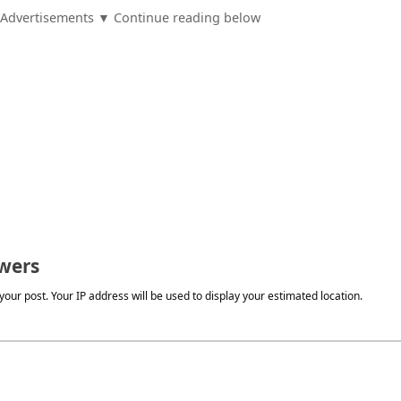
Advertisements ▼ Continue reading below
wers
our post. Your IP address will be used to display your estimated location.