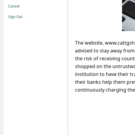
t
Cancel
i
Sign Out
f
i
c
The website, www.cattgsho
advised to stay away fro
a
the risk of receiving coun
t
shopped on the untrustwor
i
institution to have their
o
their banks help them pre
n
continuously charging thei
s
S
a
v