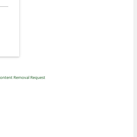
ontent Removal Request