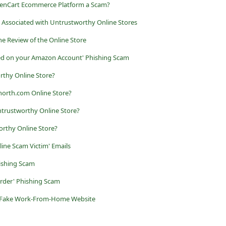
penCart Ecommerce Platform a Scam?
 Associated with Untrustworthy Online Stores
he Review of the Online Store
aced on your Amazon Account' Phishing Scam
rthy Online Store?
north.com Online Store?
trustworthy Online Store?
orthy Online Store?
line Scam Victim' Emails
ishing Scam
der' Phishing Scam
s a Fake Work-From-Home Website