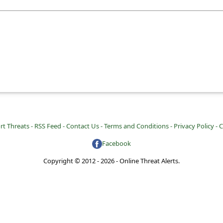
rt Threats -
RSS Feed -
Contact Us -
Terms and Conditions -
Privacy Policy -
C
Facebook
Copyright © 2012 - 2026 - Online Threat Alerts.