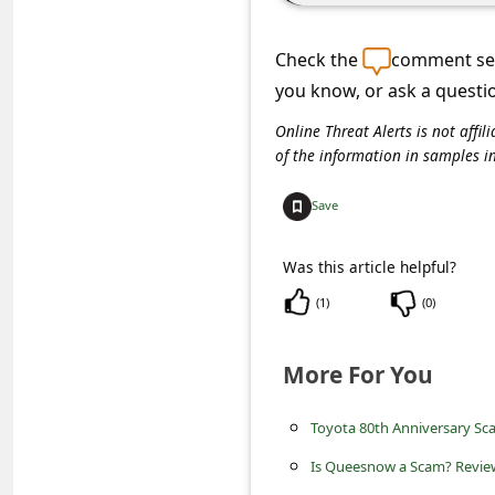
C
o
Check the
comment sec
m
you know, or ask a questi
m
Online Threat Alerts is not aff
e
of the information in samples i
n
Save
t
e
Was this article helpful?
d
(
1
)
(
0
)
O
n
More For You
M
Toyota 80th Anniversary Sc
y
A
Is Queesnow a Scam? Review