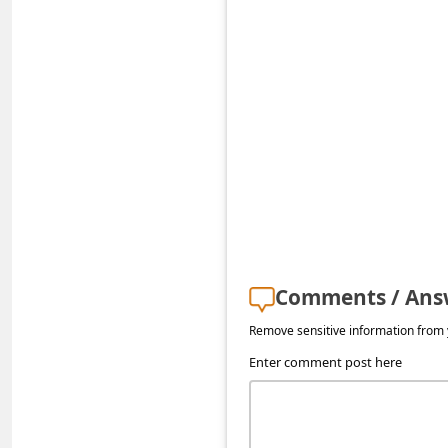
s
s
w
o
r
d
C
h
a
Comments / Ans
n
g
Remove sensitive information from y
e
Enter comment post here
P
a