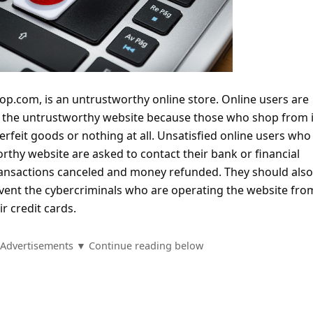
p.com, is an untrustworthy online store. Online users are
m the untrustworthy website because those who shop from i
terfeit goods or nothing at all. Unsatisfied online users who
thy website are asked to contact their bank or financial
 transactions canceled and money refunded. They should als
vent the cybercriminals who are operating the website fro
r credit cards.
Advertisements ▼ Continue reading below