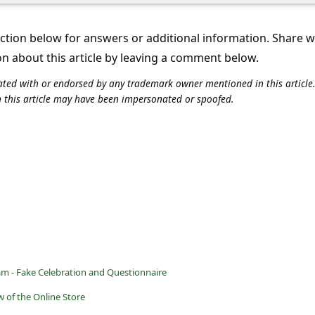
tion below for answers or additional information. Share 
on about this article by leaving a comment below.
iliated with or endorsed by any trademark owner mentioned in this articl
n this article may have been impersonated or spoofed.
am - Fake Celebration and Questionnaire
 of the Online Store