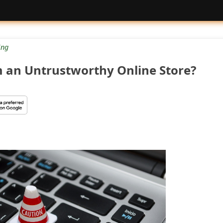
ng
m an Untrustworthy Online Store?