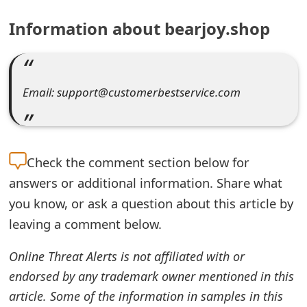
e
Information about bearjoy.shop
a
r
Email: support@customerbestservice.com
c
h
C
Check the
comment section below for
o
answers or additional information. Share what
m
you know, or ask a question about this article by
leaving a comment below.
m
e
Online Threat Alerts is not affiliated with or
n
endorsed by any trademark owner mentioned in this
article. Some of the information in samples in this
t