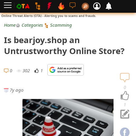
L
Online Threat Alerts (OTA) - Alerting you to scams and frauds.
o
Home
Categories
Scamming
g
Is bearjoy.shop an
i
Untrustworthy Online Store?
n
S
0
302
1
i
0
7y ago
g
n
1
U
p
N