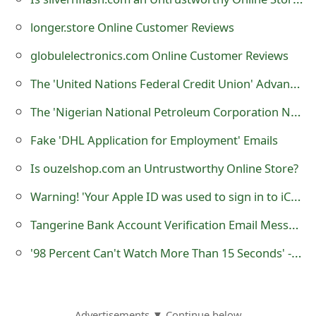
t
longer.store Online Customer Reviews
F
globulelectronics.com Online Customer Reviews
o
The 'United Nations Federal Credit Union' Advance Fee Scam
r
The 'Nigerian National Petroleum Corporation NNPC' Advance Fee Scam
g
Fake 'DHL Application for Employment' Emails
o
Is ouzelshop.com an Untrustworthy Online Store?
t
Warning! 'Your Apple ID was used to sign in to iCloud on an iPad Pro' is a Phishing Scam
P
Tangerine Bank Account Verification Email Messages are Phishing Scams
a
s
'98 Percent Can't Watch More Than 15 Seconds' - it is a Fake Facebook Website
s
w
Advertisements ▼ Continue below