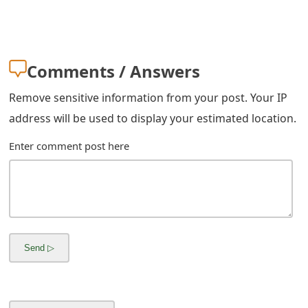
s
w
o
Comments / Answers
r
Remove sensitive information from your post. Your IP
d
address will be used to display your estimated location.
C
Enter comment post here
h
a
n
g
e
E