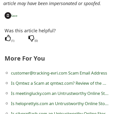
article may have been impersonated or spoofed.
e
+
d
Save
O
Was this article helpful?
n
(
1
)
(
0
)
M
y
More For You
A
c
customer@tracking-evri.com Scam Email Address
c
Is Qmtwz a Scam at qmtwz.com? Review of the Online Store
o
Is meetinglucky.com an Untrustworthy Online Store?
u
Is heloprettyis.com an Untrustworthy Online Store?
n
Is silvernflash.com an Untrustworthy Online Store?