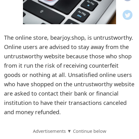
o
t
i
The online store, bearjoy.shop, is untrustworthy.
f
Online users are advised to stay away from the
untrustworthy website because those who shop
i
from it run the risk of receiving counterfeit
c
goods or nothing at all. Unsatisfied online users
a
who have shopped on the untrustworthy website
t
are asked to contact their bank or financial
institution to have their transactions canceled
i
and money refunded.
o
n
Advertisements ▼ Continue below
s