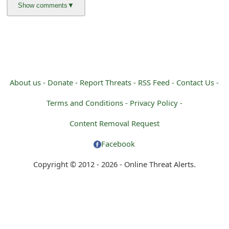
m
a
i
l
R
About us -
Donate -
Report Threats -
RSS Feed -
Contact Us -
e
Terms and Conditions -
Privacy Policy -
c
Content Removal Request
e
Facebook
i
Copyright © 2012 - 2026 - Online Threat Alerts.
v
e
E