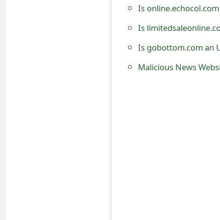
Is online.echocol.com
t
Is limitedsaleonline.
F
o
Is gobottom.com an U
r
Malicious News Websi
g
o
t
P
a
s
s
w