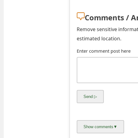
o
Comments / A
r
d
Remove sensitive informati
estimated location.
C
Enter comment post here
h
a
n
g
e
P
a
s