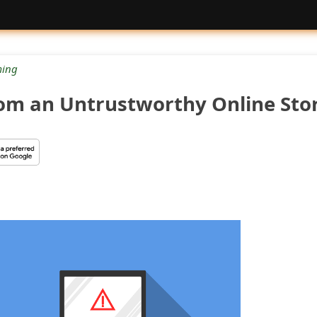
ing
com an Untrustworthy Online Sto