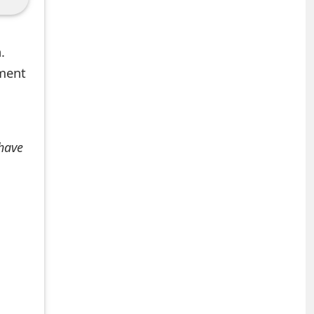
.
mment
 have
+