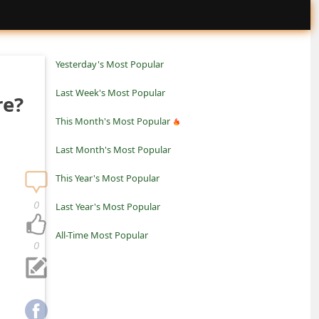
Yesterday's Most Popular
Last Week's Most Popular
re?
This Month's Most Popular
Last Month's Most Popular
This Year's Most Popular
0
Last Year's Most Popular
All-Time Most Popular
0