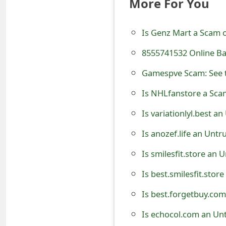
More For You
e
d
Is Genz Mart a Scam or
O
8555741532 Online Ba
n
Gamespve Scam: See t
M
Is NHLfanstore a Scam
y
Is variationlyl.best a
A
Is anozef.life an Unt
c
Is smilesfit.store an 
c
Is best.smilesfit.stor
o
Is best.forgetbuy.com
u
Is echocol.com an Un
n