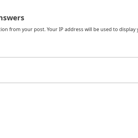
nswers
on from your post. Your IP address will be used to display