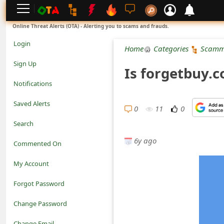
L
Online Threat Alerts (OTA) - Alerting you to scams and frauds.
o
Login
Home
Categories
Scamm
g
Sign Up
Is forgetbuy.
i
Notifications
n
Saved Alerts
0
11
0
S
Search
i
6y ago
Commented On
g
My Account
n
Forgot Password
U
Change Password
p
N
Change Email