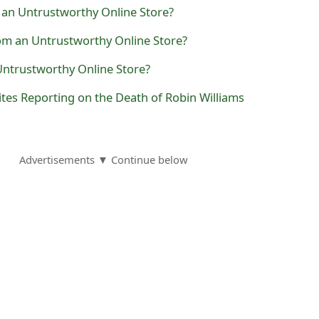
 an Untrustworthy Online Store?
com an Untrustworthy Online Store?
ntrustworthy Online Store?
tes Reporting on the Death of Robin Williams
Advertisements ▼ Continue below