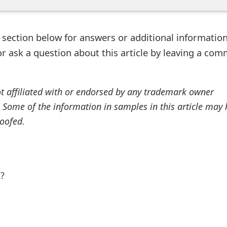
ection below for answers or additional information
r ask a question about this article by leaving a co
ot affiliated with or endorsed by any trademark owner
. Some of the information in samples in this article may
oofed.
l?