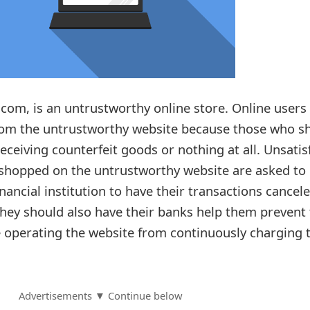
com, is an untrustworthy online store. Online users
from the untrustworthy website because those who s
receiving counterfeit goods or nothing at all. Unsatis
shopped on the untrustworthy website are asked to
inancial institution to have their transactions cancel
ey should also have their banks help them prevent 
 operating the website from continuously charging t
Advertisements ▼ Continue below