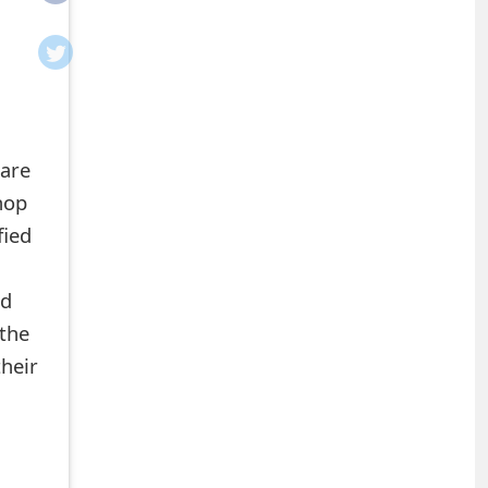
 are
hop
fied
ed
the
heir