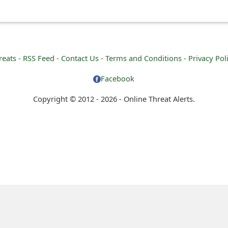
reats -
RSS Feed -
Contact Us -
Terms and Conditions -
Privacy Pol
Facebook
Copyright © 2012 - 2026 - Online Threat Alerts.