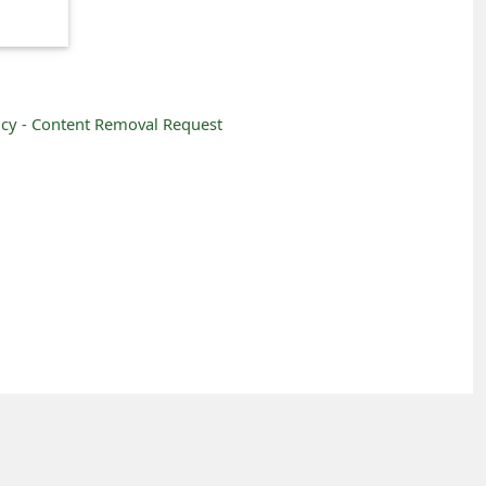
icy -
Content Removal Request