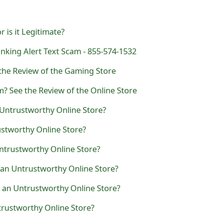
 is it Legitimate?
nking Alert Text Scam - 855-574-1532
he Review of the Gaming Store
? See the Review of the Online Store
n Untrustworthy Online Store?
rustworthy Online Store?
Untrustworthy Online Store?
e an Untrustworthy Online Store?
 an Untrustworthy Online Store?
trustworthy Online Store?