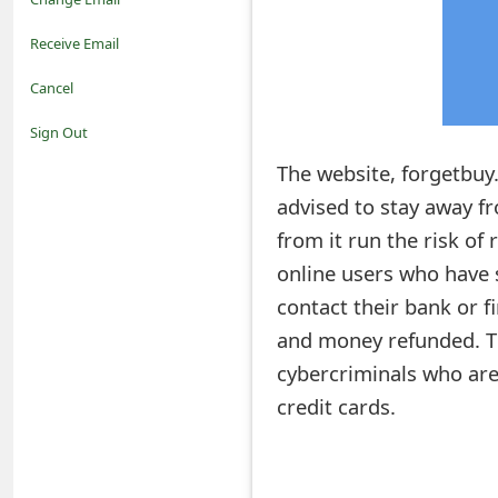
o
Receive Email
t
Cancel
i
Sign Out
f
The website, forgetbuy.
advised to stay away 
i
from it run the risk of 
c
online users who have 
a
contact their bank or f
t
and money refunded. Th
i
cybercriminals who are
credit cards.
o
n
s