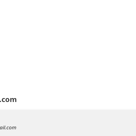
y.com
ail.com