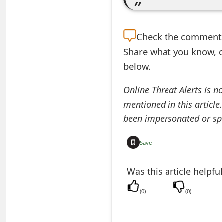
e
a
Check the
comment s
Share what you know, o
r
below.
c
h
Online Threat Alerts is n
mentioned in this article
C
been impersonated or sp
o
m
Save
m
Was this article helpfu
e
(
0
)
(
0
)
n
t