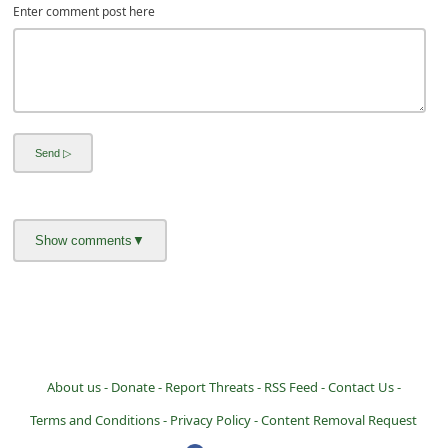
Enter comment post here
i
v
e
E
m
a
i
l
C
a
n
c
e
About us -
Donate -
Report Threats -
RSS Feed -
Contact Us -
l
Terms and Conditions -
Privacy Policy -
Content Removal Request
S