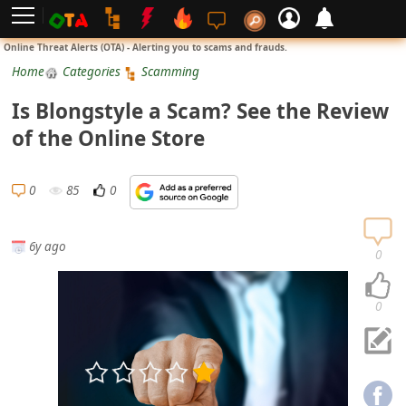
L
Online Threat Alerts (OTA) - Alerting you to scams and frauds.
o
Home
Categories
Scamming
g
Is Blongstyle a Scam? See the Review
i
of the Online Store
n
S
0
85
0
i
g
6y ago
n
0
U
p
0
N
o
t