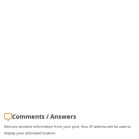
C
h
a
n
g
e
E
m
a
i
l
R
Comments / Answers
e
c
Remove sensitive information from your post. Your IP address will be used to
display your estimated location.
e