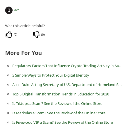
n
+
Save
t
F
Was this article helpful?
o
(
0
)
(
0
)
r
g
More For You
o
t
Regulatory Factors That Influence Crypto Trading Activity in Australia
P
3 Simple Ways to Protect Your Digital Identity
a
Allen Duke Acting Secretary of U.S. Department of Homeland Security Advance Fee Scam
s
Top 5 Digital Transformation Trends in Education for 2020
s
Is Tiktops a Scam? See the Review of the Online Store
w
Is Merkulas a Scam? See the Review of the Online Store
o
Is Fivewood VIP a Scam? See the Review of the Online Store
r