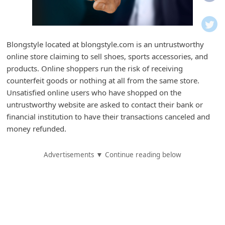
i
f
i
Blongstyle located at blongstyle.com is an untrustworthy
c
online store claiming to sell shoes, sports accessories, and
a
products. Online shoppers run the risk of receiving
t
counterfeit goods or nothing at all from the same store.
Unsatisfied online users who have shopped on the
i
untrustworthy website are asked to contact their bank or
o
financial institution to have their transactions canceled and
n
money refunded.
s
Advertisements ▼ Continue reading below
S
a
v
e
d