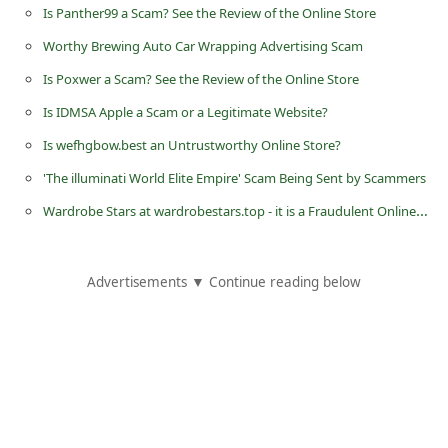
Is Panther99 a Scam? See the Review of the Online Store
d
C
Worthy Brewing Auto Car Wrapping Advertising Scam
h
Is Poxwer a Scam? See the Review of the Online Store
a
Is IDMSA Apple a Scam or a Legitimate Website?
n
Is wefhgbow.best an Untrustworthy Online Store?
g
'The illuminati World Elite Empire' Scam Being Sent by Scammers
e
Wardrobe Stars at wardrobestars.top - it is a Fraudulent Online Store
P
a
Advertisements ▼ Continue reading below
s
s
w
o
r
d