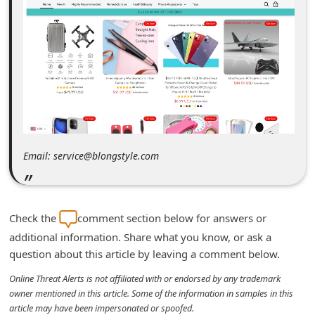
m
e
n
t
e
d
O
Email: service@blongstyle.com
n
M
y
Check the
comment section below for answers or
A
additional information. Share what you know, or ask a
c
question about this article by leaving a comment below.
c
Online Threat Alerts is not affiliated with or endorsed by any trademark
o
owner mentioned in this article. Some of the information in samples in this
u
article may have been impersonated or spoofed.