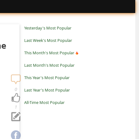
Yesterday's Most Popular
Last Week's Most Popular
he
This Month's Most Popular
Last Month's Most Popular
This Year's Most Popular
0
Last Year's Most Popular
All-Time Most Popular
1