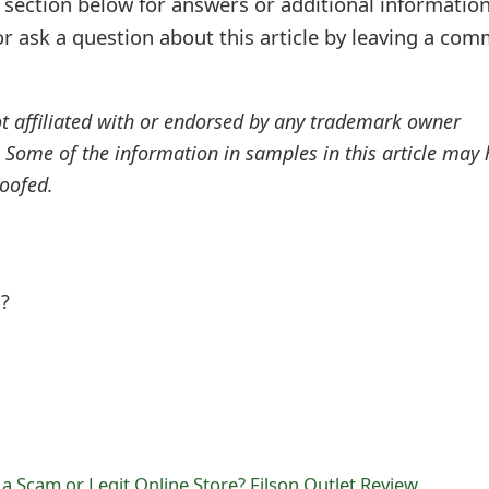
ection below for answers or additional information
r ask a question about this article by leaving a co
ot affiliated with or endorsed by any trademark owner
. Some of the information in samples in this article may
oofed.
l?
 a Scam or Legit Online Store? Filson Outlet Review