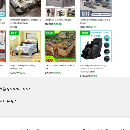
655@gmail.com
29-9562