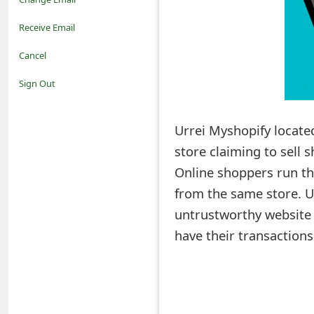
o
Receive Email
t
Cancel
i
Sign Out
f
Urrei Myshopify locate
i
store claiming to sell 
c
Online shoppers run the
a
from the same store. U
t
untrustworthy website a
i
have their transaction
o
n
s