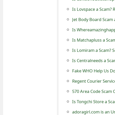
t
Is Lovspace a Scam? R
F
Jet Body Board Scam 
o
Is Whereamazinghappe
r
Is Matchapluss a Scam
g
Is Lomiram a Scam? S
o
Is Centralneeds a Sca
t
Fake WHO Help Us Don
P
Regent Courier Servi
a
570 Area Code Scam C
s
s
Is Tongchi Store a Sc
w
adoragirl.com is an U