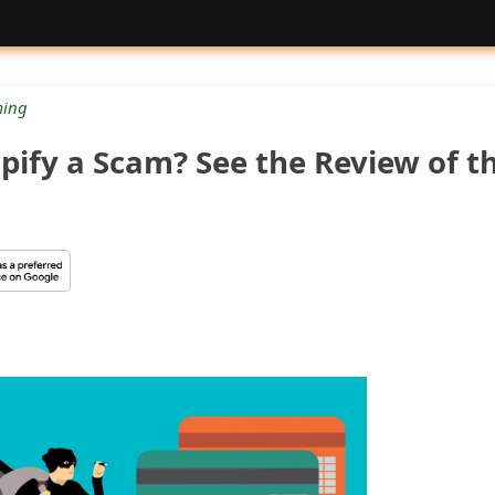
ing
pify a Scam? See the Review of t