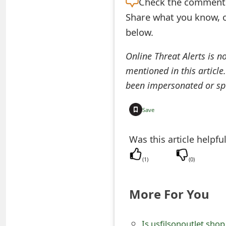
Check the
comment s
e
Share what you know, o
below.
d
O
Online Threat Alerts is n
n
mentioned in this article
been impersonated or sp
M
y
Save
A
Was this article helpfu
c
(
1
)
(
0
)
c
o
More For You
u
n
Is usfilsonoutlet.shop