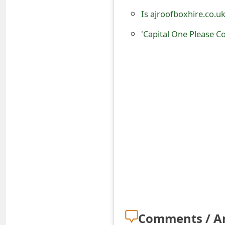
o
Is ajroofboxhire.co.u
r
'Capital One Please C
d
C
h
a
n
g
e
P
a
s
Comments / A