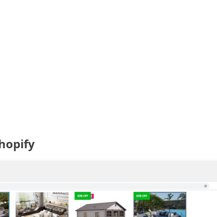
hopify