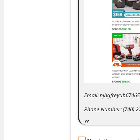
e
a
r
c
h
C
o
m
Email: hjhgfreyub674
m
Phone Number: (740) 2
e
n
t