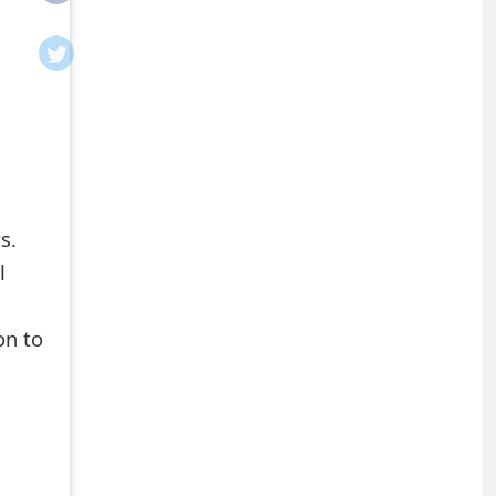
s.
l
on to