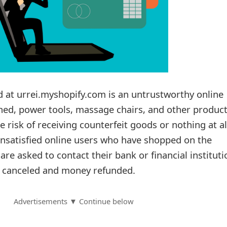
d at urrei.myshopify.com is an untrustworthy online
shed, power tools, massage chairs, and other product
 risk of receiving counterfeit goods or nothing at al
nsatisfied online users who have shopped on the
re asked to contact their bank or financial instituti
s canceled and money refunded.
Advertisements ▼ Continue below