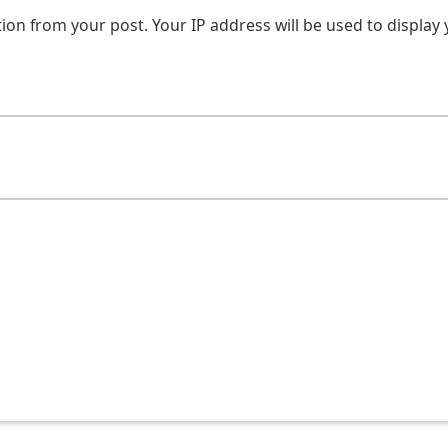
on from your post. Your IP address will be used to display