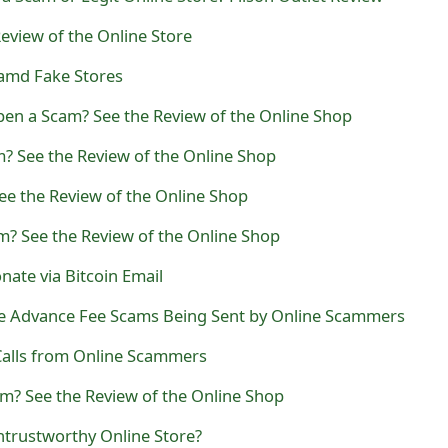
eview of the Online Store
amd Fake Stores
n a Scam? See the Review of the Online Shop
? See the Review of the Online Shop
ee the Review of the Online Shop
m? See the Review of the Online Shop
ate via Bitcoin Email
ce Advance Fee Scams Being Sent by Online Scammers
alls from Online Scammers
am? See the Review of the Online Shop
ntrustworthy Online Store?