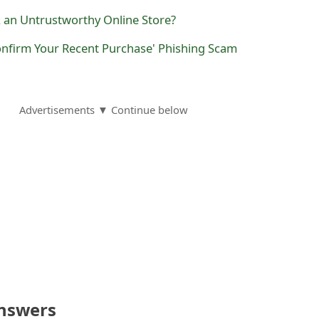
k an Untrustworthy Online Store?
onfirm Your Recent Purchase' Phishing Scam
Advertisements ▼ Continue below
nswers