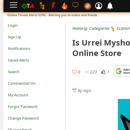
L
Online Threat Alerts (OTA) - Alerting you to scams and frauds.
o
Login
Home
Categories
Scamm
g
Sign Up
Is Urrei Mysho
i
Notifications
Online Store
n
Saved Alerts
S
0
223
1
Search
i
Commented On
g
6y ago
My Account
n
Forgot Password
U
Change Password
p
N
Change Email