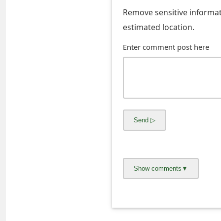
s
Remove sensitive informati
w
estimated location.
o
Enter comment post here
r
d
C
h
a
n
g
e
E