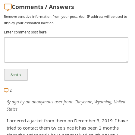
Comments / Answers
i
v
Remove sensitive information from your post. Your IP address will be used to
display your estimated location.
e
Enter comment post here
E
m
a
i
l
C
a
2
n
6y ago
by
an anonymous user
from:
Cheyenne, Wyoming, United
c
States
e
I ordered a jacket from them on December 3, 2019. I have
l
tried to contact them twice since it has been 2 months
S