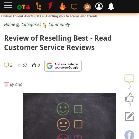
L
Online Threat Alerts (OTA) - Alerting you to scams and frauds.
o
Home
Categories
Community
g
Review of Reselling Best - Read
i
Customer Service Reviews
n
S
2
57
0
i
g
6y ago
n
2
U
p
0
N
o
t