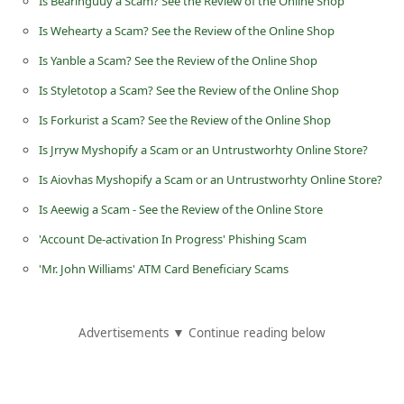
Is Bearinguuy a Scam? See the Review of the Online Shop
d
Is Wehearty a Scam? See the Review of the Online Shop
C
Is Yanble a Scam? See the Review of the Online Shop
h
Is Styletotop a Scam? See the Review of the Online Shop
a
Is Forkurist a Scam? See the Review of the Online Shop
n
g
Is Jrryw Myshopify a Scam or an Untrustworhty Online Store?
e
Is Aiovhas Myshopify a Scam or an Untrustworhty Online Store?
P
Is Aeewig a Scam - See the Review of the Online Store
a
'Account De-activation In Progress' Phishing Scam
s
'Mr. John Williams' ATM Card Beneficiary Scams
s
w
Advertisements ▼ Continue reading below
o
r
d