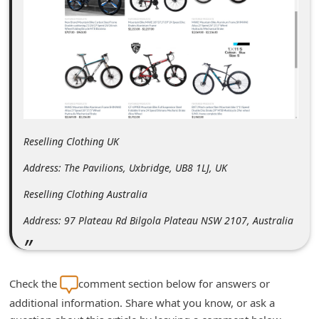
m
e
n
t
e
d
O
Reselling Clothing UK
n
Address: The Pavilions, Uxbridge, UB8 1LJ, UK
M
Reselling Clothing Australia
y
Address: 97 Plateau Rd Bilgola Plateau NSW 2107, Australia
A
c
c
Check the
comment section below for answers or
o
additional information. Share what you know, or ask a
u