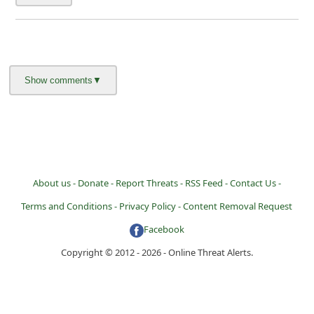
About us -
Donate -
Report Threats -
RSS Feed -
Contact Us -
Terms and Conditions -
Privacy Policy -
Content Removal Request
Facebook
Copyright © 2012 - 2026 - Online Threat Alerts.