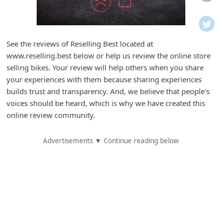
i
f
i
See the reviews of Reselling Best located at
c
www.reselling.best below or help us review the online store
a
selling bikes. Your review will help others when you share
t
your experiences with them because sharing experiences
builds trust and transparency. And, we believe that people's
i
voices should be heard, which is why we have created this
o
online review community.
n
s
Advertisements ▼ Continue reading below
S
a
v
e
d