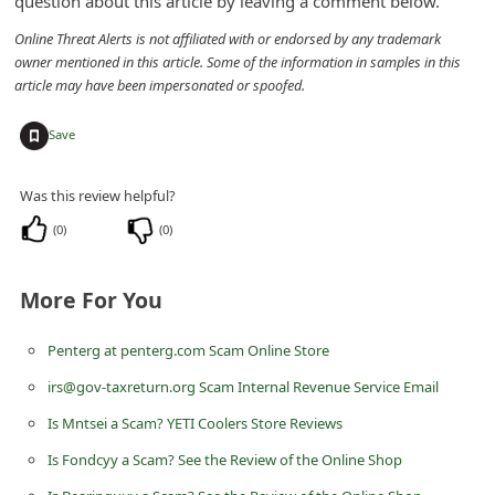
question about this article by leaving a comment below.
n
Online Threat Alerts is not affiliated with or endorsed by any trademark
t
owner mentioned in this article. Some of the information in samples in this
F
article may have been impersonated or spoofed.
o
+
Save
r
g
Was this review helpful?
o
(
0
)
(
0
)
t
P
More For You
a
s
Penterg at penterg.com Scam Online Store
s
irs@gov-taxreturn.org Scam Internal Revenue Service Email
w
Is Mntsei a Scam? YETI Coolers Store Reviews
o
Is Fondcyy a Scam? See the Review of the Online Shop
r