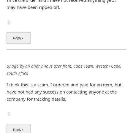
since the order and I have not received anything yet. I
i
may have been ripped off.
g
n
O
u
t
6y ago
by
an anonymous user
from:
Cape Town, Western Cape,
South Africa
I think this is a scam. I ordered and paid for an item, but
have not had any success on contacting anyone at the
company for tracking details.