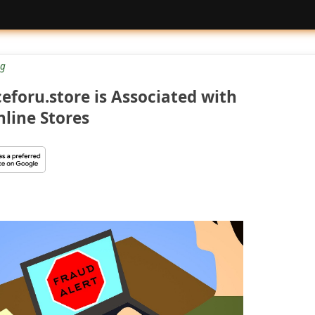
g
foru.store is Associated with
line Stores