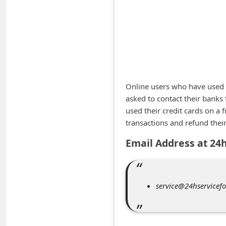
A
l
e
r
t
s
Online users who have used t
S
asked to contact their banks
used their credit cards on a 
e
transactions and refund thei
a
Email Address at 24
r
c
h
service@24hservicefo
C
o
m