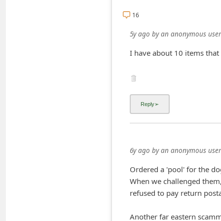
C
16
h
5y ago
by
an anonymous user
a
I have about 10 items that 
n
g
e
E
m
a
i
6y ago
by
an anonymous user
l
Ordered a 'pool' for the do
R
When we challenged them, 
e
refused to pay return posta
c
e
Another far eastern scamme