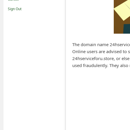
i
Sign Out
f
i
c
a
The domain name 24hservicef
t
Online users are advised to 
i
24hserviceforu.store, or else
o
used fraudulently. They also 
n
s
S
a
v
e
d