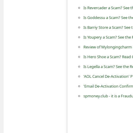
n
Is Revercader a Scam? See t
t
Is Goddessu a Scam? See the
F
Is Barriy Store a Scam? See 
o
Is Youpery a Scam? See the 
r
Review of Mylongingcharm 
g
Is Hero Shoe a Scam? Read 
o
Is Legella a Scam? See the R
t
P
'AOL Cancel De-Activation' 
a
'Email De-Activation Confir
s
spmoney.club - it is a Fra
s
w
o
r