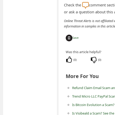
m
Check the
comment sectio
e
or ask a question about this
n
Online Threat Alerts is not affiliate
t
information in samples in this arti
e
Save
d
O
Was this article helpful?
n
(
0
)
(
0
)
M
y
More For You
A
Refund Claim Email Scam an
c
c
Trend Micro LLC PayPal Sca
o
Is Bitcoin Evolution a Scam
u
Is Visibeald a Scam? See the