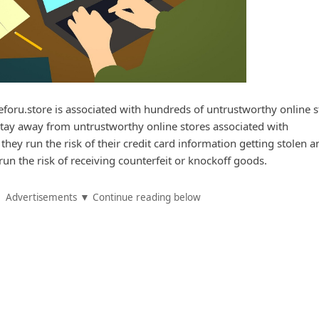
oru.store is associated with hundreds of untrustworthy online s
stay away from untrustworthy online stores associated with
 they run the risk of their credit card information getting stolen a
run the risk of receiving counterfeit or knockoff goods.
Advertisements ▼ Continue reading below