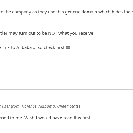
ate the company as they use this generic domain which hides thei
 user
from:
Florence, Alabama, United States
ned to me. Wish I would have read this first!