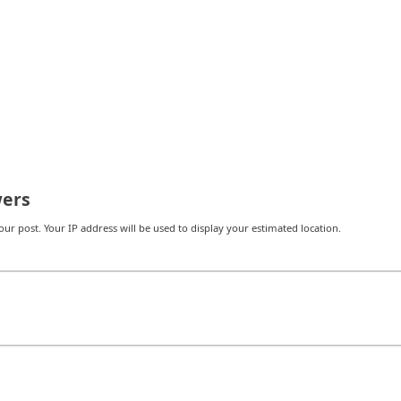
ers
r post. Your IP address will be used to display your estimated location.