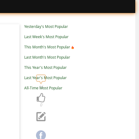
Yesterday's Most Popular
Last Week's Most Popular
This Month's Most Popular
Last Month's Most Popular
This Year's Most Popular
Last Year's Most Popular
16
All-Time Most Popular
0