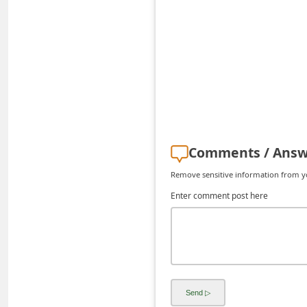
d
C
h
a
n
g
e
Comments / Answ
P
Remove sensitive information from you
a
Enter comment post here
s
s
w
o
r
d