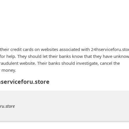
heir credit cards on websites associated with 24hserviceforu.sto
 for help. They should let their banks know that they have unkno
fraudulent website. Their banks should investigate, cancel the
r money.
hserviceforu.store
ru.store