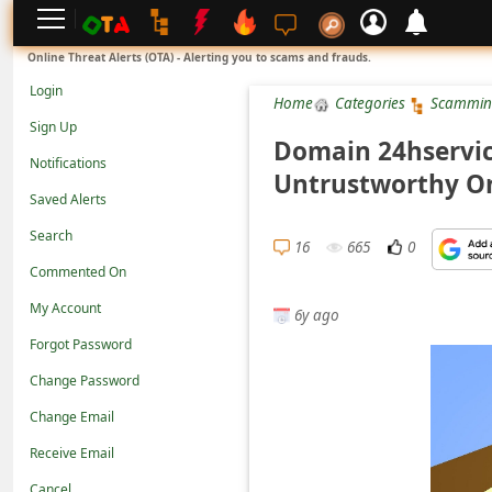
L
Online Threat Alerts (OTA) - Alerting you to scams and frauds.
o
Login
Home
Categories
Scammin
g
Sign Up
i
Domain 24hservice
Notifications
n
Untrustworthy On
Saved Alerts
S
Search
i
16
665
0
g
Commented On
n
My Account
6y ago
U
Forgot Password
p
Change Password
N
Change Email
o
Receive Email
t
Cancel