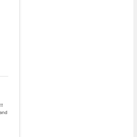
!!
 and