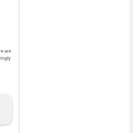
re are
wingly