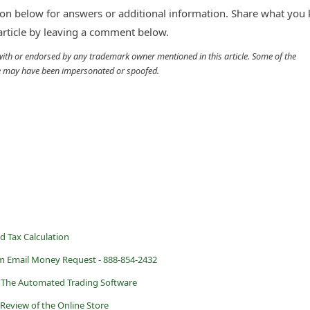
n below for answers or additional information. Share what you
 article by leaving a comment below.
d with or endorsed by any trademark owner mentioned in this article. Some of the
cle may have been impersonated or spoofed.
d Tax Calculation
m Email Money Request - 888-854-2432
? The Automated Trading Software
 Review of the Online Store