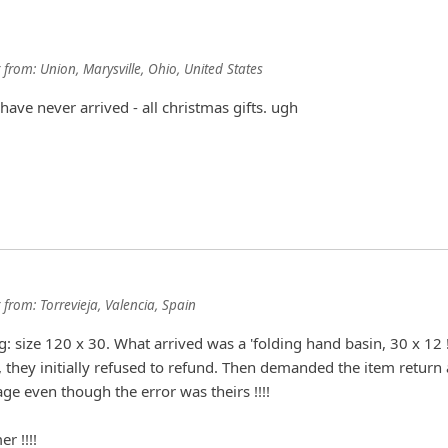
from:
Union, Marysville, Ohio, United States
have never arrived - all christmas gifts. ugh
from:
Torrevieja, Valencia, Spain
g: size 120 x 30. What arrived was a 'folding hand basin, 30 x 12 !
they initially refused to refund. Then demanded the item return
ge even though the error was theirs !!!!
r !!!!