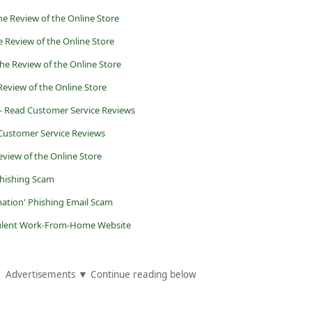
he Review of the Online Store
 Review of the Online Store
the Review of the Online Store
Review of the Online Store
- Read Customer Service Reviews
Customer Service Reviews
eview of the Online Store
Phishing Scam
mation' Phishing Email Scam
udulent Work-From-Home Website
Advertisements ▼ Continue reading below