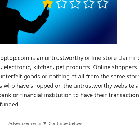
toptop.com is an untrustworthy online store claimin
s, electronic, kitchen, pet products. Online shoppers
ounterfeit goods or nothing at all from the same stor
rs who have shopped on the untrustworthy website a
bank or financial institution to have their transactio
funded.
Advertisements ▼ Continue below