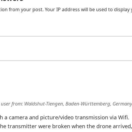
on from your post. Your IP address will be used to display
 user
from:
Waldshut-Tiengen, Baden-Württemberg, German
h a camera and picture/video transmission via Wifi.
the transmitter were broken when the drone arrived