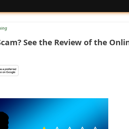
ing
Scam? See the Review of the Onli