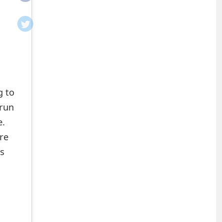
g to
 run
e.
re
ns