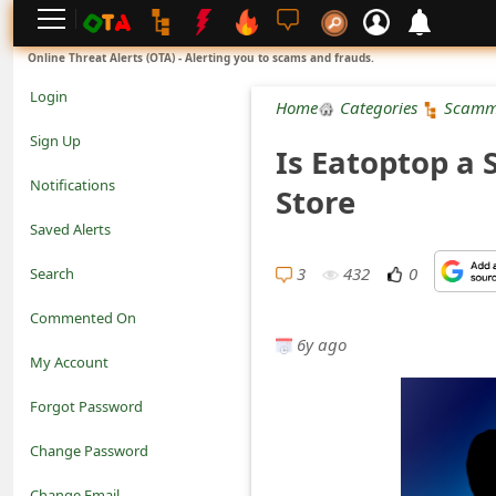
L
Online Threat Alerts (OTA) - Alerting you to scams and frauds.
o
Login
Home
Categories
Scamm
g
Sign Up
Is Eatoptop a 
i
Notifications
Store
n
Saved Alerts
S
3
432
0
Search
i
Commented On
g
6y ago
My Account
n
Forgot Password
U
Change Password
p
N
Change Email