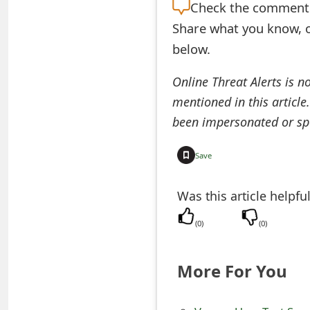
Check the
comment s
e
Share what you know, o
d
below.
O
Online Threat Alerts is n
n
mentioned in this article
M
been impersonated or sp
y
Save
A
Was this article helpfu
c
c
(
0
)
(
0
)
o
More For You
u
n