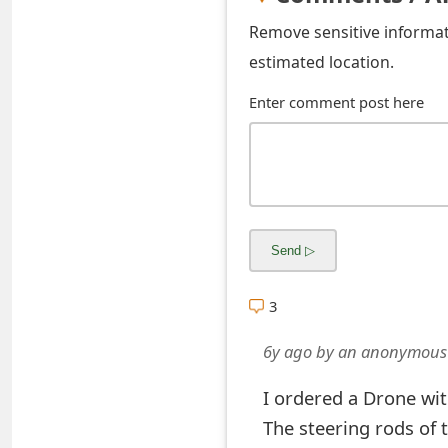
s
Remove sensitive informati
w
estimated location.
o
Enter comment post here
r
d
C
h
a
3
n
g
6y ago
by
an anonymous
e
I ordered a Drone wit
E
The steering rods of 