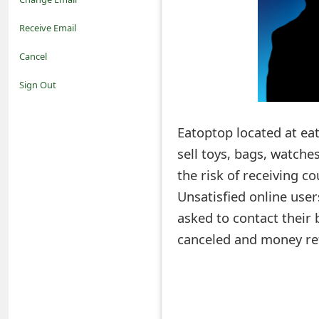
o
Receive Email
t
Cancel
i
Sign Out
f
Eatoptop located at ea
i
sell toys, bags, watche
c
the risk of receiving c
a
Unsatisfied online use
t
asked to contact their 
i
canceled and money re
o
n
s