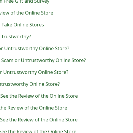
 Free Gift and Survey
eview of the Online Store
Fake Online Stores
Trustworthy?
r Untrustworthy Online Store?
a Scam or Untrustworthy Online Store?
r Untrustworthy Online Store?
ntrustworthy Online Store?
 See the Review of the Online Store
the Review of the Online Store
See the Review of the Online Store
See the Review of the Online Store