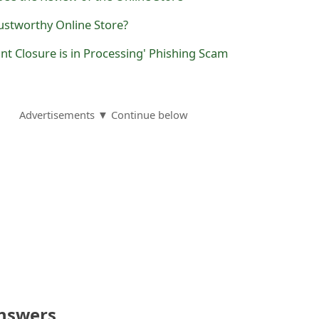
ustworthy Online Store?
nt Closure is in Processing' Phishing Scam
Advertisements ▼ Continue below
nswers