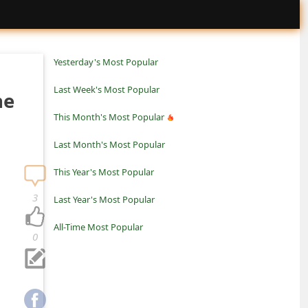
Yesterday's Most Popular
Last Week's Most Popular
ne
This Month's Most Popular
Last Month's Most Popular
This Year's Most Popular
3
Last Year's Most Popular
All-Time Most Popular
0