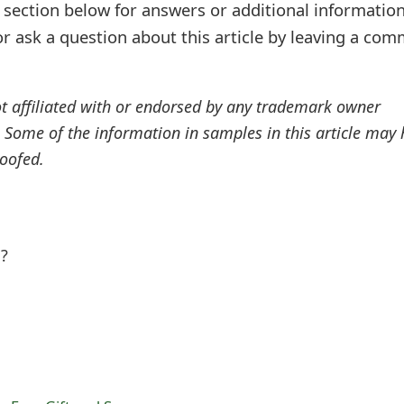
ection below for answers or additional information
r ask a question about this article by leaving a co
ot affiliated with or endorsed by any trademark owner
. Some of the information in samples in this article may
oofed.
l?