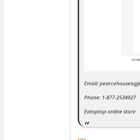
e
a
r
c
h
C
o
Email: pearcehouseag
m
Phone: 1-877-2534927
m
Eatoptop online store
e
n
t