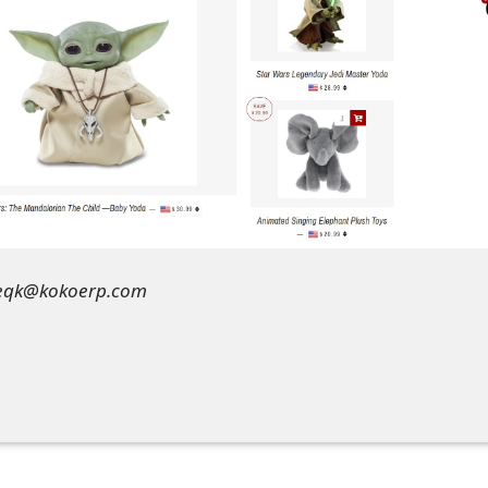
jeqk@kokoerp.com