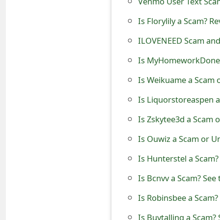
Venmo User Text Scam
t
Is Florylily a Scam? R
F
ILOVENEED Scam and 
o
Is MyHomeworkDone 
r
Is Weikuame a Scam o
g
Is Liquorstoreaspen 
o
Is Zskytee3d a Scam o
t
P
Is Ouwiz a Scam or U
a
Is Hunterstel a Scam?
s
Is Bcnvv a Scam? See 
s
Is Robinsbee a Scam? 
w
Is Buytalling a Scam? 