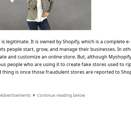
 is legitimate. It is owned by Shopify, which is a complete e-
ts people start, grow, and manage their businesses. In oth
eate and customize an online store. But, although Myshopify
ous people who are using it to create fake stores used to ri
 thing is once those fraudulent stores are reported to Shop
Advertisements ▼ Continue reading below