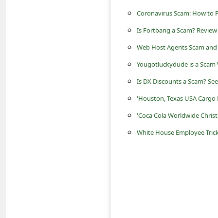
s
Coronavirus Scam: How to P
s
Is Fortbang a Scam? Review 
w
Web Host Agents Scam and 
o
Yougotluckydude is a Scam 
r
d
Is DX Discounts a Scam? See
C
'Houston, Texas USA Cargo
h
'Coca Cola Worldwide Chris
a
White House Employee Tric
n
g
e
P
a