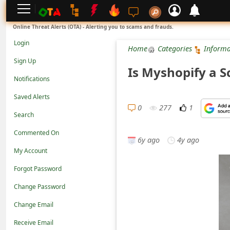
L
Online Threat Alerts (OTA) - Alerting you to scams and frauds.
o
Login
Home
Categories
Informa
g
Sign Up
Is Myshopify a Sc
i
Notifications
n
Saved Alerts
S
0
277
1
Search
i
Commented On
g
6y ago
4y ago
n
My Account
U
Forgot Password
p
Change Password
N
Change Email
o
Receive Email