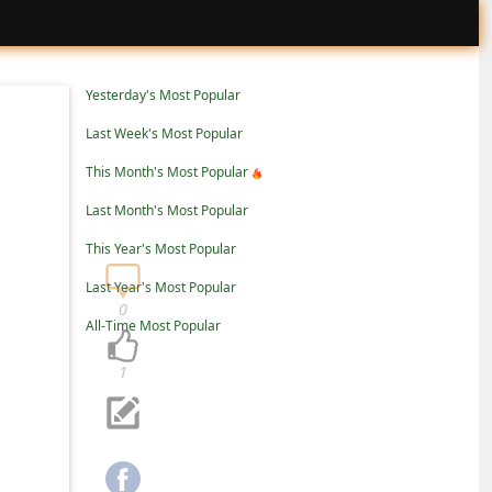
Yesterday's Most Popular
Last Week's Most Popular
This Month's Most Popular
Last Month's Most Popular
This Year's Most Popular
Last Year's Most Popular
0
All-Time Most Popular
1