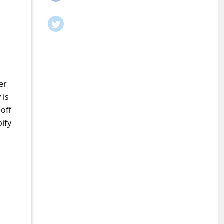
er
 is
poff
ify