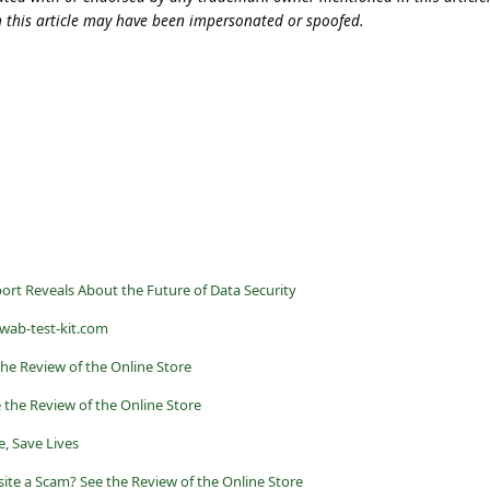
n this article may have been impersonated or spoofed.
rt Reveals About the Future of Data Security
swab-test-kit.com
he Review of the Online Store
 the Review of the Online Store
, Save Lives
ite a Scam? See the Review of the Online Store