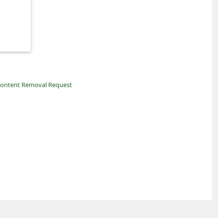
ontent Removal Request