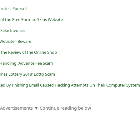
rotect Yourself
of the Free Fortnite Skins Website
Fake Invoices
Website - Beware
 the Review of the Online Shop
 Handling' Advance Fee Scam
tmas Lottery 2018' Lotto Scam
ked By Phishing Email Caused Hacking Attempts On Their Computer System
Advertisements ▼ Continue reading below