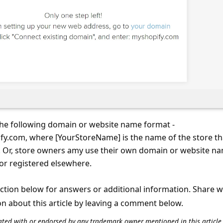
the following domain or website name format -
y.com, where [YourStoreName] is the name of the store th
. Or, store owners amy use their own domain or website n
or registered elsewhere.
tion below for answers or additional information. Share 
on about this article by leaving a comment below.
iliated with or endorsed by any trademark owner mentioned in this articl