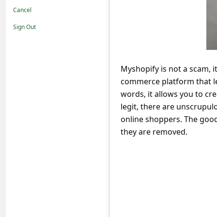
t
Cancel
i
Sign Out
f
i
c
Myshopify is not a scam, it
commerce platform that le
a
words, it allows you to cr
t
legit, there are unscrupul
i
online shoppers. The good
o
they are removed.
n
s
S
a
v