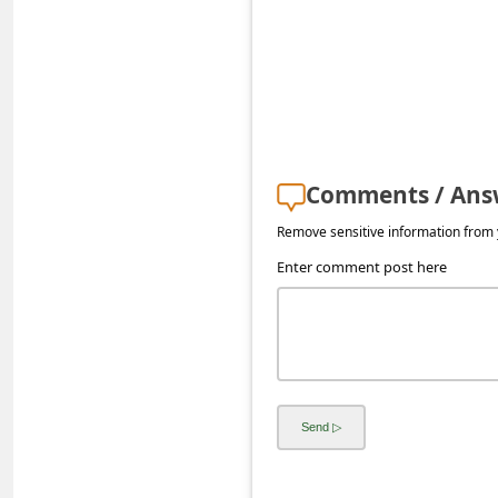
s
s
w
o
r
d
Comments / Ans
C
Remove sensitive information from y
h
Enter comment post here
a
n
g
e
E
m