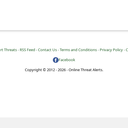
rt Threats -
RSS Feed -
Contact Us -
Terms and Conditions -
Privacy Policy -
C
Facebook
Copyright © 2012 - 2026 - Online Threat Alerts.