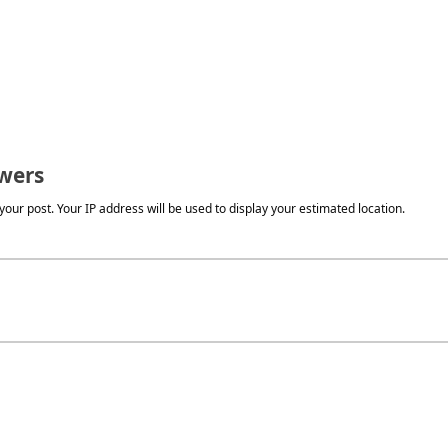
wers
our post. Your IP address will be used to display your estimated location.