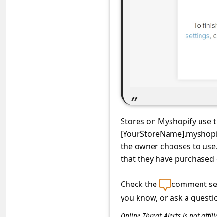
C
o
m
m
e
n
t
e
Stores on Myshopify use 
d
[YourStoreName].myshopif
O
the owner chooses to use
that they have purchased 
n
M
Check the
comment sec
y
you know, or ask a questi
A
Online Threat Alerts is not aff