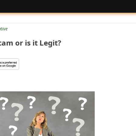
tive
am or is it Legit?