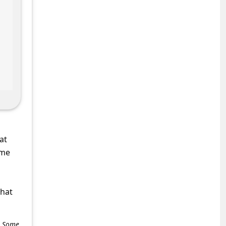
at
ame
what
e. Some