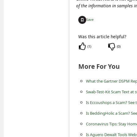
c
of the information in samples i
c
Save
o
u
Was this article helpful?
n
(
1
)
(
0
)
t
F
More For You
o
r
What the Gartner DSPM Repo
g
Swab-Test-Kit Scam Text at 
o
Is Eccoushops a Scam? See t
t
Is BeddingHolic a Scam? See
P
Coronavirus Tips: Stay Home
a
Is Aguero Dewalt Tools Webs