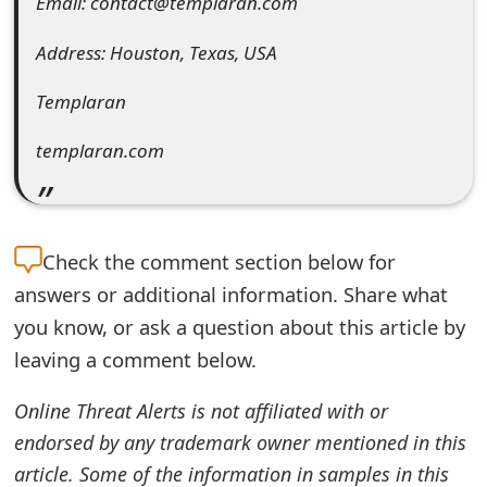
Email: contact@templaran.com
e
Address: Houston, Texas, USA
d
Templaran
O
n
templaran.com
M
y
Check the
comment section below for
A
answers or additional information. Share what
c
you know, or ask a question about this article by
c
leaving a comment below.
o
Online Threat Alerts is not affiliated with or
u
endorsed by any trademark owner mentioned in this
n
article. Some of the information in samples in this