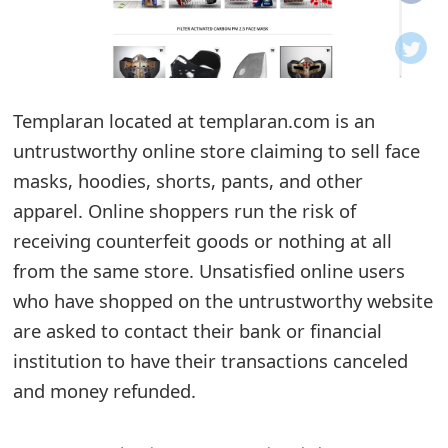
o
t
i
Templaran located at templaran.com is an
f
untrustworthy online store claiming to sell face
masks, hoodies, shorts, pants, and other
i
apparel. Online shoppers run the risk of
c
receiving counterfeit goods or nothing at all
a
from the same store. Unsatisfied online users
t
who have shopped on the untrustworthy website
are asked to contact their bank or financial
i
institution to have their transactions canceled
o
and money refunded.
n
s