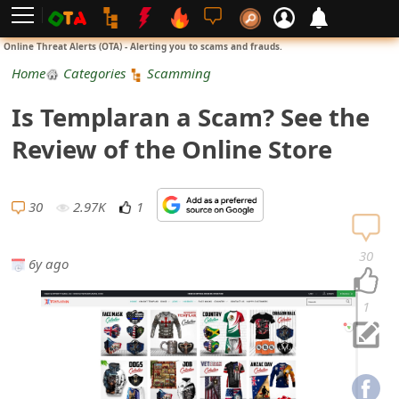
L
Online Threat Alerts (OTA) - Alerting you to scams and frauds.
o
Home
Categories
Scamming
g
Is Templaran a Scam? See the
i
Review of the Online Store
n
S
30
2.97K
1
i
30
6y ago
g
n
1
U
p
N