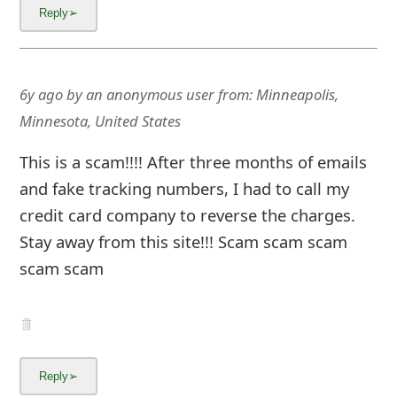
6y ago
by
an anonymous user
from:
Minneapolis,
Minnesota, United States
This is a scam!!!! After three months of emails
and fake tracking numbers, I had to call my
credit card company to reverse the charges.
Stay away from this site!!! Scam scam scam
scam scam