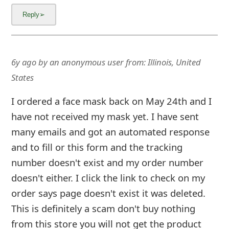
6y ago
by
an anonymous user
from:
Illinois, United
States
I ordered a face mask back on May 24th and I
have not received my mask yet. I have sent
many emails and got an automated response
and to fill or this form and the tracking
number doesn't exist and my order number
doesn't either. I click the link to check on my
order says page doesn't exist it was deleted.
This is definitely a scam don't buy nothing
from this store you will not get the product