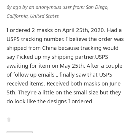
6y ago
by
an anonymous user
from:
San Diego,
California, United States
I ordered 2 masks on April 25th, 2020. Had a
USPS tracking number. I believe the order was
shipped from China because tracking would
say Picked up my shipping partner,USPS
awaiting for item on May 25th. After a couple
of follow up emails I finally saw that USPS
received items. Received both masks on June
5th. They're a little on the small size but they
do look like the designs I ordered.