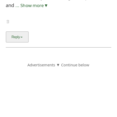
and
... Show more▼
Advertisements ▼ Continue below