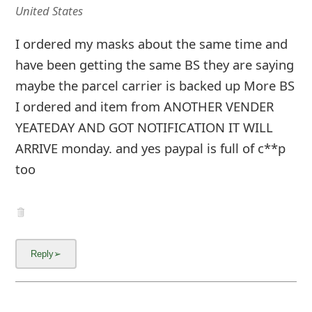
United States
I ordered my masks about the same time and
have been getting the same BS they are saying
maybe the parcel carrier is backed up More BS
I ordered and item from ANOTHER VENDER
YEATEDAY AND GOT NOTIFICATION IT WILL
ARRIVE monday. and yes paypal is full of c**p
too