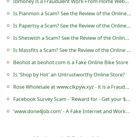
Ibmoney is a Fraudulent Work-From-Home Website
o
Is Pianmon a Scam? See the Review of the Online Store
r
Is Papertsy a Scam? See the Review of the Online Store
d
Is Sheswish a Scam? See the Review of the Online Store
C
Is Massfits a Scam? See the Review of the Online Store
h
Beohot at beohot.com is a Fake Online Bike Store
a
n
Is 'Shop by Hot' an Untrustworthy Online Store?
g
Rose Wholesale at www.clkpyw.xyz - it is a Fraudulent Website
e
Facebook Survey Scam - 'Reward for - Get your $100 VISA Gift Card'
P
'www.done4job.com' - A Fake Internet and Work-From-Home Job Website
a
s