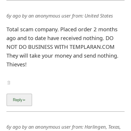
6y ago
by
an anonymous user
from:
United States
Total scam company. Placed order 2 months
ago and to date have received nothing. DO
NOT DO BUSINESS WITH TEMPLARAN.COM
They will take your money and send nothing.
Thieves!
6y ago
by
an anonymous user
from:
Harlingen, Texas,