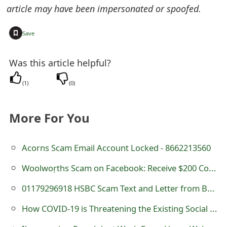
article may have been impersonated or spoofed.
t
F
+
Save
o
Was this article helpful?
r
(
1
)
(
0
)
g
o
More For You
t
P
Acorns Scam Email Account Locked - 8662213560
a
Woolwoṛths Scam on Facebook: Receive $200 Coupon
s
01179296918 HSBC Scam Text and Letter from Business Review Centre
s
How COVID-19 is Threatening the Existing Social System?
w