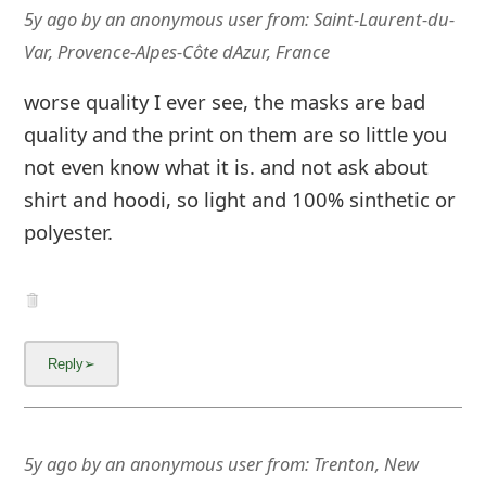
m
5y ago
by
an anonymous user
from:
Saint-Laurent-du-
a
Var, Provence-Alpes-Côte dAzur, France
i
worse quality I ever see, the masks are bad
l
quality and the print on them are so little you
not even know what it is. and not ask about
C
shirt and hoodi, so light and 100% sinthetic or
a
polyester.
n
c
e
l
S
i
5y ago
by
an anonymous user
from:
Trenton, New