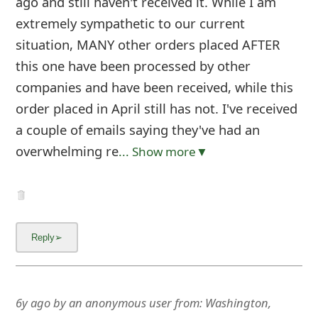
ago and still haven't received it. While I am
extremely sympathetic to our current
situation, MANY other orders placed AFTER
this one have been processed by other
companies and have been received, while this
order placed in April still has not. I've received
a couple of emails saying they've had an
overwhelming re
... Show more▼
6y ago
by
an anonymous user
from:
Washington,