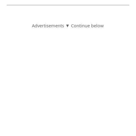
Advertisements ▼ Continue below