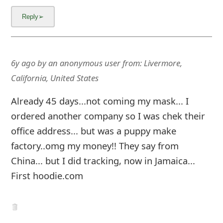
6y ago
by
an anonymous user
from:
Livermore,
California, United States
Already 45 days...not coming my mask... I
ordered another company so I was chek their
office address... but was a puppy make
factory..omg my money!! They say from
China... but I did tracking, now in Jamaica...
First hoodie.com