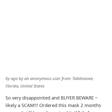
6y ago
by
an anonymous user
from:
Tallahassee,
Florida, United States
So very disappointed and BUYER BEWARE ~
likely a SCAM!!! Ordered this mask 2 months