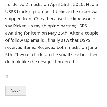
I ordered 2 masks on April 25th, 2020. Had a
USPS tracking number. I believe the order was
shipped from China because tracking would
say Picked up my shipping partner,USPS
awaiting for item on May 25th. After a couple
of follow up emails I finally saw that USPS
received items. Received both masks on June
5th. They're a little on the small size but they
do look like the designs I ordered.