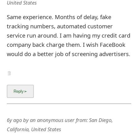
United States
Same experience. Months of delay, fake
tracking numbers, automated customer
service run around. I am having my credit card
company back charge them. I wish FaceBook
would do a better job of screening advertisers.
6y ago
by
an anonymous user
from:
San Diego,
California, United States