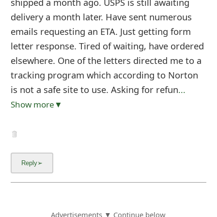
shipped a month ago. USPS is still awaiting
delivery a month later. Have sent numerous
emails requesting an ETA. Just getting form
letter response. Tired of waiting, have ordered
elsewhere. One of the letters directed me to a
tracking program which according to Norton
is not a safe site to use. Asking for refun
...
Show more▼
Advertisements ▼ Continue below