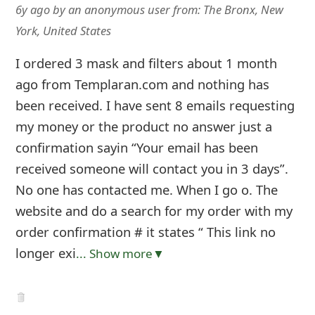
6y ago
by
an anonymous user
from:
The Bronx, New
York, United States
I ordered 3 mask and filters about 1 month
ago from Templaran.com and nothing has
been received. I have sent 8 emails requesting
my money or the product no answer just a
confirmation sayin “Your email has been
received someone will contact you in 3 days”.
No one has contacted me. When I go o. The
website and do a search for my order with my
order confirmation # it states “ This link no
longer exi
... Show more▼