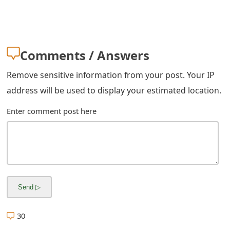
m
a
i
Comments / Answers
l
Remove sensitive information from your post. Your IP
R
address will be used to display your estimated location.
e
Enter comment post here
c
e
i
v
e
E
30