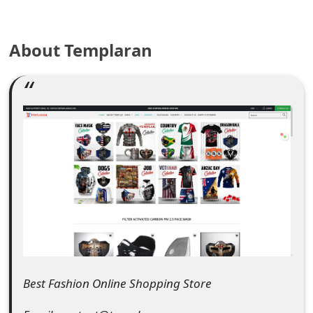
e
About Templaran
a
r
c
h
C
o
m
m
e
n
Best Fashion Online Shopping Store
t