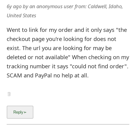
6y ago
by
an anonymous user
from:
Caldwell, Idaho,
United States
Went to link for my order and it only says "the
checkout page you're looking for does not
exist. The url you are looking for may be
deleted or not available" When checking on my
tracking number it says "could not find order".
SCAM and PayPal no help at all.