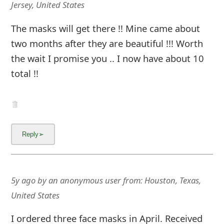
g
Jersey, United States
n
The masks will get there !! Mine came about
O
two months after they are beautiful !!! Worth
u
the wait I promise you .. I now have about 10
total !!
t
5y ago
by
an anonymous user
from:
Houston, Texas,
United States
I ordered three face masks in April. Received