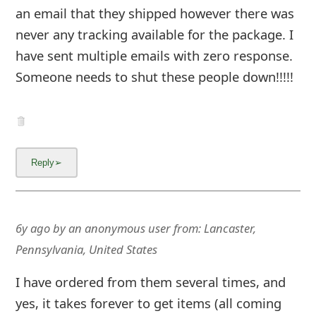
an email that they shipped however there was
never any tracking available for the package. I
have sent multiple emails with zero response.
Someone needs to shut these people down!!!!!
6y ago
by
an anonymous user
from:
Lancaster,
Pennsylvania, United States
I have ordered from them several times, and
yes, it takes forever to get items (all coming