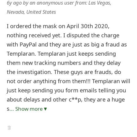
6y ago
by
an anonymous user
from:
Las Vegas,
Nevada, United States
I ordered the mask on April 30th 2020,
nothing received yet. I disputed the charge
with PayPal and they are just as big a fraud as
Templaran. Templaran just keeps sending
them new tracking numbers and they delay
the investigation. These guys are frauds, do
not order anything from them!!! Templaran will
just keep sending you form emails telling you
about delays and other c**p, they are a huge
s
... Show more▼