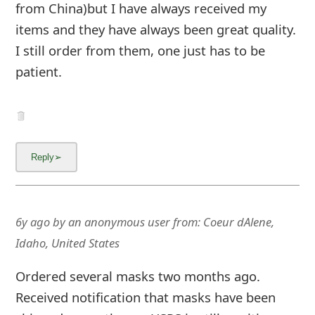
from China)but I have always received my
items and they have always been great quality.
I still order from them, one just has to be
patient.
6y ago
by
an anonymous user
from:
Coeur dAlene,
Idaho, United States
Ordered several masks two months ago.
Received notification that masks have been