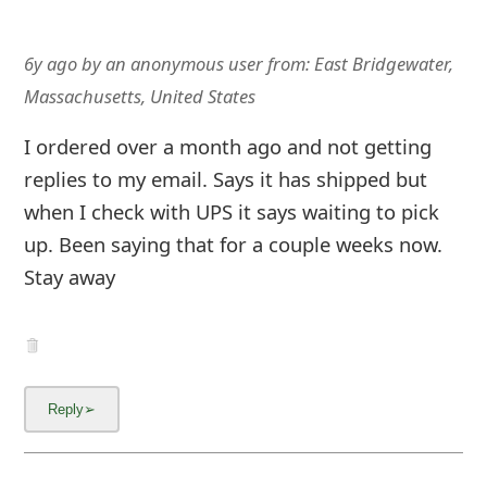
6y ago
by
an anonymous user
from:
East Bridgewater,
Massachusetts, United States
I ordered over a month ago and not getting
replies to my email. Says it has shipped but
when I check with UPS it says waiting to pick
up. Been saying that for a couple weeks now.
Stay away