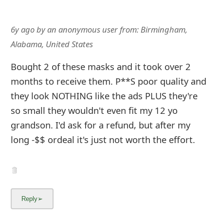
6y ago
by
an anonymous user
from:
Birmingham,
Alabama, United States
Bought 2 of these masks and it took over 2
months to receive them. P**S poor quality and
they look NOTHING like the ads PLUS they're
so small they wouldn't even fit my 12 yo
grandson. I'd ask for a refund, but after my
long -$$ ordeal it's just not worth the effort.