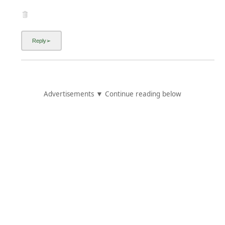
Advertisements ▼ Continue reading below