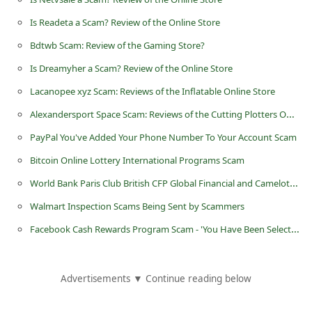
d
Is Readeta a Scam? Review of the Online Store
C
Bdtwb Scam: Review of the Gaming Store?
h
Is Dreamyher a Scam? Review of the Online Store
a
Lacanopee xyz Scam: Reviews of the Inflatable Online Store
n
Alexandersport Space Scam: Reviews of the Cutting Plotters Online Store
g
e
PayPal You've Added Your Phone Number To Your Account Scam
P
Bitcoin Online Lottery International Programs Scam
a
World Bank Paris Club British CFP Global Financial and Camelot National Lottery Scam
s
Walmart Inspection Scams Being Sent by Scammers
s
Facebook Cash Rewards Program Scam - 'You Have Been Selected to Receive $1,500 in Cash'
w
o
Advertisements ▼ Continue reading below
r
d