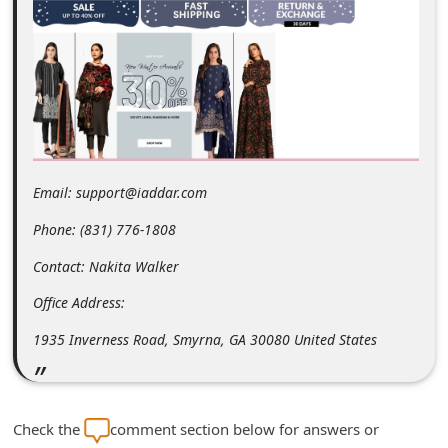
m
e
n
t
e
d
Email: support@iaddar.com
O
n
Phone: (831) 776-1808
M
Contact: Nakita Walker
y
Office Address:
A
1935 Inverness Road, Smyrna, GA 30080 United States
c
c
o
Check the
comment section below for answers or
u