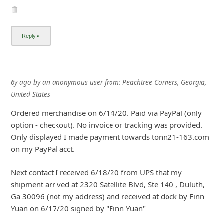
6y ago
by
an anonymous user
from:
Peachtree Corners, Georgia,
United States
Ordered merchandise on 6/14/20. Paid via PayPal (only
option - checkout). No invoice or tracking was provided.
Only displayed I made payment towards tonn21-163.com
on my PayPal acct.
Next contact I received 6/18/20 from UPS that my
shipment arrived at 2320 Satellite Blvd, Ste 140 , Duluth,
Ga 30096 (not my address) and received at dock by Finn
Yuan on 6/17/20 signed by "Finn Yuan"