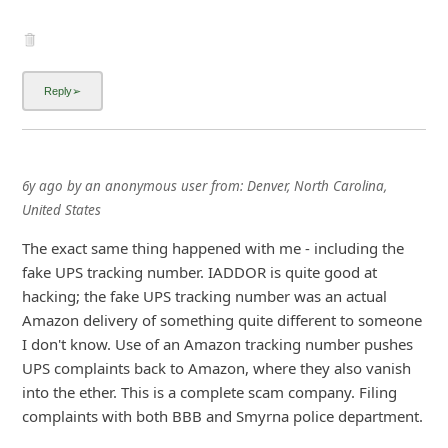
6y ago
by
an anonymous user
from:
Denver, North Carolina,
United States
The exact same thing happened with me - including the
fake UPS tracking number. IADDOR is quite good at
hacking; the fake UPS tracking number was an actual
Amazon delivery of something quite different to someone
I don't know. Use of an Amazon tracking number pushes
UPS complaints back to Amazon, where they also vanish
into the ether. This is a complete scam company. Filing
complaints with both BBB and Smyrna police department.