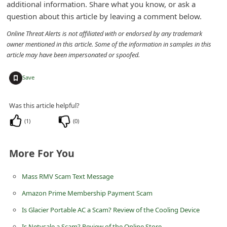
additional information. Share what you know, or ask a
n
question about this article by leaving a comment below.
t
Online Threat Alerts is not affiliated with or endorsed by any trademark
F
owner mentioned in this article. Some of the information in samples in this
o
article may have been impersonated or spoofed.
r
+
Save
g
o
Was this article helpful?
t
(
1
)
(
0
)
P
a
More For You
s
s
Mass RMV Scam Text Message
w
Amazon Prime Membership Payment Scam
o
Is Glacier Portable AC a Scam? Review of the Cooling Device
r
Is Netvsale a Scam? Review of the Online Store