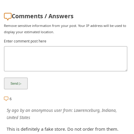
i
Comments / Answers
v
e
Remove sensitive information from your post. Your IP address will be used to
display your estimated location.
E
Enter comment post here
m
a
i
l
C
a
n
6
c
5y ago
by
an anonymous user
from:
Lawrenceburg, Indiana,
e
United States
l
This is definitely a fake store. Do not order from them.
S