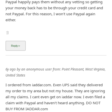
Paypal happily pays them without any vetting so getting
i
your money back has to be through your credit card and
g
not Paypal. For this reason, I won't use Paypal again
either.
n
O
u
t
6y ago
by
an anonymous user
from:
Point Pleasant, West Virginia,
United States
I ordered from iaddar.com. Even UPS said they delivered
my order to my area but not my house. They are ignoring
all my claims. I cant even get on iaddar now. I even filed a
claim with Paypal and haven't heard anything. DO NOT
BUY FROM IADDAR.com