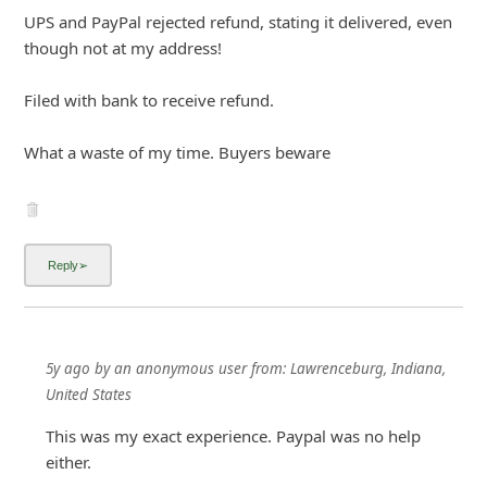
UPS and PayPal rejected refund, stating it delivered, even
though not at my address!
Filed with bank to receive refund.
What a waste of my time. Buyers beware
5y ago
by
an anonymous user
from:
Lawrenceburg, Indiana,
United States
This was my exact experience. Paypal was no help
either.