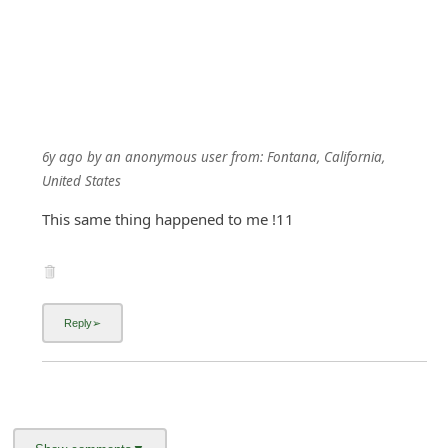
6y ago
by
an anonymous user
from:
Fontana, California,
United States
This same thing happened to me !11