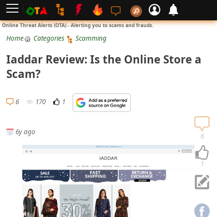
L
Online Threat Alerts (OTA) - Alerting you to scams and frauds.
o
Home
Categories
Scamming
g
Iaddar Review: Is the Online Store a
i
Scam?
n
S
6
170
1
i
g
6y ago
n
6
U
p
1
N
o
t