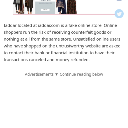
i
f
i
Iaddar located at iaddar.com is a fake online store. Online
c
shoppers run the risk of receiving counterfeit goods or
a
nothing at all from the same store. Unsatisfied online users
t
who have shopped on the untrustworthy website are asked
to contact their bank or financial institution to have their
i
transactions canceled and money refunded.
o
n
Advertisements ▼ Continue reading below
s
S
a
v
e
d