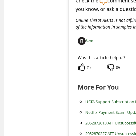
Check the
comment sec
C
you know, or ask a questi
o
Online Threat Alerts is not aff
m
of the information in samples i
m
e
Save
n
Was this article helpful?
t
(
1
)
(
0
)
e
d
More For You
O
n
USTA Support Subscription 
M
Netflix Payment Scam: Upda
y
2052872613 ATT Unsuccessf
A
2052870227 ATT Unsuccessf