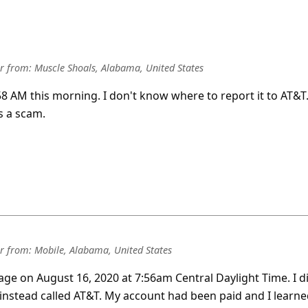
r
from:
Muscle Shoals, Alabama, United States
:58 AM this morning. I don't know where to report it to AT&T
s a scam.
r
from:
Mobile, Alabama, United States
sage on August 16, 2020 at 7:56am Central Daylight Time. I d
 instead called AT&T. My account had been paid and I learn