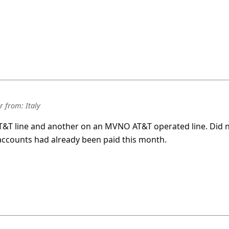
r
from:
Italy
 AT&T line and another on an MVNO AT&T operated line. Did 
accounts had already been paid this month.