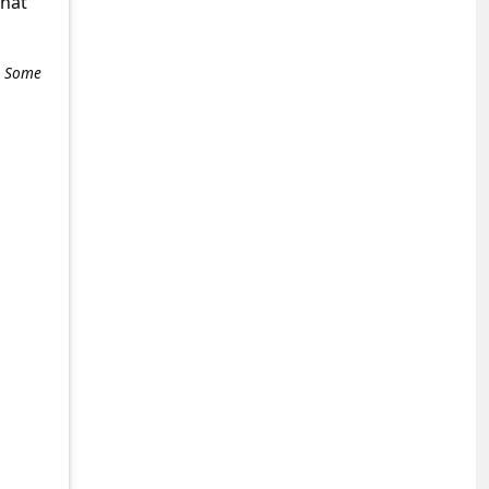
what
e. Some
+