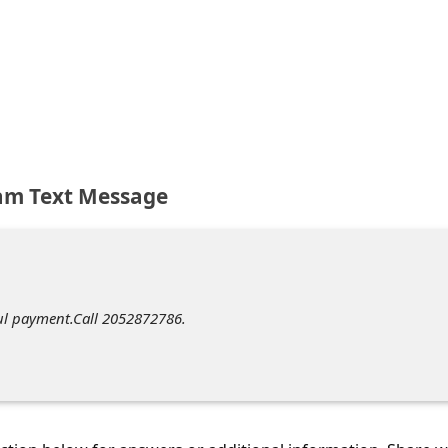
am Text Message
l payment.Call 2052872786.