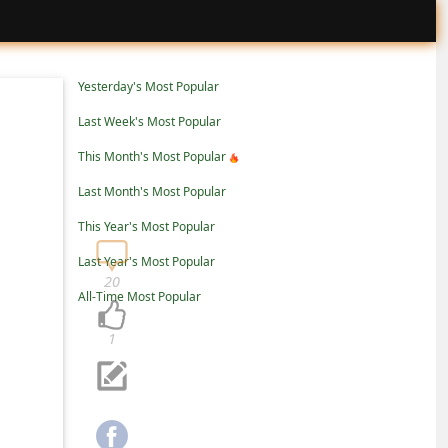
Yesterday's Most Popular
Last Week's Most Popular
This Month's Most Popular
Last Month's Most Popular
This Year's Most Popular
Last Year's Most Popular
20
All-Time Most Popular
1