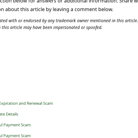
tion below for answers or additional information. Share 
on about this article by leaving a comment below.
iliated with or endorsed by any trademark owner mentioned in this articl
n this article may have been impersonated or spoofed.
Expiration and Renewal Scam
te Details
ul Payment Scam
ul Payment Scam