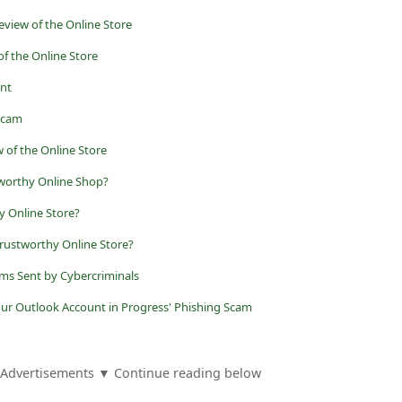
eview of the Online Store
of the Online Store
nt
Scam
 of the Online Store
tworthy Online Shop?
y Online Store?
trustworthy Online Store?
ams Sent by Cybercriminals
our Outlook Account in Progress' Phishing Scam
Advertisements ▼ Continue reading below