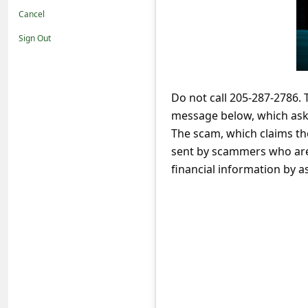
t
Cancel
i
Sign Out
f
i
c
Do not call 205-287-2786.
message below, which asks
a
The scam, which claims the
t
sent by scammers who are 
i
financial information by 
o
n
s
S
a
v