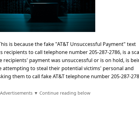
 This is because the fake "AT&T Unsuccessful Payment" text
 recipients to call telephone number 205-287-2786, is a sc
 recipients' payment was unsuccessful or is on hold, is be
attempting to steal their potential victims' personal and
asking them to call fake AT&T telephone number 205-287-278
Advertisements ▼ Continue reading below