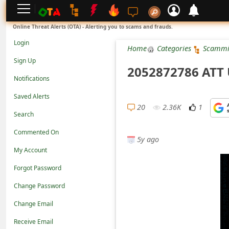
L
Online Threat Alerts (OTA) - Alerting you to scams and frauds.
o
Login
Home
Categories
Scammi
g
Sign Up
2052872786 ATT
i
Notifications
n
Saved Alerts
S
20
2.36K
1
Search
i
Commented On
g
5y ago
n
My Account
U
Forgot Password
p
Change Password
N
Change Email
o
Receive Email