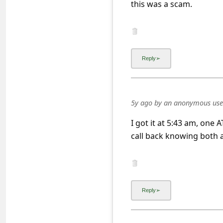
this was a scam.
a
i
l
R
e
c
e
5y ago
by
an anonymous use
i
I got it at 5:43 am, one
v
call back knowing both 
e
E
m
a
i