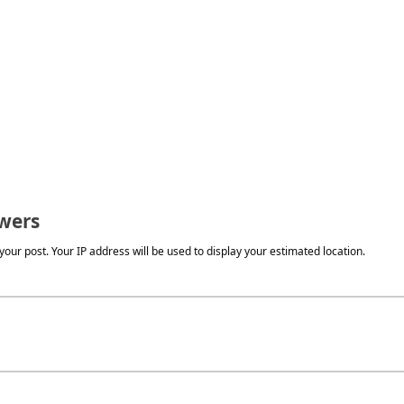
wers
our post. Your IP address will be used to display your estimated location.