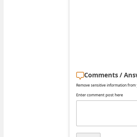
s
s
w
o
r
d
C
h
Comments / Ans
a
Remove sensitive information from y
n
Enter comment post here
g
e
P
a