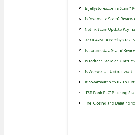
c
Is Jellystores.com a Scam? R
c
Is Invomall a Scam? Review 
o
Netflix Scam Update Payme
u
07310476114 Barclays Text 
n
t
Is Loramoda a Scam? Review
F
Is Tatitech Store an Untrus
o
Is Woswell an Untrustworth
r
Is covertwatch.co.uk an Un
g
'TSB Bank PLC' Phishing Sc
o
The 'Closing and Deleting Y
t
P
a