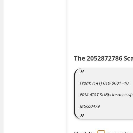
e
d
A
l
e
r
The 2052872786 Sc
t
s
S
From: (141) 010-0001 -10
e
FRM:AT&T SUBJ:Unsuccessfu
a
MSG:0479
r
c
h