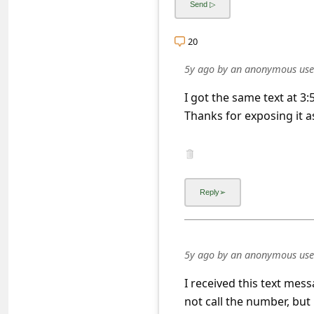
s
s
20
w
5y ago
by
an anonymous use
o
r
I got the same text at 3
Thanks for exposing it a
d
C
h
a
n
g
e
5y ago
by
an anonymous use
E
I received this text mes
m
not call the number, but