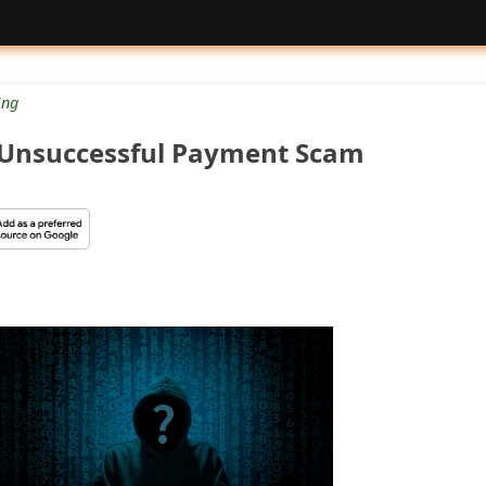
ng
 Unsuccessful Payment Scam