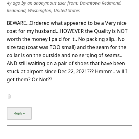
BEWARE...Ordered what appeared to be a Very nice
coat for my husband...HOWEVER the Quality is NOT
worth the money I paid for it.. No packing slip.. No
size tag (coat was TOO small) and the seam for the
collar is on the outside and no serging of seams..
AND still waiting on a pair of shoes that have been
stuck at airport since Dec 22, 2021??? Hmmm.. will I
get them? Or Not??