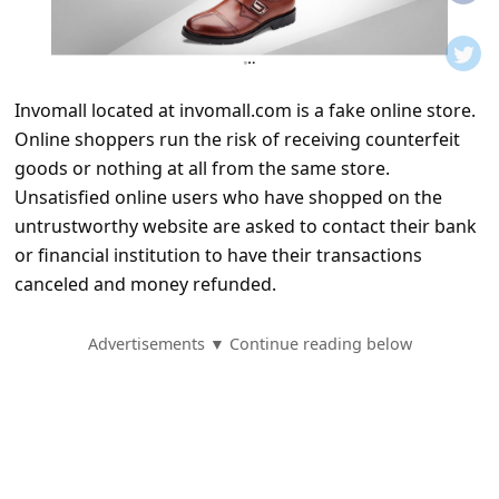
t
i
f
Invomall located at invomall.com is a fake online store.
i
Online shoppers run the risk of receiving counterfeit
c
goods or nothing at all from the same store.
a
Unsatisfied online users who have shopped on the
t
untrustworthy website are asked to contact their bank
or financial institution to have their transactions
i
canceled and money refunded.
o
n
Advertisements ▼ Continue reading below
s
S
a
v