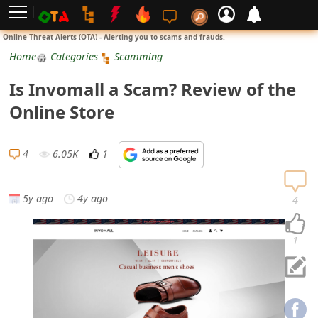
L
Online Threat Alerts (OTA) - Alerting you to scams and frauds.
o
Home
Categories
Scamming
g
Is Invomall a Scam? Review of the
i
Online Store
n
S
4
6.05K
1
i
g
5y ago
4y ago
4
n
U
1
p
N
o