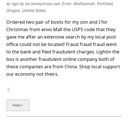
Ordered two pair of boots for my son and I for
Christmas from envo Mall the USPS code that they
gave me after an extensive search by my local post
office could not be located! Fraud fraud fraud went
to the bank and filed fraudulent charges. Lightin the
box is another fraudulent online company both of
these companies are from China. Shop local support
our economy not theirs.
4y ago
by
an anonymous user
from:
Downtown Redmond,
Redmond, Washington, United States