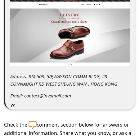
C
o
m
m
e
n
t
e
Address: RM 503, 5/F,WAYSON COMM BLDG, 28
d
CONNAUGHT RD WEST SHEUNG WAN , HONG KONG
O
Email: contact@invomall.com
n
M
y
Check the
comment section below for answers or
A
additional information. Share what you know, or ask a