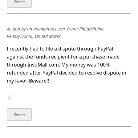
4y ago
by
an anonymous user
from:
Philadelphia,
Pennsylvania, United States
I recently had to file a dispute through PayPal
against the funds recipient for a.purchase made
through InvoMall.com. My money was 100%
refunded after PayPal decided to resolve dispute in
my favor. Beware!!
4y ago
by
an anonymous user
from:
Multnomah, Portland,
Oregon, United States