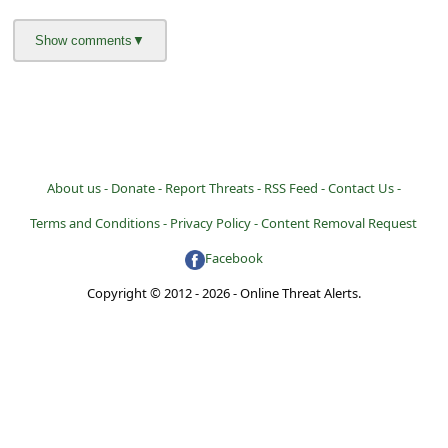
About us -
Donate -
Report Threats -
RSS Feed -
Contact Us -
Terms and Conditions -
Privacy Policy -
Content Removal Request
Facebook
Copyright © 2012 - 2026 - Online Threat Alerts.