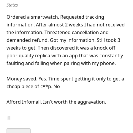
l
States
C
Ordered a smartwatch. Requested tracking
a
information. After almost 2 weeks I had not received
n
the information. Threatened cancellation and
demanded refund. Got my information. Still took 3
c
weeks to get. Then discovered it was a knock off
e
poor quality replica with an app that was constantly
l
faulting and failing when pairing with my phone.
S
i
Money saved. Yes. Time spent getting it only
...
Show more▼
g
n
O
u
t