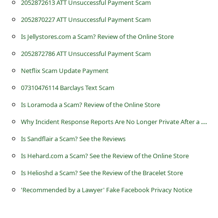
2052872613 ATT Unsuccessful Payment Scam
s
s
2052870227 ATT Unsuccessful Payment Scam
w
Is Jellystores.com a Scam? Review of the Online Store
o
2052872786 ATT Unsuccessful Payment Scam
r
Netflix Scam Update Payment
d
07310476114 Barclays Text Scam
C
Is Loramoda a Scam? Review of the Online Store
h
W
hy Incident Response Reports Are No Longer Private After a Business is Hacked
a
Is Sandflair a Scam? See the Reviews
n
Is Hehard.com a Scam? See the Review of the Online Store
g
Is Helioshd a Scam? See the Review of the Bracelet Store
e
'Recommended by a Lawyer' Fake Facebook Privacy Notice
P
a