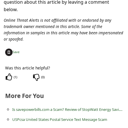
question about this article by leaving a comment
c
below.
c
Online Threat Alerts is not affiliated with or endorsed by any
o
trademark owner mentioned in this article. Some of the
u
information in samples in this article may have been impersonated
n
or spoofed.
t
+
Save
F
o
Was this article helpful?
r
(
1
)
(
0
)
g
o
More For You
t
I
s savepowerbills.com a Scam? Review of StopWatt Energy Saving Device
P
USPcsa United States Postal Service Text Message Scam
a