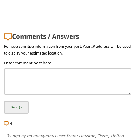
a
i
l
R
Comments / Answers
e
Remove sensitive information from your post. Your IP address will be used
c
to display your estimated location.
e
Enter comment post here
i
v
e
E
m
a
4
i
3y ago
by
an anonymous user
from:
Houston, Texas, United