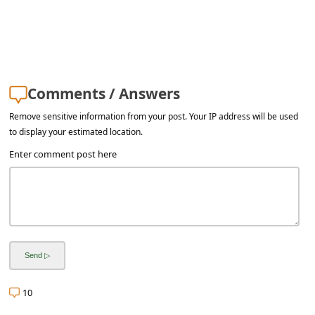
a
i
l
R
Comments / Answers
e
c
Remove sensitive information from your post. Your IP address will be used
to display your estimated location.
e
Enter comment post here
i
v
e
E
m
a
10
i