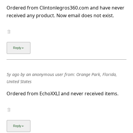
Ordered from Clintonlegros360.com and have never
received any product. Now email does not exist.
5y ago
by
an anonymous user
from:
Orange Park, Florida,
United States
Ordered from EchoXXLI and never received items.