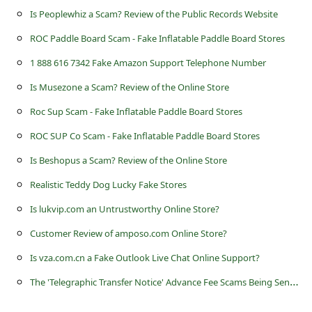
s
Is Peoplewhiz a Scam? Review of the Public Records Website
s
ROC Paddle Board Scam - Fake Inflatable Paddle Board Stores
w
1 888 616 7342 Fake Amazon Support Telephone Number
o
Is Musezone a Scam? Review of the Online Store
r
Roc Sup Scam - Fake Inflatable Paddle Board Stores
d
ROC SUP Co Scam - Fake Inflatable Paddle Board Stores
C
Is Beshopus a Scam? Review of the Online Store
h
a
Realistic Teddy Dog Lucky Fake Stores
n
Is lukvip.com an Untrustworthy Online Store?
g
Customer Review of amposo.com Online Store?
e
Is vza.com.cn a Fake Outlook Live Chat Online Support?
P
T
he 'Telegraphic Transfer Notice' Advance Fee Scams Being Sent by Online Scammers
a