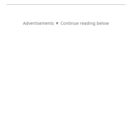
Advertisements ▼ Continue reading below