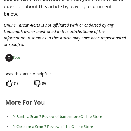
c
question about this article by leaving a comment
c
below.
o
Online Threat Alerts is not affiliated with or endorsed by any
u
trademark owner mentioned in this article. Some of the
information in samples in this article may have been impersonated
n
or spoofed.
t
+
Save
F
o
Was this article helpful?
r
(
1
)
(
0
)
g
o
More For You
t
P
Is Banbi a Scam? Review of banbi.store Online Store
a
Is Cartsoar a Scam? Review of the Online Store