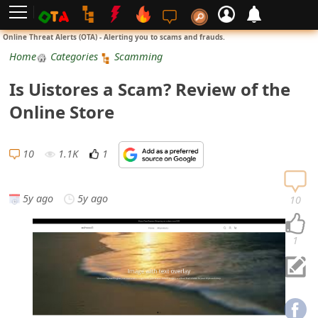
L
Online Threat Alerts (OTA) - Alerting you to scams and frauds.
o
Home
Categories
Scamming
g
Is Uistores a Scam? Review of the
i
Online Store
n
S
10
1.1K
1
i
g
5y ago
5y ago
10
n
U
1
p
N
o