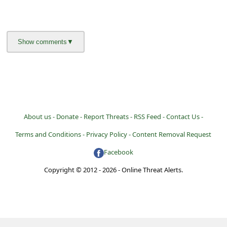
About us -
Donate -
Report Threats -
RSS Feed -
Contact Us -
Terms and Conditions -
Privacy Policy -
Content Removal Request
Facebook
Copyright © 2012 - 2026 - Online Threat Alerts.