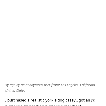
5y ago
by
an anonymous user
from:
Los Angeles, California,
United States
I purchased a realistic yorkie dog casey I got an I'd