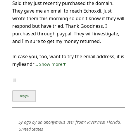
Said they just recently purchased the domain.
They gave me an email to reach Echoxxli. Just
wrote them this morning so don't know if they will
respond but have tried. Thank Goodness, I
purchased through paypal. They will investigate,
and I'm sure to get my money returned.
In case you, too, want to try the email address, it is
mylieandr
... Show more▼
5y ago
by
an anonymous user
from:
Riverview, Florida,
United States