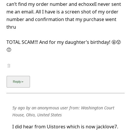
can’t find my order number and echoxxlI never sent
me an email. All I have is a screen shot of my order
number and confirmation that my purchase went
thru
TOTAL SCAM!!! And for my daughter’s birthday! 🤬😡
😠
5y ago
by
an anonymous user
from:
Washington Court
House, Ohio, United States
I did hear from Uistores which is now jacklove7.