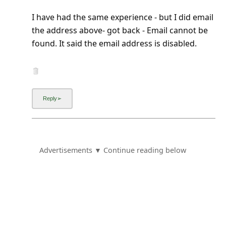
I have had the same experience - but I did email
the address above- got back - Email cannot be
found. It said the email address is disabled.
Advertisements ▼ Continue reading below