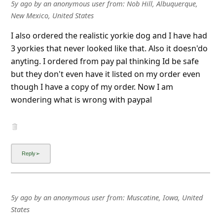
l
5y ago
by
an anonymous user
from:
Nob Hill, Albuquerque,
New Mexico, United States
C
a
I also ordered the realistic yorkie dog and I have had
3 yorkies that never looked like that. Also it doesn'do
n
anyting. I ordered from pay pal thinking Id be safe
c
but they don't even have it listed on my order even
e
though I have a copy of my order. Now I am
l
wondering what is wrong with paypal
S
i
g
n
O
u
5y ago
by
an anonymous user
from:
Muscatine, Iowa, United
t
States