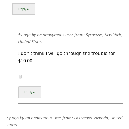
5y ago
by
an anonymous user
from:
Syracuse, New York,
United States
I don't think I will go through the trouble for
$10.00
5y ago
by
an anonymous user
from:
Las Vegas, Nevada, United
States