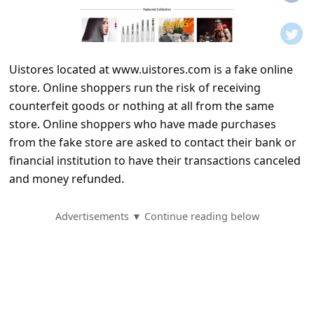
t
i
f
Uistores located at www.uistores.com is a fake online
i
store. Online shoppers run the risk of receiving
c
counterfeit goods or nothing at all from the same
a
store. Online shoppers who have made purchases
t
from the fake store are asked to contact their bank or
financial institution to have their transactions canceled
i
and money refunded.
o
n
Advertisements ▼ Continue reading below
s
S
a
v