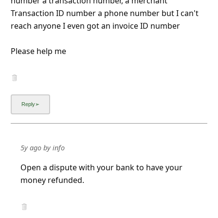
number a transaction number, a merchant
Transaction ID number a phone number but I can't
reach anyone I even got an invoice ID number
Please help me
5y ago
by
info
Open a dispute with your bank to have your
money refunded.