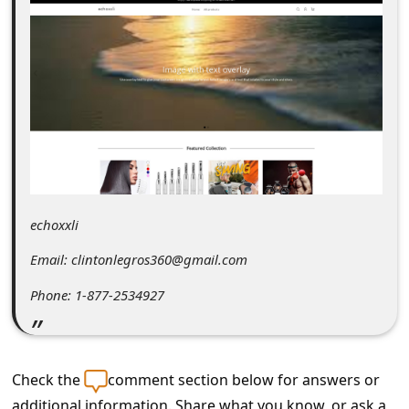
C
o
m
m
e
n
t
e
echoxxli
d
Email: clintonlegros360@gmail.com
O
Phone: 1-877-2534927
n
M
y
Check the
comment section below for answers or
A
additional information. Share what you know, or ask a