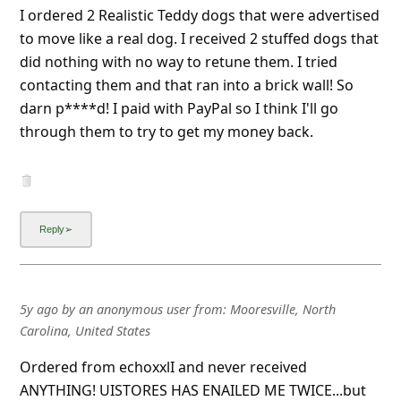
I ordered 2 Realistic Teddy dogs that were advertised
to move like a real dog. I received 2 stuffed dogs that
did nothing with no way to retune them. I tried
contacting them and that ran into a brick wall! So
darn p****d! I paid with PayPal so I think I'll go
through them to try to get my money back.
5y ago
by
an anonymous user
from:
Mooresville, North
Carolina, United States
Ordered from echoxxlI and never received
ANYTHING! UISTORES HAS ENAILED ME TWICE...but