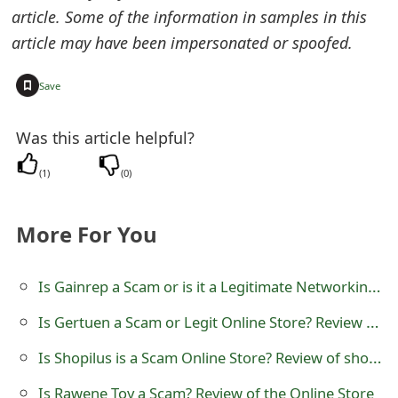
o
article. Some of the information in samples in this
article may have been impersonated or spoofed.
r
d
+
Save
C
Was this article helpful?
h
(
1
)
(
0
)
a
n
More For You
g
e
Is Gainrep a Scam or is it a Legitimate Networking Platform?
P
Is Gertuen a Scam or Legit Online Store? Review of gertuen.com
a
Is Shopilus is a Scam Online Store? Review of shopilus.co
s
Is Rawene Toy a Scam? Review of the Online Store