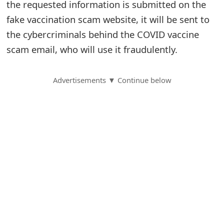
the requested information is submitted on the
S
fake vaccination scam website, it will be sent to
the cybercriminals behind the COVID vaccine
a
scam email, who will use it fraudulently.
v
e
Advertisements ▼ Continue below
d
A
l
e
r
t
s
S