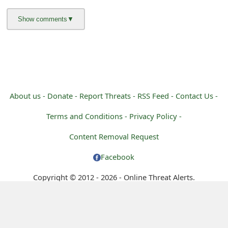
g
n
O
u
t
About us -
Donate -
Report Threats -
RSS Feed -
Contact Us -
Terms and Conditions -
Privacy Policy -
Content Removal Request
Facebook
Copyright © 2012 - 2026 - Online Threat Alerts.