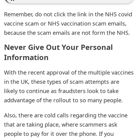
e
Remember, do not click the link in the NHS covid
d
vaccine scam or NHS vaccination scam emails,
O
because the scam emails are not form the NHS.
n
Never Give Out Your Personal
M
Information
y
With the recent approval of the multiple vaccines
A
in the UK, these types of scam attempts are
c
likely to continue as fraudsters look to take
c
addvantage of the rollout to so many people.
o
Also, there are cold calls regarding the vaccine
u
that are taking place, where scammers ask
people to pay for it over the phone. If you
n