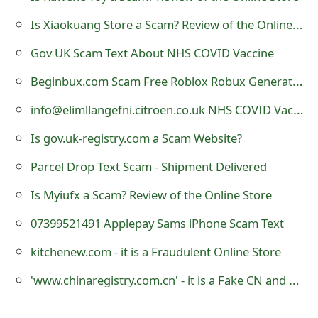
s
Is Xiaokuang Store a Scam? Review of the Online Store
w
Gov UK Scam Text About NHS COVID Vaccine
o
Beginbux.com Scam Free Roblox Robux Generator Online Review
r
info@elimllangefni.citroen.co.uk NHS COVID Vaccine Email Scam
d
Is gov.uk-registry.com a Scam Website?
C
Parcel Drop Text Scam - Shipment Delivered
h
a
Is Myiufx a Scam? Review of the Online Store
n
07399521491 Applepay Sams iPhone Scam Text
g
kitchenew.com - it is a Fraudulent Online Store
e
'www.chinaregistry.com.cn' - it is a Fake CN and ASIA Domain Name Registration Website
E