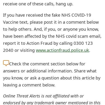
receive one of these calls, hang up.
t
F
If you have received the fake NHS COVID-19
Vaccine text, please post it in a comment below
o
to help others. And, if you, or anyone you know,
r
have been affected by the NHS covid scam email,
g
report it to Action Fraud by calling 0300 123
o
2040 or visiting
www.actionfraud.police.uk
.
t
Check the
comment section below for
P
answers or additional information. Share what
a
you know, or ask a question about this article by
s
leaving a comment below.
s
Online Threat Alerts is not affiliated with or
w
endorsed by any trademark owner mentioned in this