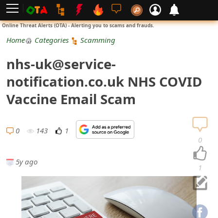
L
Online Threat Alerts (OTA) - Alerting you to scams and frauds.
o
Home
Categories
Scamming
g
nhs-uk@service-
i
notification.co.uk NHS COVID
n
Vaccine Email Scam
S
i
0
143
1
0
g
5y ago
n
1
U
p
N