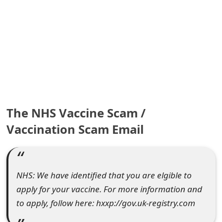
e
a
r
c
h
C
The NHS Vaccine Scam /
o
Vaccination Scam Email
m
m
NHS: We have identified that you are elgible to
e
apply for your vaccine. For more information and
n
to apply, follow here: hxxp://gov.uk-registry.com
t