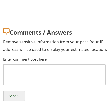
m
a
i
l
Comments / Answers
C
Remove sensitive information from your post. Your IP
a
address will be used to display your estimated location.
n
Enter comment post here
c
e
l
S
i