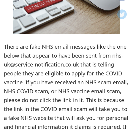
o
t
i
f
There are fake NHS email messages like the one
below that appear to have been sent from nhs-
i
uk@service-notification.co.uk that is telling
c
people they are eligible to apply for the COVID
a
vaccine. If you have received an NHS scam email,
t
NHS COVID scam, or NHS vaccine email scam,
i
please do not click the link in it. This is because
the link in the COVID email scam will take you to
o
a fake NHS website that will ask you for personal
n
and financial information it claims is required. If
s