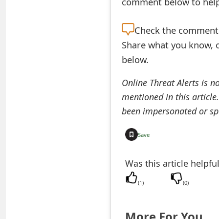
comment below to help 
e
Check the
comment s
d
Share what you know, o
O
below.
n
Online Threat Alerts is n
M
mentioned in this article
y
been impersonated or sp
A
Save
c
c
Was this article helpfu
o
(
1
)
(
0
)
u
n
More For You