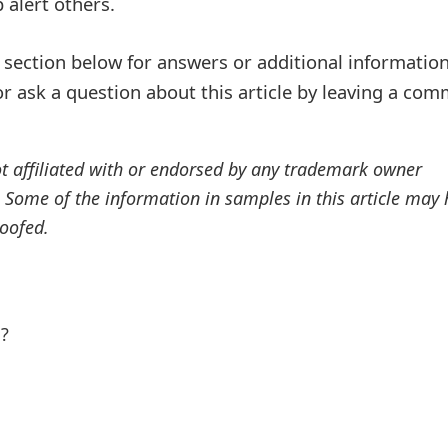
alert others.
ection below for answers or additional information
r ask a question about this article by leaving a co
ot affiliated with or endorsed by any trademark owner
. Some of the information in samples in this article may
oofed.
l?