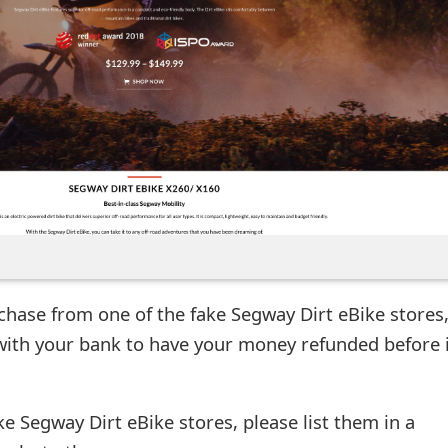
chase from one of the fake Segway Dirt eBike stores
with your bank to have your money refunded before i
ke Segway Dirt eBike stores, please list them in a