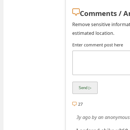
s
Comments / A
w
Remove sensitive informati
o
estimated location.
r
Enter comment post here
d
C
h
a
n
g
27
e
3y ago
by
an anonymous
E