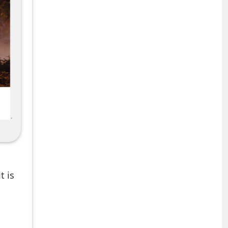
,
t is