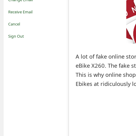
o
Receive Email
t
Cancel
i
Sign Out
f
A lot of fake online st
i
eBike X260. The fake st
c
This is why online shop
a
Ebikes at ridiculously 
t
i
o
n
s