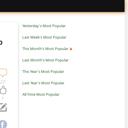
Yesterday's Most Popular
Last Week's Most Popular
p
This Month's Most Popular
Last Month's Most Popular
This Year's Most Popular
27
Last Year's Most Popular
All-Time Most Popular
1