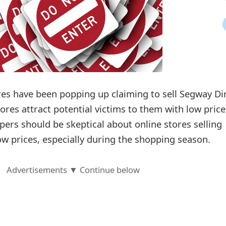
ores have been popping up claiming to sell Segway Di
ores attract potential victims to them with low price
pers should be skeptical about online stores selling
low prices, especially during the shopping season.
Advertisements ▼ Continue below