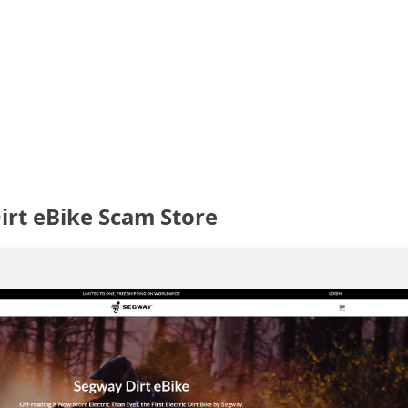
irt eBike Scam Store