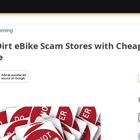
mming
irt eBike Scam Stores with Chea
e