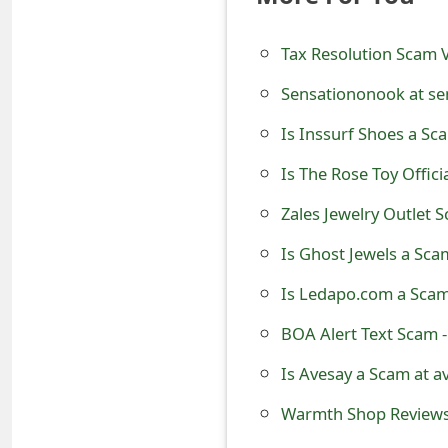
t
Tax Resolution Scam V
F
Sensationonook at se
o
Is Inssurf Shoes a Sc
r
g
Is The Rose Toy Offici
o
Zales Jewelry Outlet 
t
Is Ghost Jewels a Sc
P
Is Ledapo.com a Scam
a
BOA Alert Text Scam 
s
Is Avesay a Scam at a
s
Warmth Shop Reviews 
w