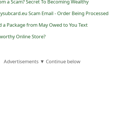
com a Scam? Secret To Becoming Wealthy
subcard.eu Scam Email - Order Being Processed
d a Package from May Owed to You Text
worthy Online Store?
Advertisements ▼ Continue below