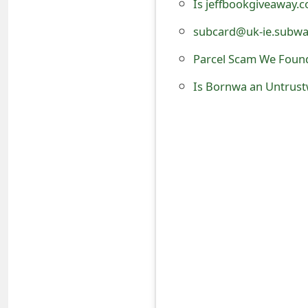
Is jeffbookgiveaway.
o
subcard@uk-ie.subway
r
Parcel Scam We Foun
d
Is Bornwa an Untrust
C
h
a
n
g
e
P
a
s