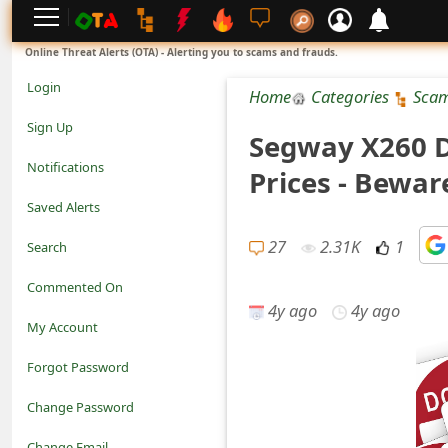
L
Online Threat Alerts (OTA) - Alerting you to scams and frauds.
o
Login
Home
Categories
Sca
g
Sign Up
Segway X260 D
i
Notifications
Prices - Bewar
n
Saved Alerts
S
27
2.31K
1
Search
i
Commented On
g
4y ago
4y ago
My Account
n
Forgot Password
U
Change Password
p
N
Change Email