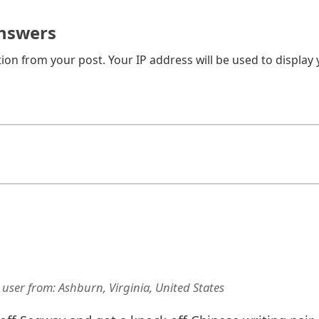
nswers
on from your post. Your IP address will be used to display
 user
from:
Ashburn, Virginia, United States