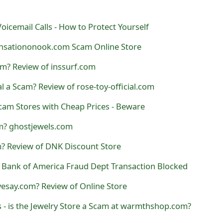
oicemail Calls - How to Protect Yourself
nsationonook.com Scam Online Store
am? Review of inssurf.com
al a Scam? Review of rose-toy-official.com
Scam Stores with Cheap Prices - Beware
am? ghostjewels.com
? Review of DNK Discount Store
- Bank of America Fraud Dept Transaction Blocked
vesay.com? Review of Online Store
- is the Jewelry Store a Scam at warmthshop.com?