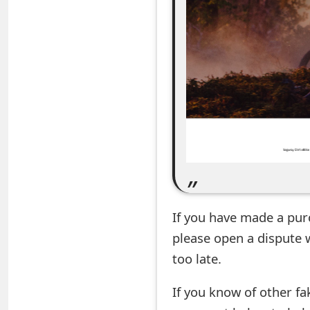
e
a
r
c
h
C
o
m
If you have made a pur
m
please open a dispute 
e
too late.
n
If you know of other fa
t