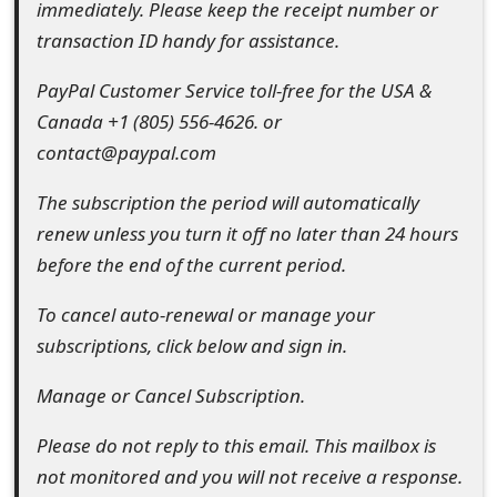
immediately. Please keep the receipt number or
o
transaction ID handy for assistance.
r
PayPal Customer Service toll-free for the USA &
d
Canada +1 (805) 556-4626. or
C
contact@paypal.com
h
The subscription the period will automatically
a
renew unless you turn it off no later than 24 hours
before the end of the current period.
n
g
To cancel auto-renewal or manage your
subscriptions, click below and sign in.
e
P
Manage or Cancel Subscription.
a
Please do not reply to this email. This mailbox is
s
not monitored and you will not receive a response.