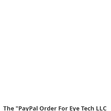
S
a
v
e
d
A
l
e
r
t
s
The "PayPal Order For Eye Tech LLC
S