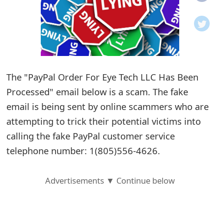
o
t
i
f
The "PayPal Order For Eye Tech LLC Has Been
Processed" email below is a scam. The fake
i
email is being sent by online scammers who are
c
attempting to trick their potential victims into
a
calling the fake PayPal customer service
t
telephone number: 1(805)556-4626.
i
Advertisements ▼ Continue below
o
n
s