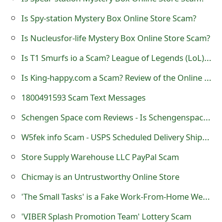
m
Is Spy-station Mystery Box Online Store Scam?
a
Is Nucleusfor-life Mystery Box Online Store Scam?
i
Is T1 Smurfs io a Scam? League of Legends (LoL) Accounts
l
C
Is King-happy.com a Scam? Review of the Online Store
a
1800491593 Scam Text Messages
n
Schengen Space com Reviews - Is Schengenspace.com a Scam?
c
W5fek info Scam - USPS Scheduled Delivery Shipment Changed
e
Store Supply Warehouse LLC PayPal Scam
l
Chicmay is an Untrustworthy Online Store
S
'The Small Tasks' is a Fake Work-From-Home Website
i
'VIBER Splash Promotion Team' Lottery Scam