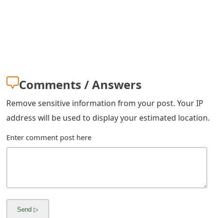
Comments / Answers
Remove sensitive information from your post. Your IP
address will be used to display your estimated location.
Enter comment post here