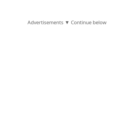
g
n
Advertisements ▼ Continue below
O
u
t