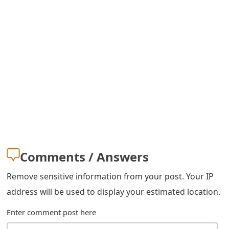
s
w
o
r
d
C
h
a
Comments / Answers
n
Remove sensitive information from your post. Your IP
g
address will be used to display your estimated location.
e
Enter comment post here
E