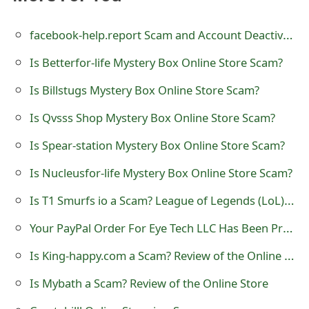
t
facebook-help.report Scam and Account Deactivated Notice
F
Is Betterfor-life Mystery Box Online Store Scam?
o
Is Billstugs Mystery Box Online Store Scam?
r
g
Is Qvsss Shop Mystery Box Online Store Scam?
o
Is Spear-station Mystery Box Online Store Scam?
t
Is Nucleusfor-life Mystery Box Online Store Scam?
P
Is T1 Smurfs io a Scam? League of Legends (LoL) Accounts
a
Your PayPal Order For Eye Tech LLC Has Been Processed Scam
s
Is King-happy.com a Scam? Review of the Online Store
s
Is Mybath a Scam? Review of the Online Store
w