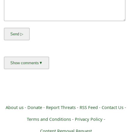
m
a
i
l
R
e
c
e
i
v
About us -
Donate -
Report Threats -
RSS Feed -
Contact Us -
e
Terms and Conditions -
Privacy Policy -
E
Content Removal Request