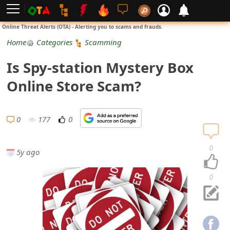
L
Online Threat Alerts (OTA) - Alerting you to scams and frauds.
o
Home
Categories
Scamming
g
Is Spy-station Mystery Box
i
Online Store Scam?
n
S
0
177
0
i
0
5y ago
g
n
0
U
p
N