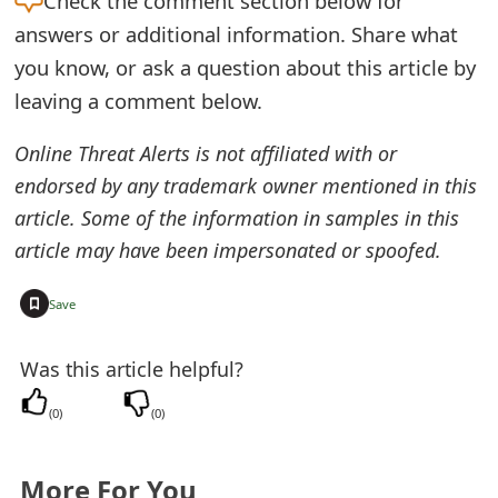
Check the
comment section below for
e
answers or additional information. Share what
you know, or ask a question about this article by
d
leaving a comment below.
O
Online Threat Alerts is not affiliated with or
n
endorsed by any trademark owner mentioned in this
M
article. Some of the information in samples in this
y
article may have been impersonated or spoofed.
A
+
Save
c
c
Was this article helpful?
o
(
0
)
(
0
)
u
n
More For You