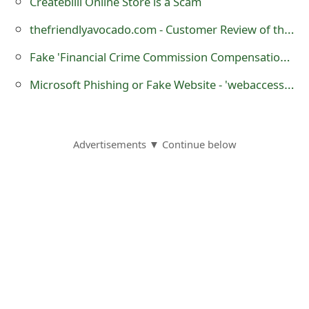
Createbilll Online Store is a Scam
o
thefriendlyavocado.com - Customer Review of the Online Store?
r
Fake 'Financial Crime Commission Compensation' Emails Being Sent by Scammers
d
Microsoft Phishing or Fake Website - 'webaccess12.esy .es'
C
h
a
Advertisements ▼ Continue below
n
g
e
P
a
s