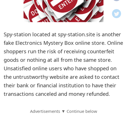
o
t
i
Spy-station located at spy-station.site is another
f
fake Electronics Mystery Box online store. Online
shoppers run the risk of receiving counterfeit
i
goods or nothing at all from the same store.
c
Unsatisfied online users who have shopped on
a
the untrustworthy website are asked to contact
t
their bank or financial institution to have their
transactions canceled and money refunded.
i
o
Advertisements ▼ Continue below
n
s