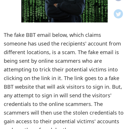
o
t
i
The fake BBT email below, which claims
f
someone has used the recipients' account from
different locations, is a scam. The fake email is
i
being sent by online scammers who are
c
attempting to trick their potential victims into
a
clicking on the link in it. The link goes to a fake
t
BBT website that will ask visitors to sign in. But,
any attempt to sign in will send the visitors'
i
credentials to the online scammers. The
o
scammers will then use the stolen credentials to
n
gain access to their potential victims' accounts
s