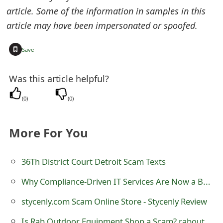
o
article. Some of the information in samples in this
article may have been impersonated or spoofed.
r
d
+
Save
C
Was this article helpful?
h
(
0
)
(
0
)
a
n
More For You
g
e
36Th District Court Detroit Scam Texts
P
Why Compliance-Driven IT Services Are Now a Board-Level Priority for Large Enterprises
a
stycenly.com Scam Online Store - Stycenly Review
s
Is Rab Outdoor Equipment Shop a Scam? raboutdoorequipment.shop