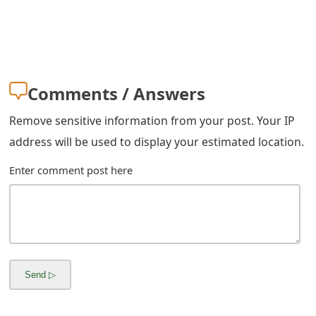
m
a
i
l
Comments / Answers
C
Remove sensitive information from your post. Your IP
a
address will be used to display your estimated location.
n
Enter comment post here
c
e
l
S
i