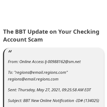
e
a
r
The BBT Update on Your Checking
c
Account Scam
h
C
o
From: Online Access lj-00988162@sm.net
m
To: "regions@email.regions.com"
m
regions@email.regions.com
e
Sent: Thursday, May 27, 2021, 09:25:58 AM EDT
n
Subject: BBT New Online Notification -ID# (134025)
t