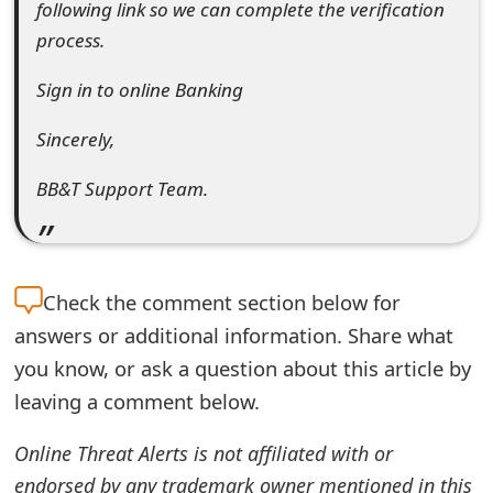
following link so we can complete the verification
t
process.
F
Sign in to online Banking
o
Sincerely,
r
g
BB&T Support Team.
o
t
Check the
comment section below for
P
answers or additional information. Share what
a
you know, or ask a question about this article by
s
leaving a comment below.
s
Online Threat Alerts is not affiliated with or
w
endorsed by any trademark owner mentioned in this