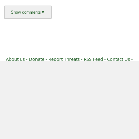
g
n
O
u
t
About us -
Donate -
Report Threats -
RSS Feed -
Contact Us -
Terms and Conditions -
Privacy Policy -
Content Removal Request
Facebook
Copyright © 2012 - 2026 - Online Threat Alerts.