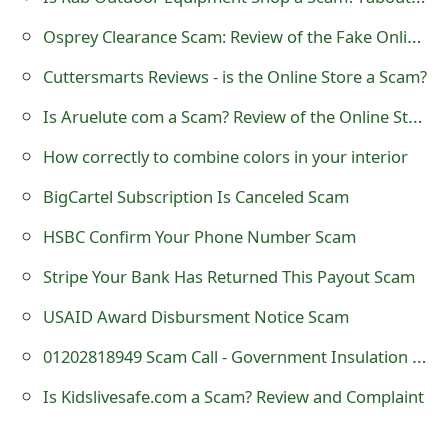
s
Osprey Clearance Scam: Review of the Fake Online Store
w
Cuttersmarts Reviews - is the Online Store a Scam?
o
Is Aruelute com a Scam? Review of the Online Store
r
How correctly to combine colors in your interior
d
BigCartel Subscription Is Canceled Scam
C
HSBC Confirm Your Phone Number Scam
h
a
Stripe Your Bank Has Returned This Payout Scam
n
USAID Award Disbursment Notice Scam
g
01202818949 Scam Call - Government Insulation Efficiency
e
Is Kidslivesafe.com a Scam? Review and Complaint
E