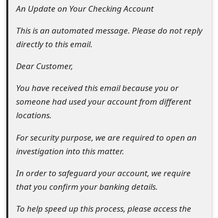
An Update on Your Checking Account
e
This is an automated message. Please do not reply
d
directly to this email.
O
Dear Customer,
n
M
You have received this email because you or
someone had used your account from different
y
locations.
A
For security purpose, we are required to open an
c
investigation into this matter.
c
In order to safeguard your account, we require
o
that you confirm your banking details.
u
To help speed up this process, please access the
n