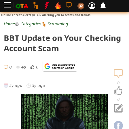
L
Online Threat Alerts (OTA) - Alerting you to scams and frauds.
o
Home
Categories
Scamming
g
BBT Update on Your Checking
i
Account Scam
n
S
0
48
0
i
0
5y ago
5y ago
g
n
0
U
p
N