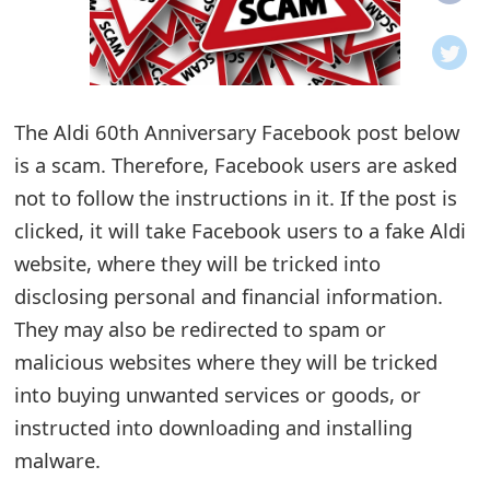
o
t
i
The Aldi 60th Anniversary Facebook post below
f
is a scam. Therefore, Facebook users are asked
not to follow the instructions in it. If the post is
i
clicked, it will take Facebook users to a fake Aldi
c
website, where they will be tricked into
a
disclosing personal and financial information.
t
They may also be redirected to spam or
malicious websites where they will be tricked
i
into buying unwanted services or goods, or
o
instructed into downloading and installing
n
malware.
s