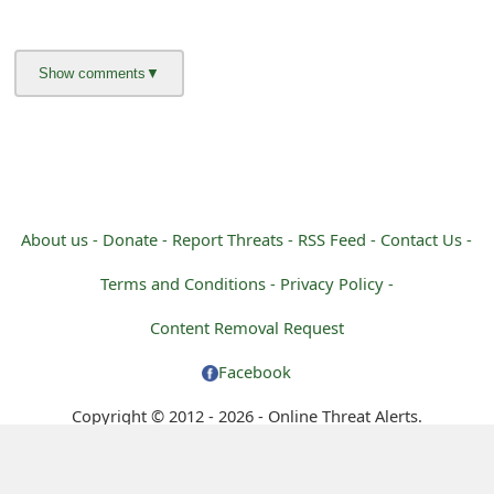
m
a
i
l
C
a
About us -
Donate -
Report Threats -
RSS Feed -
Contact Us -
n
Terms and Conditions -
Privacy Policy -
c
Content Removal Request
e
Facebook
l
S
Copyright © 2012 - 2026 - Online Threat Alerts.
i