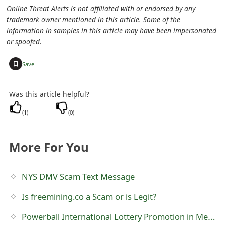
Online Threat Alerts is not affiliated with or endorsed by any
t
trademark owner mentioned in this article. Some of the
F
information in samples in this article may have been impersonated
or spoofed.
o
+
Save
r
g
Was this article helpful?
o
(
1
)
(
0
)
t
P
More For You
a
NYS DMV Scam Text Message
s
Is freemining.co a Scam or is Legit?
s
Powerball International Lottery Promotion in Mexico Scam
w