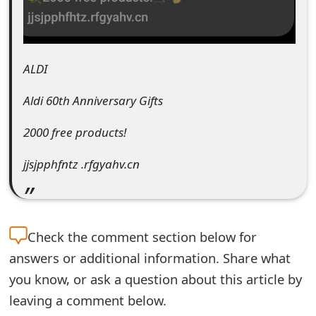
e
d
ALDI
O
n
Aldi 60th Anniversary Gifts
M
2000 free products!
y
jjsjpphfntz .rfgyahv.cn
A
c
c
Check the
comment section below for
o
answers or additional information. Share what
you know, or ask a question about this article by
u
leaving a comment below.
n