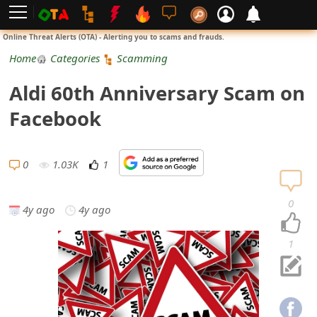
L
Online Threat Alerts (OTA) - Alerting you to scams and frauds.
o
Home
Categories
Scamming
g
Aldi 60th Anniversary Scam on
i
Facebook
n
S
0
1.03K
1
i
0
4y ago
4y ago
g
n
1
U
p
N