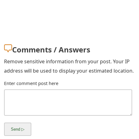
m
a
i
l
Comments / Answers
R
e
Remove sensitive information from your post. Your IP
address will be used to display your estimated location.
c
Enter comment post here
e
i
v
e
E