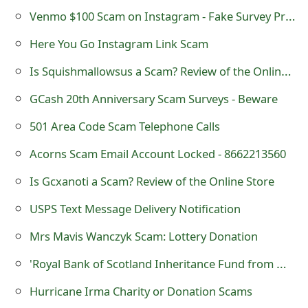
o
Venmo $100 Scam on Instagram - Fake Survey Promo
r
Here You Go Instagram Link Scam
d
Is Squishmallowsus a Scam? Review of the Online Store
C
GCash 20th Anniversary Scam Surveys - Beware
h
501 Area Code Scam Telephone Calls
a
Acorns Scam Email Account Locked - 8662213560
n
Is Gcxanoti a Scam? Review of the Online Store
g
USPS Text Message Delivery Notification
e
Mrs Mavis Wanczyk Scam: Lottery Donation
P
'Royal Bank of Scotland Inheritance Fund from Mr Jee Moo Wong' Scam
a
Hurricane Irma Charity or Donation Scams
s