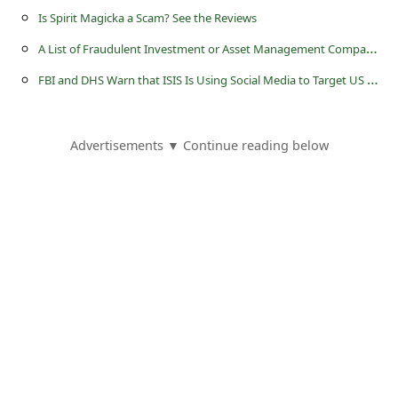
l
Is Spirit Magicka a Scam? See the Reviews
C
A
List of Fraudulent Investment or Asset Management Companies - Page 6
a
F
BI and DHS Warn that ISIS Is Using Social Media to Target US Military Personnel
n
c
Advertisements ▼ Continue reading below
e
l
S
i
g
n
O
u
t