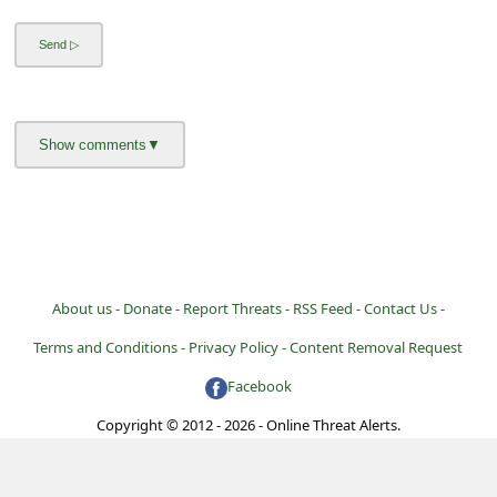
About us -
Donate -
Report Threats -
RSS Feed -
Contact Us -
Terms and Conditions -
Privacy Policy -
Content Removal Request
Facebook
Copyright © 2012 - 2026 - Online Threat Alerts.