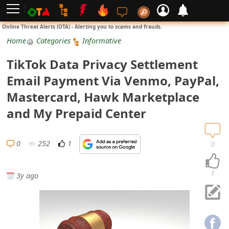
L
Online Threat Alerts (OTA) - Alerting you to scams and frauds.
o
Home
Categories
Informative
g
TikTok Data Privacy Settlement
i
Email Payment Via Venmo, PayPal,
n
Mastercard, Hawk Marketplace
S
and My Prepaid Center
i
g
0
252
1
0
n
U
1
3y ago
p
N
o