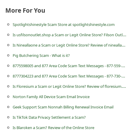
a
More For You
i
l
Spotlightshinestyle Scam Store at spotlightshinestyle.com
R
I
s usfilsonoutlet.shop a Scam or Legit Online Store? Filson Outlet Review
e
I
s Nineallaone a Scam or Legit Online Store? Review of nineallaonem.com
c
Pig Butchering Scam - What is it?
e
8
775598005 and 877 Area Code Scam Text Messages - 877-559-8005
i
8
777304223 and 877 Area Code Scam Text Messages - 877-730-4223
v
I
s Floresium a Scam or Legit Online Store? Review of floresium.com
e
E
Norton Family All Device Scam Email Invoice
m
Geek Support Scam Nonnah Billing Renewal Invoice Email
a
Is TikTok Data Privacy Settlement a Scam?
i
Is Blaroken a Scam? Review of the Online Store