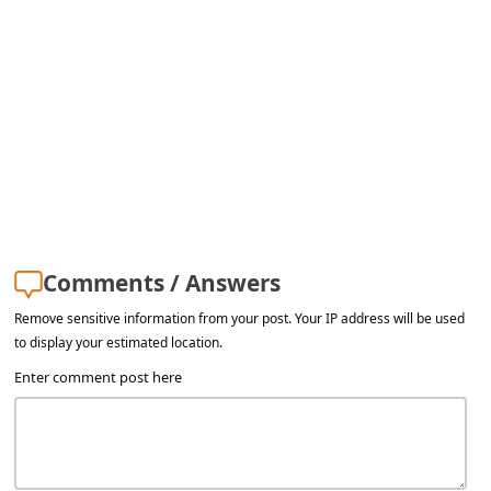
Comments / Answers
Remove sensitive information from your post. Your IP address will be used
to display your estimated location.
Enter comment post here