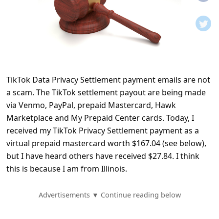
t
i
f
i
c
TikTok Data Privacy Settlement payment emails are not
a
a scam. The TikTok settlement payout are being made
t
via Venmo, PayPal, prepaid Mastercard, Hawk
i
Marketplace and My Prepaid Center cards. Today, I
o
received my TikTok Privacy Settlement payment as a
virtual prepaid mastercard worth $167.04 (see below),
n
but I have heard others have received $27.84. I think
s
this is because I am from Illinois.
S
a
Advertisements ▼ Continue reading below
v