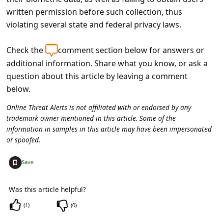
s
written permission before such collection, thus
s
violating several state and federal privacy laws.
w
Check the
comment section below for answers or
o
additional information. Share what you know, or ask a
r
question about this article by leaving a comment
d
below.
C
Online Threat Alerts is not affiliated with or endorsed by any
h
trademark owner mentioned in this article. Some of the
information in samples in this article may have been impersonated
a
or spoofed.
n
g
+
Save
e
Was this article helpful?
E
(
1
)
(
0
)
m