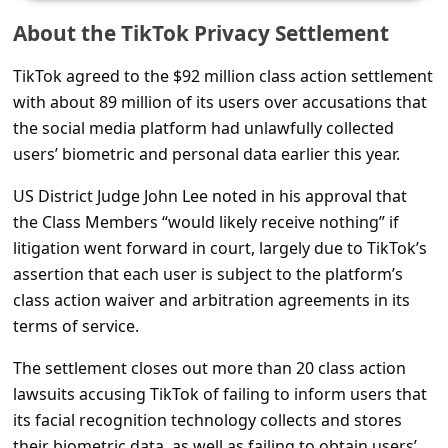
s
About the TikTok Privacy Settlement
s
w
TikTok agreed to the $92 million class action settlement
with about 89 million of its users over accusations that
o
the social media platform had unlawfully collected
r
users’ biometric and personal data earlier this year.
d
US District Judge John Lee noted in his approval that
C
the Class Members “would likely receive nothing” if
h
litigation went forward in court, largely due to TikTok’s
a
assertion that each user is subject to the platform’s
n
class action waiver and arbitration agreements in its
terms of service.
g
e
The settlement closes out more than 20 class action
P
lawsuits accusing TikTok of failing to inform users that
its facial recognition technology collects and stores
a
their biometric data, as well as failing to obtain users’