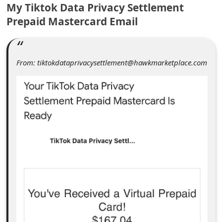
C
My Tiktok Data Privacy Settlement
Prepaid Mastercard Email
o
m
m
From: tiktokdataprivacysettlement@hawkmarketplace.com
e
n
t
e
d
O
n
M
y
A