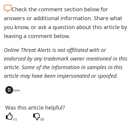
e
Check the
comment section below for
answers or additional information. Share what
d
you know, or ask a question about this article by
O
leaving a comment below.
n
Online Threat Alerts is not affiliated with or
M
endorsed by any trademark owner mentioned in this
y
article. Some of the information in samples in this
A
article may have been impersonated or spoofed.
c
+
Save
c
o
Was this article helpful?
u
(
1
)
(
0
)
n