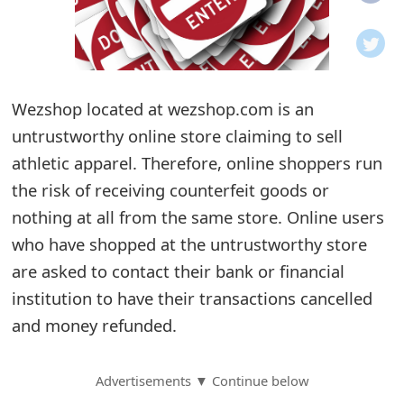
o
t
i
Wezshop located at wezshop.com is an
f
untrustworthy online store claiming to sell
athletic apparel. Therefore, online shoppers run
i
the risk of receiving counterfeit goods or
c
nothing at all from the same store. Online users
a
who have shopped at the untrustworthy store
t
are asked to contact their bank or financial
institution to have their transactions cancelled
i
and money refunded.
o
n
Advertisements ▼ Continue below
s