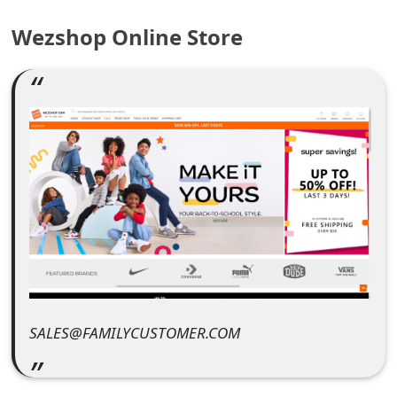
e
Wezshop Online Store
a
r
c
h
C
o
m
m
e
SALES@FAMILYCUSTOMER.COM
n
t