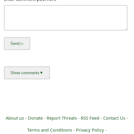
m
a
i
l
R
e
c
e
i
v
e
About us -
Donate -
Report Threats -
RSS Feed -
Contact Us -
E
Terms and Conditions -
Privacy Policy -