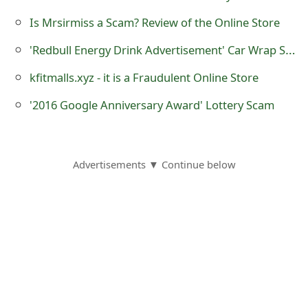
o
Is Mrsirmiss a Scam? Review of the Online Store
r
'Redbull Energy Drink Advertisement' Car Wrap Scams
d
kfitmalls.xyz - it is a Fraudulent Online Store
C
'2016 Google Anniversary Award' Lottery Scam
h
a
n
Advertisements ▼ Continue below
g
e
P
a
s