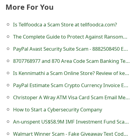
More For You
t
F
Is Tellfoodca a Scam Store at tellfoodca.com?
o
The Complete Guide to Protect Against Ransomware: Different Ways to Keep Your Data Safe
r
PayPal Avast Security Suite Scam - 8882508450 Email
g
8707768977 and 870 Area Code Scam Banking Telephone Calls
o
Is Kennimathi a Scam Online Store? Review of kennimathi.com
t
PayPal Estimate Scam Crypto Currency Invoice Email
P
a
Christoper A Wray ATM Visa Card Scam Email Message
s
How to Start a Cybersecurity Company
s
An-unspent US$58.9M IMF Investment Fund Scam Email
w
Walmart Winner Scam - Fake Giveaway Text Code on Receipt