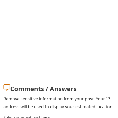
s
w
o
r
d
C
h
a
n
Comments / Answers
g
Remove sensitive information from your post. Your IP
e
address will be used to display your estimated location.
E
Enter comment post here