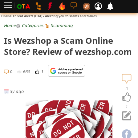
L
Online Threat Alerts (OTA) - Alerting you to scams and frauds.
o
Home
Categories
Scamming
g
Is Wezshop a Scam Online
i
Store? Review of wezshop.com
n
S
0
668
1
i
0
3y ago
g
n
1
U
p
N