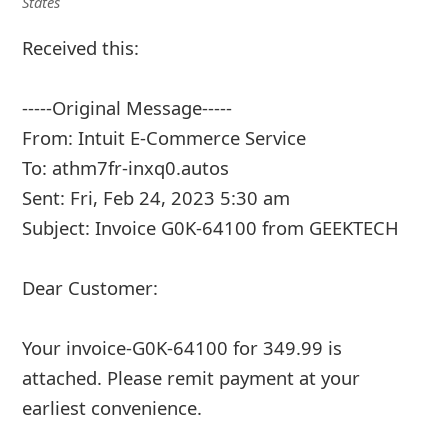
States
Received this:
-----Original Message-----
From: Intuit E-Commerce Service
To: athm7fr-inxq0.autos
Sent: Fri, Feb 24, 2023 5:30 am
Subject: Invoice G0K-64100 from GEEKTECH
Dear Customer:
Your invoice-G0K-64100 for 349.99 is
attached. Please remit payment at your
earliest convenience.