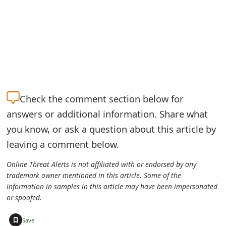
m
a
i
l
R
Check the
comment section below for
e
answers or additional information. Share what
c
you know, or ask a question about this article by
e
leaving a comment below.
i
Online Threat Alerts is not affiliated with or endorsed by any
v
trademark owner mentioned in this article. Some of the
information in samples in this article may have been impersonated
e
or spoofed.
E
+
Save