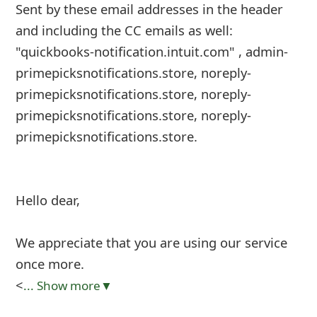
Sent by these email addresses in the header
and including the CC emails as well:
"quickbooks-notification.intuit.com"
, admin-
primepicksnotifications.store, noreply-
primepicksnotifications.store, noreply-
primepicksnotifications.store, noreply-
primepicksnotifications.store.
Hello dear,
We appreciate that you are using our service
once more.
<
... Show more▼