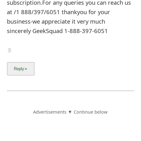
subscription.For any queries you can reach us
at /1 888/397/6051 thankyou for your
business-we appreciate it very much
sincerely GeekSquad 1-888-397-6051
Advertisements ▼ Continue below