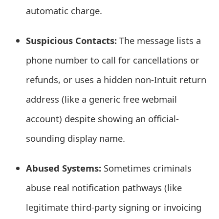
automatic charge.
t
F
Suspicious Contacts:
The message lists a
o
phone number to call for cancellations or
r
refunds, or uses a hidden non-Intuit return
g
address (like a generic free webmail
o
account) despite showing an official-
t
sounding display name.
P
a
Abused Systems:
Sometimes criminals
s
abuse real notification pathways (like
s
legitimate third-party signing or invoicing
w