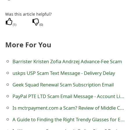
m
a
Was this article helpful?
i
(
1
)
(
0
)
l
More For You
C
a
Barrister Kristen Zofia Andrzej Advance-Fee Scam
n
uskps USP Scam Text Message - Delivery Delay
c
Geek Squad Renewal Scam Subscription Email
e
PayPal PTE LTD Scam Email Message - Account Limited
l
Is mctrpayment.com a Scam? Review of Middle Class Tax Refund
S
A Guide to Finding the Right Trendy Glasses for Every Occasion
i