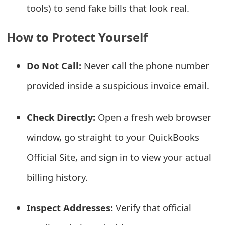
tools) to send fake bills that look real.
o
r
How to Protect Yourself
d
C
Do Not Call:
Never call the phone number
h
provided inside a suspicious invoice email.
a
Check Directly:
Open a fresh web browser
n
window, go straight to your QuickBooks
g
Official Site, and sign in to view your actual
e
billing history.
P
a
Inspect Addresses:
Verify that official
s