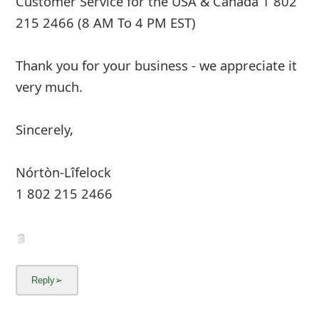
Customer Service for the USA & Canada 1 802
215 2466 (8 AM To 4 PM EST)
Thank you for your business - we appreciate it
very much.
Sincerely,
Nórtòn-Lîfelock
1 802 215 2466