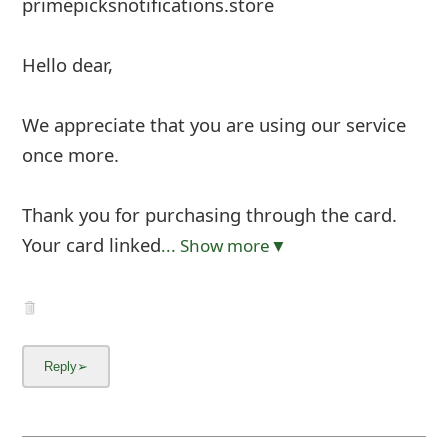
primepicksnotifications.store
Hello dear,
We appreciate that you are using our service
once more.
Thank you for purchasing through the card.
Your card linked
... Show more▼