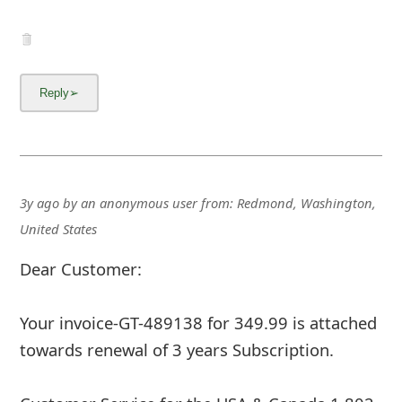
3y ago
by
an anonymous user
from:
Redmond, Washington,
United States
Dear Customer:
Your invoice-GT-489138 for 349.99 is attached
towards renewal of 3 years Subscription.