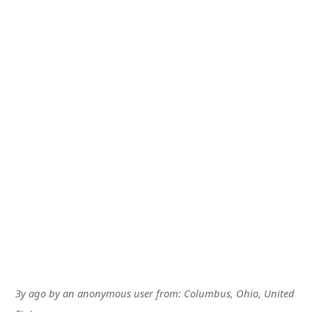
3y ago
by
an anonymous user
from:
Columbus, Ohio, United