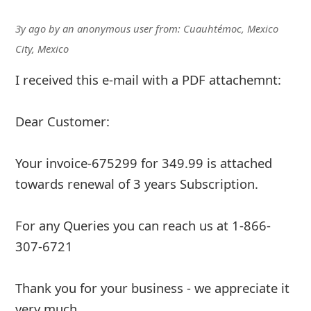
3y ago
by
an anonymous user
from:
Cuauhtémoc, Mexico
City, Mexico
I received this e-mail with a PDF attachemnt:
Dear Customer:
Your invoice-675299 for 349.99 is attached
towards renewal of 3 years Subscription.
For any Queries you can reach us at 1-866-
307-6721
Thank you for your business - we appreciate it
very much.