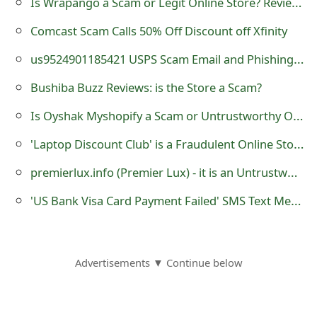
Is Wrapango a Scam or Legit Online Store? Review of wrapango.com
g
n
Comcast Scam Calls 50% Off Discount off Xfinity
O
us9524901185421 USPS Scam Email and Phishing Website
u
Bushiba Buzz Reviews: is the Store a Scam?
t
Is Oyshak Myshopify a Scam or Untrustworthy Online Store?
'Laptop Discount Club' is a Fraudulent Online Store
premierlux.info (Premier Lux) - it is an Untrustworthy eCommerce Store
'US Bank Visa Card Payment Failed' SMS Text Message Scam
Advertisements ▼ Continue below