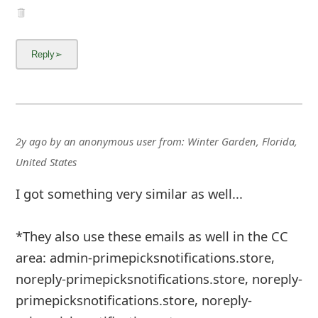
2y ago
by
an anonymous user
from:
Winter Garden, Florida,
United States
I got something very similar as well...
*They also use these emails as well in the CC
area: admin-primepicksnotifications.store,
noreply-primepicksnotifications.store, noreply-
primepicksnotifications.store, noreply-