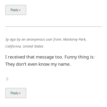
3y ago
by
an anonymous user
from:
Monterey Park,
California, United States
I received that message too. Funny thing is:
They don't even know my name.