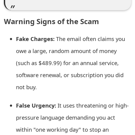
e
d
Warning Signs of the Scam
O
Fake Charges:
The email often claims you
n
owe a large, random amount of money
M
(such as $489.99) for an annual service,
y
software renewal, or subscription you did
A
c
not buy.
c
False Urgency:
It uses threatening or high-
o
pressure language demanding you act
u
within "one working day" to stop an
n