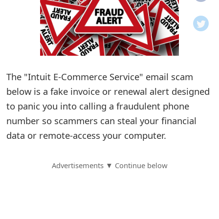
o
t
i
f
The "Intuit E-Commerce Service" email scam
below is a fake invoice or renewal alert designed
i
to panic you into calling a fraudulent phone
c
number so scammers can steal your financial
a
data or remote-access your computer.
t
i
Advertisements ▼ Continue below
o
n
s