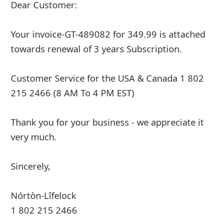
Dear Customer:
Your invoice-GT-489082 for 349.99 is attached
towards renewal of 3 years Subscription.
Customer Service for the USA & Canada 1 802
215 2466 (8 AM To 4 PM EST)
Thank you for your business - we appreciate it
very much.
Sincerely,
Nórtòn-Lîfelock
1 802 215 2466