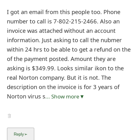
I got an email from this people too. Phone
number to call is 7-802-215-2466. Also an
invoice was attached without an account
information. Just asking to call the nubmer
within 24 hrs to be able to get a refund on the
of the payment posted. Amount they are
asking is $349.99. Looks similar ikon to the
real Norton company. But it is not. The
description on the invoice is for 3 years of
Norton virus s
... Show more▼