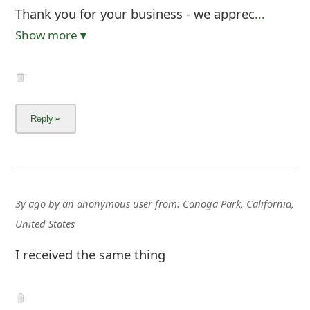
Thank you for your business - we apprec
...
Show more▼
3y ago
by
an anonymous user
from:
Canoga Park, California,
United States
I received the same thing