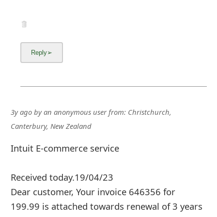
3y ago
by
an anonymous user
from:
Christchurch,
Canterbury, New Zealand
Intuit E-commerce service
Received today.19/04/23
Dear customer, Your invoice 646356 for
199.99 is attached towards renewal of 3 years