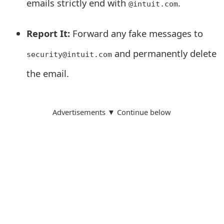
emails strictly end with
.
@intuit.com
s
w
Report It:
Forward any fake messages to
o
and permanently delete
security@intuit.com
r
the email.
d
C
Advertisements ▼ Continue below
h
a
n
g
e
E