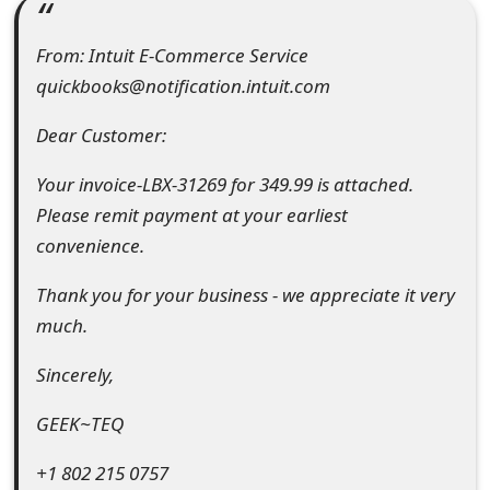
e
From: Intuit E-Commerce Service
a
quickbooks@notification.intuit.com
r
Dear Customer:
c
Your invoice-LBX-31269 for 349.99 is attached.
h
Please remit payment at your earliest
C
convenience.
o
Thank you for your business - we appreciate it very
m
much.
m
Sincerely,
e
GEEK~TEQ
n
+1 802 215 0757
t