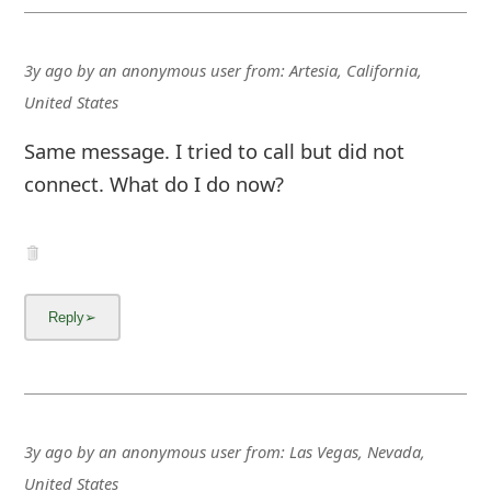
3y ago
by
an anonymous user
from:
Artesia, California,
United States
Same message. I tried to call but did not
connect. What do I do now?
3y ago
by
an anonymous user
from:
Las Vegas, Nevada,
United States