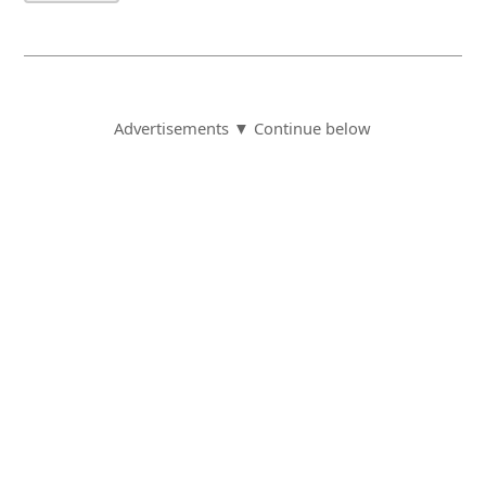
Advertisements ▼ Continue below