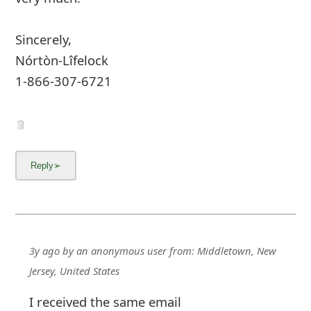
Sincerely,
Nórtòn-Lîfelock
1-866-307-6721
3y ago
by
an anonymous user
from:
Middletown, New
Jersey, United States
I received the same email