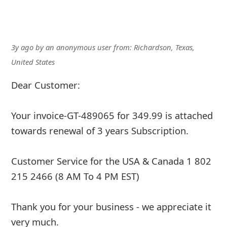
3y ago
by
an anonymous user
from:
Richardson, Texas,
United States
Dear Customer:
Your invoice-GT-489065 for 349.99 is attached
towards renewal of 3 years Subscription.
Customer Service for the USA & Canada 1 802
215 2466 (8 AM To 4 PM EST)
Thank you for your business - we appreciate it
very much.