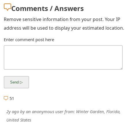
Comments / Answers
Remove sensitive information from your post. Your IP
address will be used to display your estimated location.
Enter comment post here
51
2y ago
by
an anonymous user
from:
Winter Garden, Florida,
United States