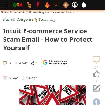
L
Online Threat Alerts (OTA) - Alerting you to scams and frauds.
o
Home
Categories
Scamming
g
Intuit E-commerce Service
i
Scam Email - How to Protect
n
Yourself
S
i
51
4.54K
1
51
g
3y ago
1w ago
n
1
U
p
N