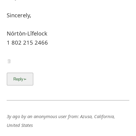
Sincerely,
Nórtòn-Lîfelock
1 802 215 2466
3y ago
by
an anonymous user
from:
Azusa, California,
United States