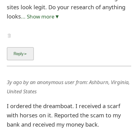
sites look legit. Do your research of anything
looks
... Show more▼
3y ago
by
an anonymous user
from:
Ashburn, Virginia,
United States
I ordered the dreamboat. I received a scarf
with horses on it. Reported the scam to my
bank and received my money back.