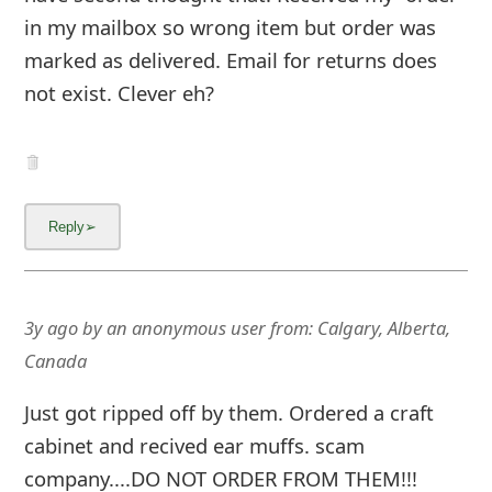
in my mailbox so wrong item but order was
marked as delivered. Email for returns does
not exist. Clever eh?
3y ago
by
an anonymous user
from:
Calgary, Alberta,
Canada
Just got ripped off by them. Ordered a craft
cabinet and recived ear muffs. scam
company....DO NOT ORDER FROM THEM!!!