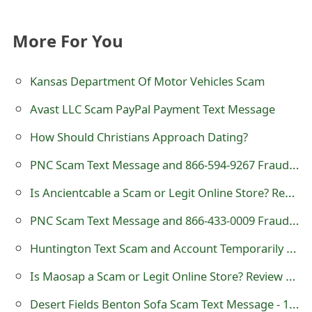
t
More For You
F
o
Kansas Department Of Motor Vehicles Scam
r
Avast LLC Scam PayPal Payment Text Message
g
How Should Christians Approach Dating?
o
PNC Scam Text Message and 866-594-9267 Fraudulent Telephone Number
t
Is Ancientcable a Scam or Legit Online Store? Review of ancientcable.com
P
PNC Scam Text Message and 866-433-0009 Fraudulent Telephone Number
a
Huntington Text Scam and Account Temporarily Locked
s
s
Is Maosap a Scam or Legit Online Store? Review of maosap.com
w
Desert Fields Benton Sofa Scam Text Message - 12058310392