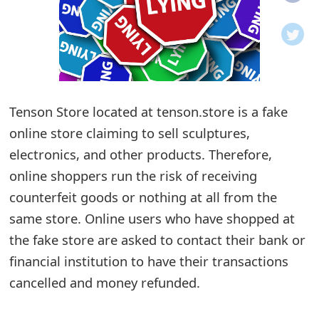
o
t
i
f
Tenson Store located at tenson.store is a fake
online store claiming to sell sculptures,
i
electronics, and other products. Therefore,
c
online shoppers run the risk of receiving
a
counterfeit goods or nothing at all from the
t
same store. Online users who have shopped at
i
the fake store are asked to contact their bank or
financial institution to have their transactions
o
cancelled and money refunded.
n
s