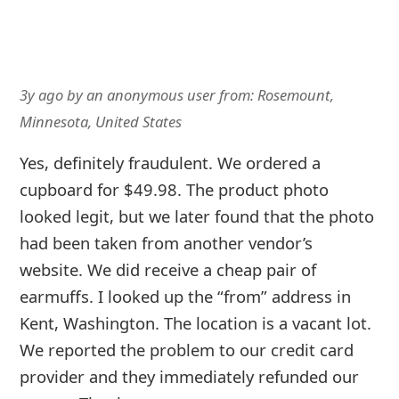
3y ago
by
an anonymous user
from:
Rosemount,
Minnesota, United States
Yes, definitely fraudulent. We ordered a
cupboard for $49.98. The product photo
looked legit, but we later found that the photo
had been taken from another vendor’s
website. We did receive a cheap pair of
earmuffs. I looked up the “from” address in
Kent, Washington. The location is a vacant lot.
We reported the problem to our credit card
provider and they immediately refunded our