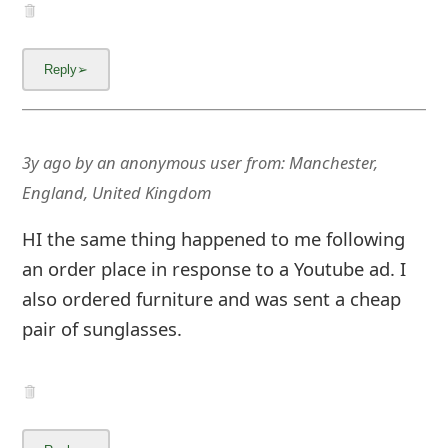
3y ago
by
an anonymous user
from:
Manchester,
England, United Kingdom
HI the same thing happened to me following
an order place in response to a Youtube ad. I
also ordered furniture and was sent a cheap
pair of sunglasses.