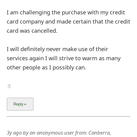
m
I am challenging the purchase with my credit
a
card company and made certain that the credit
i
card was cancelled.
l
C
I will definitely never make use of their
services again I will strive to warm as many
a
other people as I possibly can.
n
c
e
l
S
i
3y ago
by
an anonymous user
from:
Canberra,