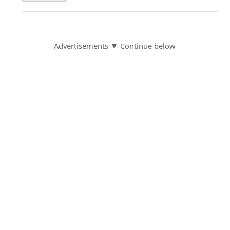
Advertisements ▼ Continue below