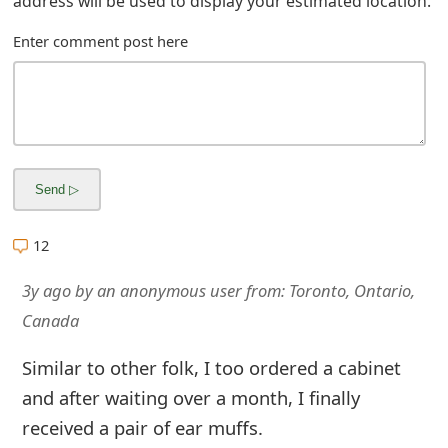
address will be used to display your estimated location.
m
Enter comment post here
a
i
l
R
e
c
12
e
3y ago
by
an anonymous user
from:
Toronto, Ontario,
i
Canada
v
Similar to other folk, I too ordered a cabinet
e
and after waiting over a month, I finally
E
received a pair of ear muffs.