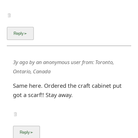
3y ago
by
an anonymous user
from:
Toronto,
Ontario, Canada
Same here. Ordered the craft cabinet put
got a scarf!! Stay away.