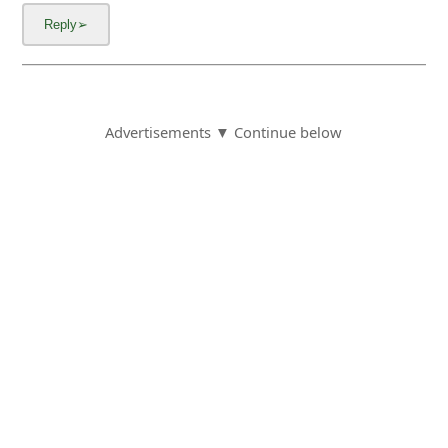
Advertisements ▼ Continue below