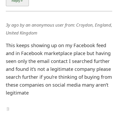
3y ago
by
an anonymous user
from:
Croydon, England,
United Kingdom
This keeps showing up on my Facebook feed
and in Facebook marketplace place but having
seen only the email contact I searched further
and found it’s not a legitimate company please
search further if you’re thinking of buying from
these companies on social media many aren’t
legitimate