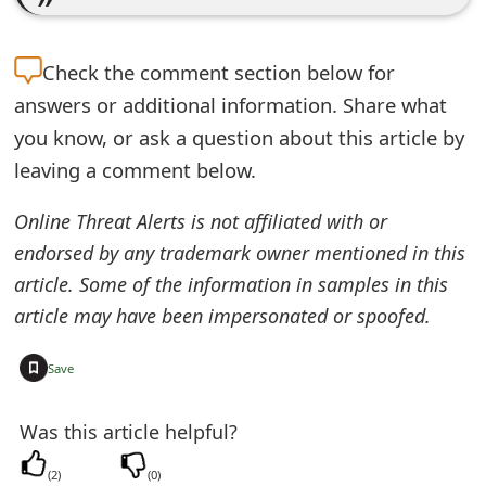
e
d
Check the
comment section below for
answers or additional information. Share what
O
you know, or ask a question about this article by
n
leaving a comment below.
M
Online Threat Alerts is not affiliated with or
y
endorsed by any trademark owner mentioned in this
A
article. Some of the information in samples in this
c
article may have been impersonated or spoofed.
c
+
Save
o
u
Was this article helpful?
n
(
2
)
(
0
)