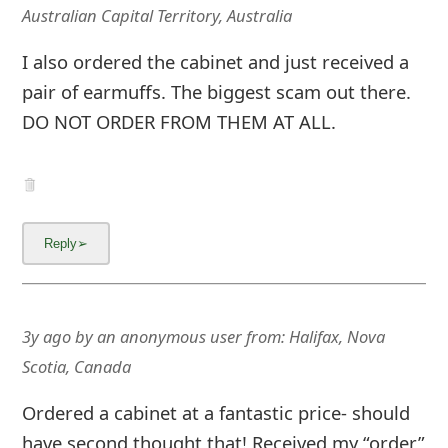
g
Australian Capital Territory, Australia
n
I also ordered the cabinet and just received a
O
pair of earmuffs. The biggest scam out there.
u
DO NOT ORDER FROM THEM AT ALL.
t
3y ago
by
an anonymous user
from:
Halifax, Nova
Scotia, Canada
Ordered a cabinet at a fantastic price- should
have second thought that! Received my “order”