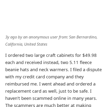
3y ago
by
an anonymous user
from:
San Bernardino,
California, United States
I ordered two large craft cabinets for $49.98
each and received instead, two 5.11 fleece
beanie hats and neck warmers. I filed a dispute
with my credit card company and they
reimbursed me. I went ahead and ordered a
replacement card as well, just to be safe. I
haven't been scammed online in many years.
The scammers are much better at making