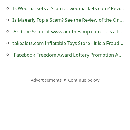
o
Is Wedmarkets a Scam at wedmarkets.com? Review of Online Store
r
Is Maearly Top a Scam? See the Review of the Online Store
d
'And the Shop' at www.andtheshop.com - it is a Fraudulent Online Store
C
takealots.com Inflatable Toys Store - it is a Fraudulent Website
h
'Facebook Freedom Award Lottery Promotion Agency' Scams
a
n
Advertisements ▼ Continue below
g
e
P
a
s