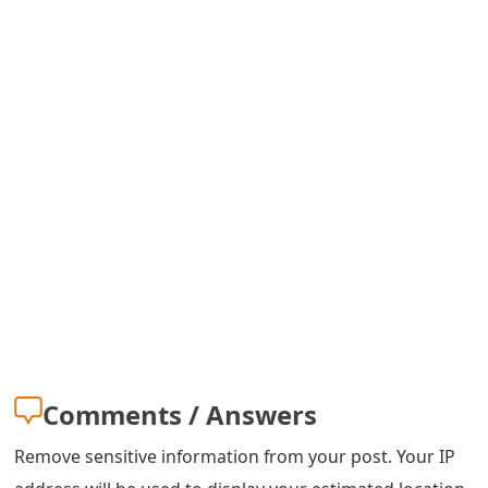
s
w
o
r
d
C
h
a
n
g
Comments / Answers
e
Remove sensitive information from your post. Your IP
E