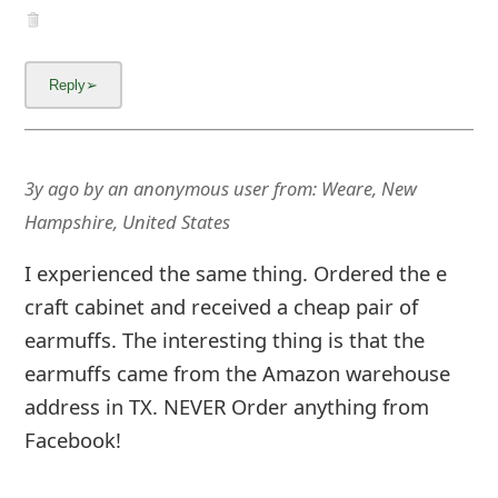
3y ago
by
an anonymous user
from:
Weare, New
Hampshire, United States
I experienced the same thing. Ordered the e
craft cabinet and received a cheap pair of
earmuffs. The interesting thing is that the
earmuffs came from the Amazon warehouse
address in TX. NEVER Order anything from
Facebook!