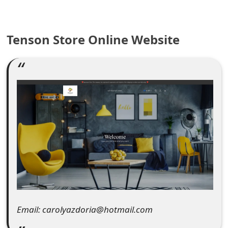
e
a
Tenson Store Online Website
r
c
h
C
o
m
m
e
n
Email: carolyazdoria@hotmail.com
t