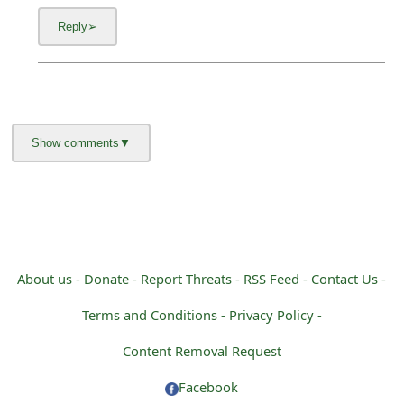
About us -
Donate -
Report Threats -
RSS Feed -
Contact Us -
Terms and Conditions -
Privacy Policy -
Content Removal Request
Facebook