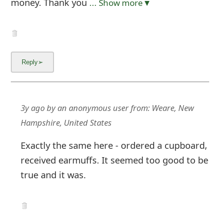
money. Thank you
... Show more▼
3y ago
by
an anonymous user
from:
Weare, New
Hampshire, United States
Exactly the same here - ordered a cupboard,
received earmuffs. It seemed too good to be
true and it was.