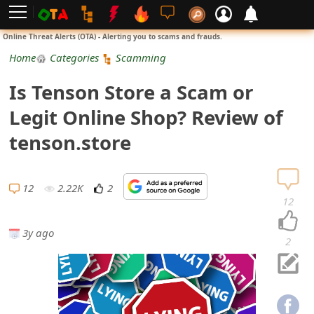
L
Online Threat Alerts (OTA) - Alerting you to scams and frauds.
o
Home
Categories
Scamming
g
Is Tenson Store a Scam or
i
Legit Online Shop? Review of
n
tenson.store
S
i
12
2.22K
2
12
g
3y ago
n
2
U
p
N