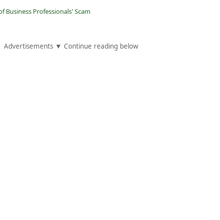
of Business Professionals' Scam
Advertisements ▼ Continue reading below