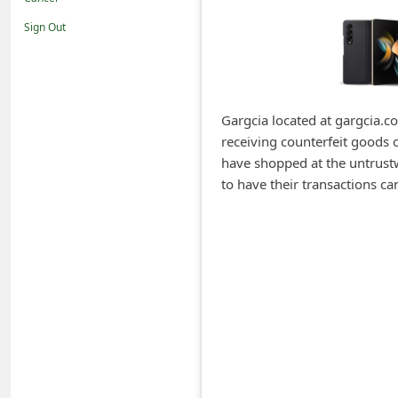
i
Sign Out
f
i
c
a
Gargcia located at gargcia.co
receiving counterfeit goods 
t
have shopped at the untrustwo
i
to have their transactions 
o
n
s
S
a
v
e
d