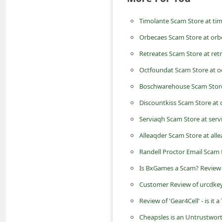
m
Timolante Scam Store at ti
e
n
Orbecaes Scam Store at or
t
Retreates Scam Store at ret
e
Octfoundat Scam Store at 
d
Boschwarehouse Scam Stor
O
Discountkiss Scam Store at 
n
Serviaqh Scam Store at ser
M
Alleaqder Scam Store at all
y
Randell Proctor Email Scam 
A
Is BxGames a Scam? Review
c
Customer Review of urcdkey
c
o
Review of 'Gear4Cell' - is it
u
Cheapsles is an Untrustwort