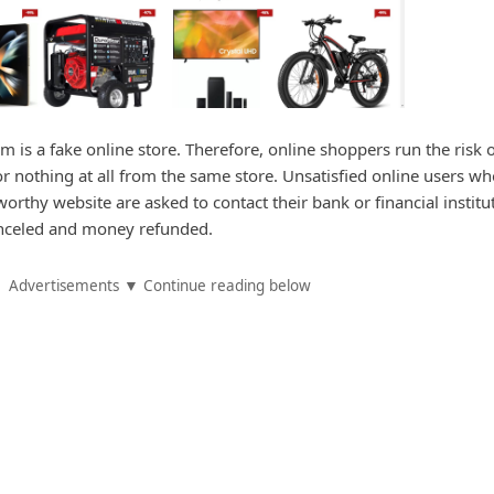
m is a fake online store. Therefore, online shoppers run the risk 
or nothing at all from the same store. Unsatisfied online users w
rthy website are asked to contact their bank or financial institu
canceled and money refunded.
Advertisements ▼ Continue reading below