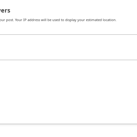
ers
r post. Your IP address will be used to display your estimated location.