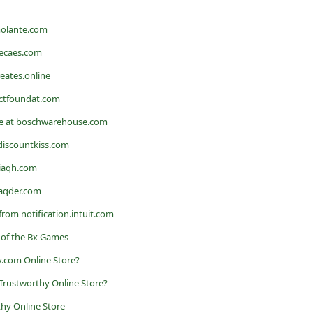
molante.com
becaes.com
reates.online
octfoundat.com
e at boschwarehouse.com
discountkiss.com
viaqh.com
eaqder.com
from notification.intuit.com
 of the Bx Games
.com Online Store?
 a Trustworthy Online Store?
hy Online Store