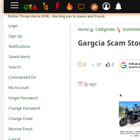
L
Online Threat Alerts (OTA) - Alerting you to scams and frauds.
o
Login
Home
Categories
Scammin
g
Sign Up
i
Gargcia Scam Sto
Notifications
n
Saved Alerts
S
0
31
0
Search
i
g
Commented On
2y ago
n
My Account
U
Forgot Password
p
Change Password
N
Change Email
o
Receive Email
t
Cancel