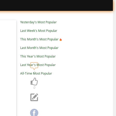
Yesterday's Most Popular
Last Week's Most Popular
This Month's Most Popular
Last Month's Most Popular
This Year's Most Popular
Last Year's Most Popular
0
All-Time Most Popular
0