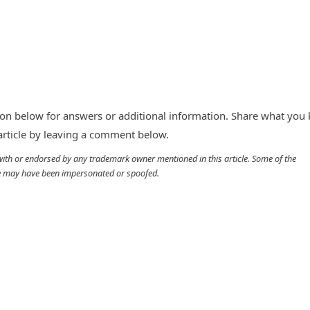
n below for answers or additional information. Share what you
 article by leaving a comment below.
d with or endorsed by any trademark owner mentioned in this article. Some of the
cle may have been impersonated or spoofed.