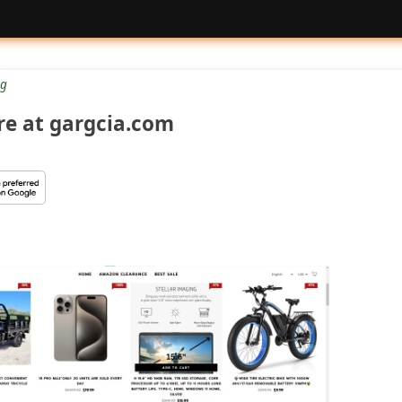
g
re at gargcia.com