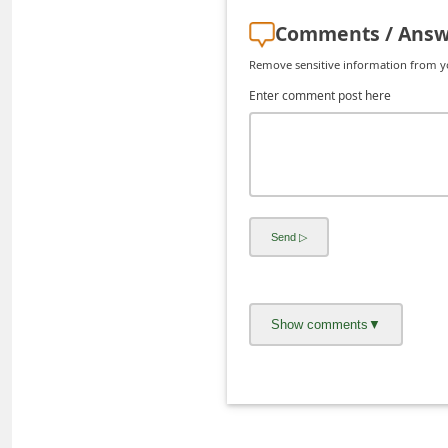
d
Comments / Answ
C
Remove sensitive information from you
h
Enter comment post here
a
n
g
e
P
a
s
s
w
o
r
d