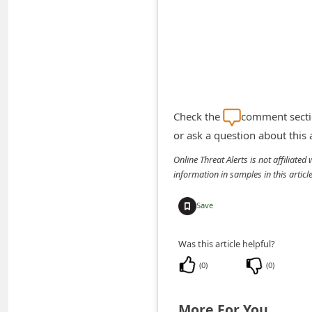
A
l
e
r
t
s
Check the
comment sectio
S
or ask a question about this
e
Online Threat Alerts is not affiliate
information in samples in this arti
a
r
Save
c
h
Was this article helpful?
C
(
0
)
(
0
)
o
m
More For You