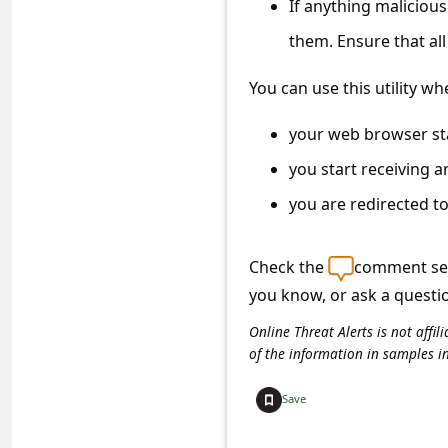
If anything malicious 
c
c
them. Ensure that al
o
You can use this utility wh
u
your web browser st
n
t
you start receiving 
F
you are redirected t
o
r
Check the
comment sec
you know, or ask a questi
g
o
Online Threat Alerts is not aff
of the information in samples i
t
P
Save
a