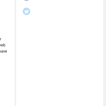
e
web
have