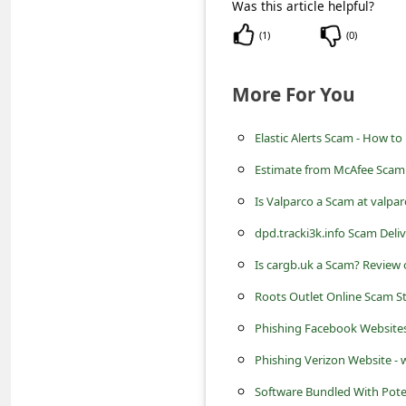
s
Was this article helpful?
s
(
1
)
(
0
)
w
More For You
o
r
Elastic Alerts Scam - How to
d
Estimate from McAfee Scam 
C
Is Valparco a Scam at valpa
h
dpd.tracki3k.info Scam Deliv
a
Is cargb.uk a Scam? Review 
n
g
Roots Outlet Online Scam S
e
Phishing Facebook Website
P
Phishing Verizon Website 
a
Software Bundled With Pote