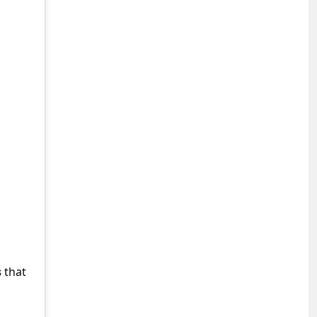
s
that