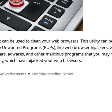
at can be used to clean your web browsers. This utility can b
ly Unwanted Programs (PUPs), like web browser hijackers, 
bars, adwares, and other malicious programs that you may 
ly, which have hijacked your web browsers.
Advertisements ▼ Continue reading below