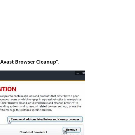
"
Avast Browser Cleanup
".