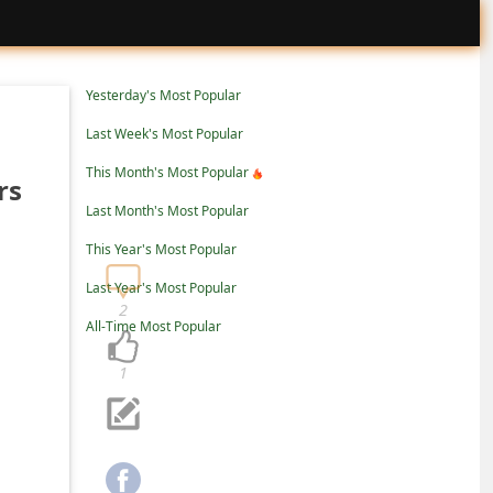
Yesterday's Most Popular
Last Week's Most Popular
This Month's Most Popular
rs
Last Month's Most Popular
This Year's Most Popular
Last Year's Most Popular
2
All-Time Most Popular
1