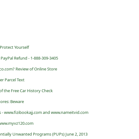
 Protect Yourself
PayPal Refund - 1-888-309-3405
rco.com? Review of Online Store
er Parcel Text
of the Free Car History Check
tores: Beware
s - www.fizibookajj.com and www.nameitvid.com
- www.myvz120.com
ntially Unwanted Programs (PUPs) June 2, 2013