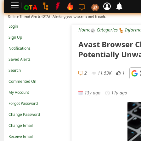
L
Online Threat Alerts (OTA) - Alerting you to scams and frauds.
o
Login
Home
Categories
Informa
g
Sign Up
Avast Browser Cl
i
Notifications
Potentially Unw
n
Saved Alerts
S
Search
i
2
11.53K
1
Commented On
g
13y ago
11y ago
n
My Account
U
Forgot Password
p
Change Password
N
Change Email
o
Receive Email