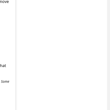
emove
what
e. Some
+