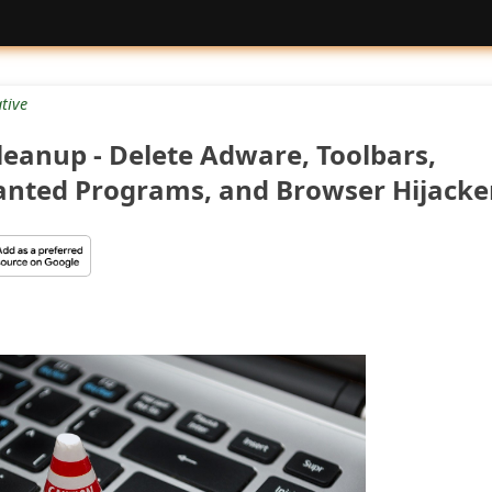
tive
eanup - Delete Adware, Toolbars,
anted Programs, and Browser Hijacke