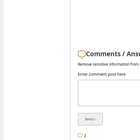
a
i
l
R
e
c
Comments / Ans
e
Remove sensitive information from y
i
Enter comment post here
v
e
E
m
a
i
2