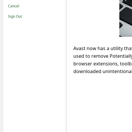
t
Cancel
i
Sign Out
f
i
c
Avast now has a utility th
a
used to remove Potential
t
browser extensions, tool
i
downloaded unintentional
o
n
s
S
a
v