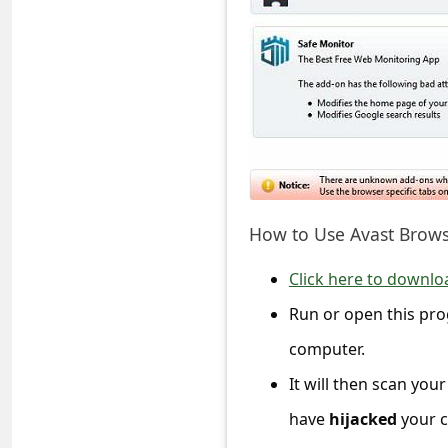
C
o
m
m
e
n
t
e
How to Use Avast Brow
d
Click here to download
O
Run or open this pro
n
computer.
M
It will then scan yo
y
have
hijacked
your c
A