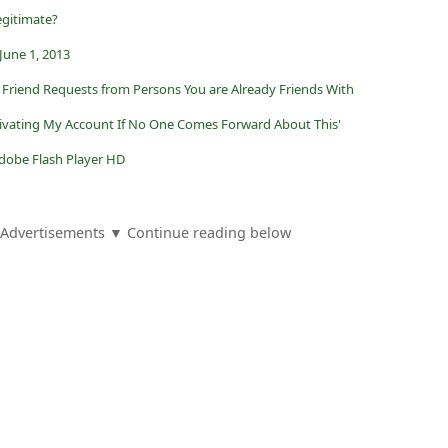
egitimate?
June 1, 2013
Friend Requests from Persons You are Already Friends With
tivating My Account If No One Comes Forward About This'
Adobe Flash Player HD
Advertisements ▼ Continue reading below