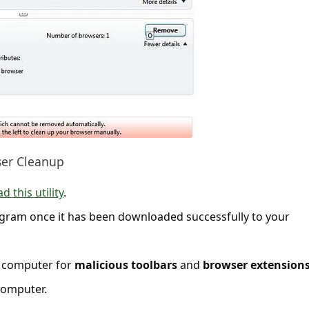
ser Cleanup
 this utility
.
gram once it has been downloaded successfully to your
ur computer for
malicious toolbars
and
browser extension
omputer.