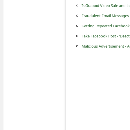
s
Is Graboid Video Safe and L
s
Fraudulent Email Messages 
w
Getting Repeated Facebook 
o
Fake Facebook Post - 'Deac
r
Malicious Advertisement - 
d
C
h
a
n
g
e
E
m