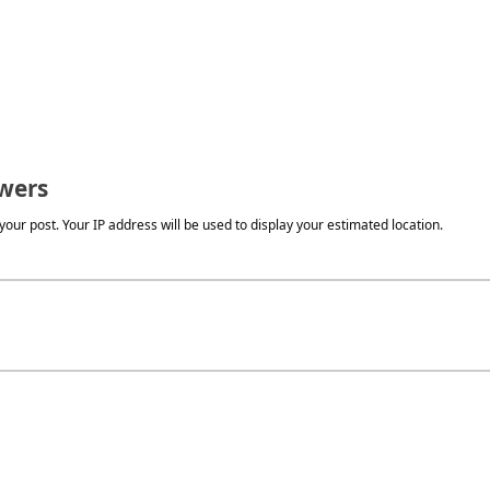
wers
our post. Your IP address will be used to display your estimated location.