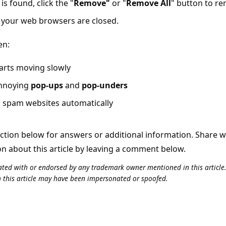
is found, click the "
Remove"
or "
Remove All
" button to r
l your web browsers are closed.
en:
arts moving slowly
annoying
pop-ups
and
pop-unders
o spam websites automatically
tion below for answers or additional information. Share 
on about this article by leaving a comment below.
iliated with or endorsed by any trademark owner mentioned in this articl
n this article may have been impersonated or spoofed.