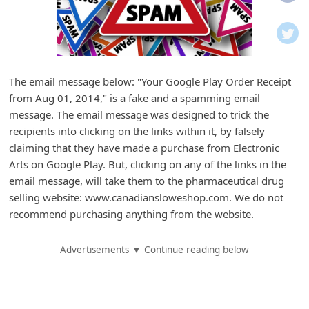
i
f
i
c
The email message below: "Your Google Play Order Receipt
a
from Aug 01, 2014," is a fake and a spamming email
t
message. The email message was designed to trick the
i
recipients into clicking on the links within it, by falsely
claiming that they have made a purchase from Electronic
o
Arts on Google Play. But, clicking on any of the links in the
n
email message, will take them to the pharmaceutical drug
s
selling website: www.canadiansloweshop.com. We do not
S
recommend purchasing anything from the website.
a
Advertisements ▼ Continue reading below
v
e
d