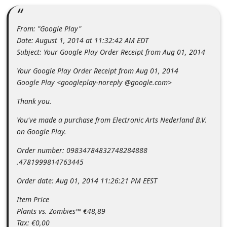
m
e
From: "Google Play"
n
Date: August 1, 2014 at 11:32:42 AM EDT
t
Subject: Your Google Play Order Receipt from Aug 01, 2014
e
Your Google Play Order Receipt from Aug 01, 2014
d
Google Play <googleplay-noreply @google.com>
O
Thank you.
n
You've made a purchase from Electronic Arts Nederland B.V.
M
on Google Play.
y
Order number: 09834784832748284888
A
.4781999814763445
c
Order date: Aug 01, 2014 11:26:21 PM EEST
c
Item Price
o
Plants vs. Zombies™ €48,89
u
Tax: €0,00