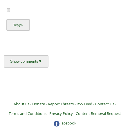
About us -
Donate -
Report Threats -
RSS Feed -
Contact Us -
Terms and Conditions -
Privacy Policy -
Content Removal Request
Facebook