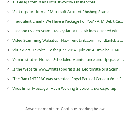
susiewigs.com is an Untrustworthy Online Store
C
'Settings for Hotmail' Microsoft Account Phishing Scams
h
Fraudulent Email - 'We Have a Package For You' - ATM Debit Cash Card Number Scam
a
Facebook Video Scam - 'Malaysian MH17 Airlines Crashed with 289 Passengers'
n
Video Scamming Websites - NewTrendLink.com, TrendLink.biz and NewTrendLink.net
g
e
Virus Alert - Invoice File for June 2014 - July 2014 - Invoice 2014080414
E
'Administrative Notice - Scheduled Maintenance and Upgrade' Phishing Email
m
Is the Website 'www.whatsappgratis .es' Legitimate or a Scam?
a
'The Bank INTERAC was Accepted' Royal Bank of Canada Virus Email
i
Virus Email Message - Haun Welding Invoice - Invoice.pdf.zip
l
R
Advertisements ▼ Continue reading below
e
c
e