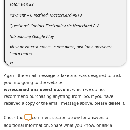
Total: €48,89
n
t
Payment = 0 method: MasterCard-4819
F
Questions? Contact Electronic Arts Nederland B.V..
o
Introducing Google Play
r
All your entertainment in one place, available anywhere.
g
Learn more›
o
t
P
Again, the email message is fake and was designed to trick
you into going to the website
a
www.canadiansloweshop.com
, which we do not
s
recommend purchasing anything from. So, if you have
s
received a copy of the email message above, please delete it.
w
Check the
comment section below for answers or
o
additional information. Share what you know, or ask a
r