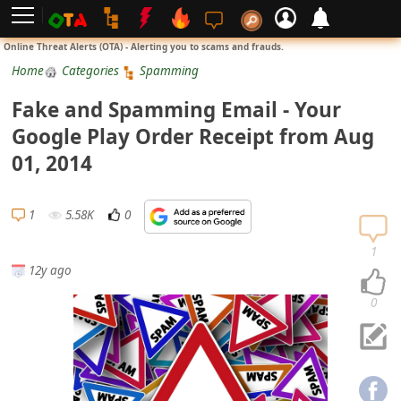
L
Online Threat Alerts (OTA) - Alerting you to scams and frauds.
o
Home
Categories
Spamming
g
Fake and Spamming Email - Your
i
Google Play Order Receipt from Aug
n
01, 2014
S
i
1
5.58K
0
g
n
1
12y ago
U
p
0
N
o
t