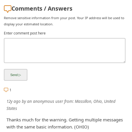
i
Comments / Answers
g
Remove sensitive information from your post. Your IP address will be used to
n
display your estimated location.
O
Enter comment post here
u
t
1
12y ago
by
an anonymous user
from:
Massillon, Ohio, United
States
Thanks much for the warning. Getting multiple messages
with the same basic information. (OHIO)