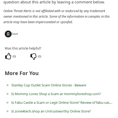
question about this article by leaving a comment below.
d
Online Threat Alerts is not affiliated with or endorsed by any trademark
C
owner mentioned in this article. Some of the information in samples in this
h
article may have been impersonated or spoofed.
a
+
Save
n
g
Was this article helpful?
e
(
0
)
(
0
)
P
a
More For You
s
s
Stanley Cup Outlet Scam Online Stores - Beware
w
Is Mommy Loves Shop a Scam at mommyloveshop.com?
o
Is Fabu Castle a Scam or Legit Online Store? Review of fabu-castle.com
r
Is zone4tech.shop an Untrustworthy Online Store?
d