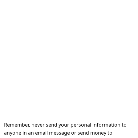
e
d
A
l
e
r
t
s
S
e
a
r
c
Remember, never send your personal information to
h
anyone in an email message or send money to