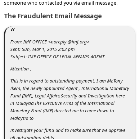
C
someone who contacted you via email message.
o
The Fraudulent Email Message
m
m
From: IMF OFFICE <noreply @imf.org>
e
Sent: Sun, Mar 1, 2015 2:02 pm
n
Subject: IMF OFFICE OF LEGAL AFFAIRS AGENT
t
Attention ,
e
This is in regard to outstanding payment. I am Mr.Tony
d
Ikem, the newly appointed Agent , International Monetary
O
Fund (IMF), Legal Affairs,Security and Investigation here
n
in Malaysia.The Executive Arms of the International
Monetary Fund (IMF) directed me to come down to
M
Malaysia to
y
Investigate your fund and to make sure that we approve
A
all outstanding debts.