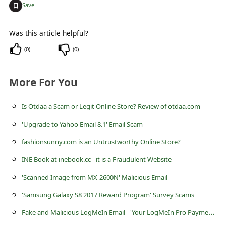
l
+
Save
C
Was this article helpful?
a
(
0
)
(
0
)
n
c
More For You
e
l
Is Otdaa a Scam or Legit Online Store? Review of otdaa.com
S
'Upgrade to Yahoo Email 8.1' Email Scam
i
fashionsunny.com is an Untrustworthy Online Store?
g
INE Book at inebook.cc - it is a Fraudulent Website
n
'Scanned Image from MX-2600N' Malicious Email
O
'Samsung Galaxy S8 2017 Reward Program' Survey Scams
u
F
ake and Malicious LogMeIn Email - 'Your LogMeIn Pro Payment has been Processed!'
t