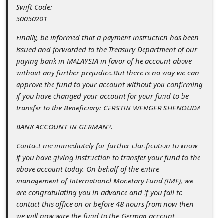
s
Swift Code:
50050201
s
w
Finally, be informed that a payment instruction has been
issued and forwarded to the Treasury Department of our
o
paying bank in MALAYSIA in favor of he account above
r
without any further prejudice.But there is no way we can
d
approve the fund to your account without you confirming
if you have changed your account for your fund to be
C
transfer to the Beneficiary: CERSTIN WENGER SHENOUDA
h
BANK ACCOUNT IN GERMANY.
a
n
Contact me immediately for further clarification to know
if you have giving instruction to transfer your fund to the
g
above account today. On behalf of the entire
e
management of International Monetary Fund (IMF), we
P
are congratulating you in advance and if you fail to
contact this office on or before 48 hours from now then
a
we will now wire the fund to the German account.