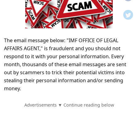
t
i
f
i
The email message below: "IMF OFFICE OF LEGAL
c
AFFAIRS AGENT," is fraudulent and you should not
a
respond to it with your personal information. Every
t
month, thousands of these email messages are sent
i
out by scammers to trick their potential victims into
stealing their personal information and/or sending
o
money.
n
s
Advertisements ▼ Continue reading below
S
a
v