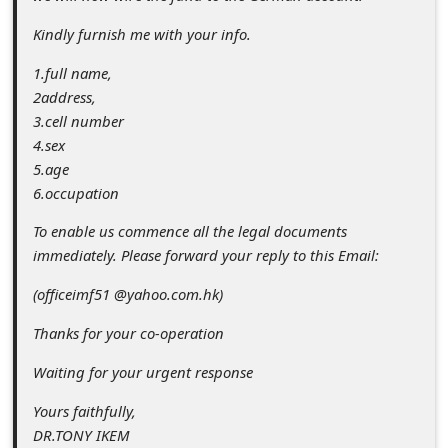
s
Kindly furnish me with your info.
s
w
1.full name,
2address,
o
3.cell number
r
4.sex
d
5.age
6.occupation
C
h
To enable us commence all the legal documents
immediately. Please forward your reply to this Email:
a
(officeimf51 @yahoo.com.hk)
n
g
Thanks for your co-operation
e
Waiting for your urgent response
E
Yours faithfully,
m
DR.TONY IKEM