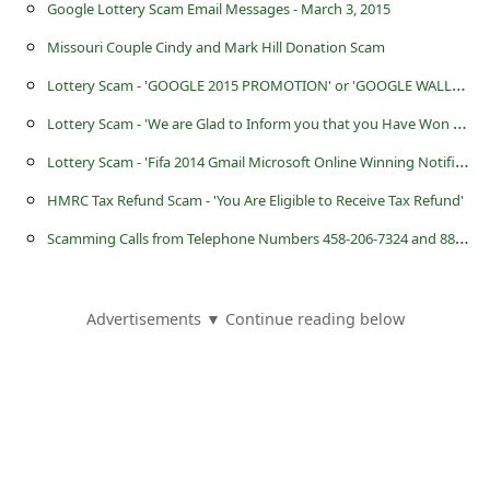
Google Lottery Scam Email Messages - March 3, 2015
Missouri Couple Cindy and Mark Hill Donation Scam
L
ottery Scam - 'GOOGLE 2015 PROMOTION' or 'GOOGLE WALLET PROMOTION'
L
ottery Scam - 'We are Glad to Inform you that you Have Won the Sum of £1,000,000 GBP'
L
ottery Scam - 'Fifa 2014 Gmail Microsoft Online Winning Notification 2014'
HMRC Tax Refund Scam - 'You Are Eligible to Receive Tax Refund'
S
camming Calls from Telephone Numbers 458-206-7324 and 888-927-2661
Advertisements ▼ Continue reading below