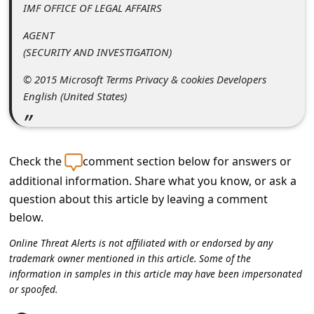
a
IMF OFFICE OF LEGAL AFFAIRS
i
AGENT
l
(SECURITY AND INVESTIGATION)
R
© 2015 Microsoft Terms Privacy & cookies Developers
e
English (United States)
c
e
Check the
comment section below for answers or
i
additional information. Share what you know, or ask a
v
question about this article by leaving a comment
e
below.
E
Online Threat Alerts is not affiliated with or endorsed by any
m
trademark owner mentioned in this article. Some of the
a
information in samples in this article may have been impersonated
or spoofed.
i