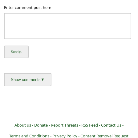
Enter comment post here
About us -
Donate -
Report Threats -
RSS Feed -
Contact Us -
Terms and Conditions -
Privacy Policy -
Content Removal Request