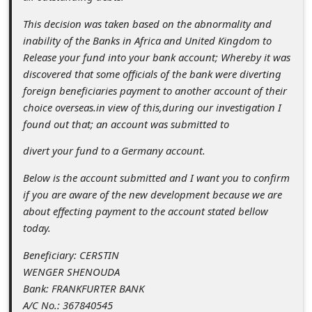
c
This decision was taken based on the abnormality and
c
inability of the Banks in Africa and United Kingdom to
o
Release your fund into your bank account; Whereby it was
u
discovered that some officials of the bank were diverting
foreign beneficiaries payment to another account of their
n
choice overseas.in view of this,during our investigation I
t
found out that; an account was submitted to
F
divert your fund to a Germany account.
o
Below is the account submitted and I want you to confirm
r
if you are aware of the new development because we are
g
about effecting payment to the account stated bellow
o
today.
t
Beneficiary: CERSTIN
WENGER SHENOUDA
P
Bank: FRANKFURTER BANK
a
A/C No.: 367840545