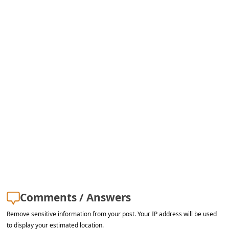
Comments / Answers
Remove sensitive information from your post. Your IP address will be used
to display your estimated location.