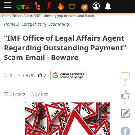
L
Online Threat Alerts (OTA) - Alerting you to scams and frauds.
o
Home
Categories
Scamming
g
"IMF Office of Legal Affairs Agent
i
Regarding Outstanding Payment"
n
Scam Email - Beware
S
i
0
1.41K
0
g
0
n
11y ago
3y ago
U
0
p
N
o