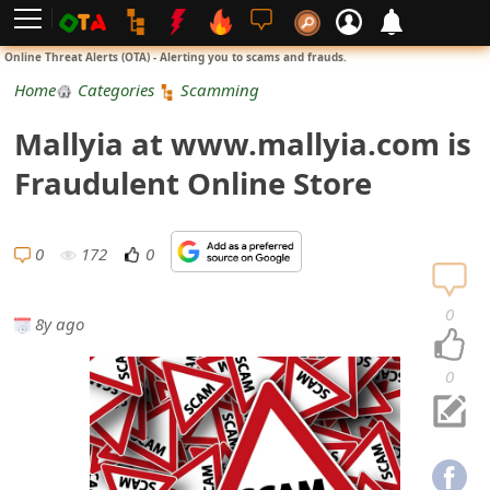
L
Online Threat Alerts (OTA) - Alerting you to scams and frauds.
o
Home
Categories
Scamming
g
Mallyia at www.mallyia.com is
i
Fraudulent Online Store
n
S
0
172
0
i
0
8y ago
g
n
0
U
p
N