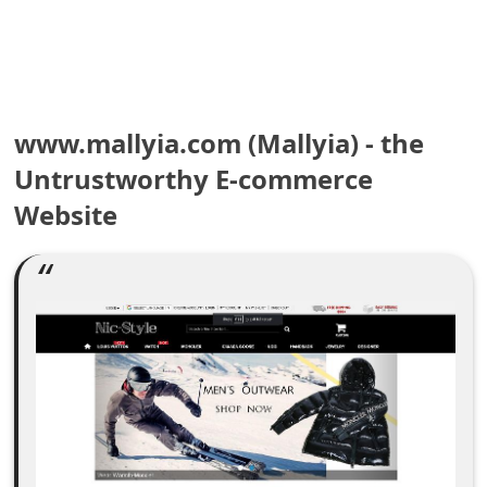
e
a
r
www.mallyia.com (Mallyia) - the
c
Untrustworthy E-commerce
h
Website
C
o
m
m
e
n
t