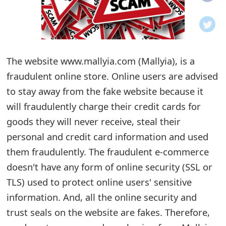
o
t
i
The website www.mallyia.com (Mallyia), is a
f
fraudulent online store. Online users are advised
to stay away from the fake website because it
i
will fraudulently charge their credit cards for
c
goods they will never receive, steal their
a
personal and credit card information and used
t
them fraudulently. The fraudulent e-commerce
doesn't have any form of online security (SSL or
i
TLS) used to protect online users' sensitive
o
information. And, all the online security and
n
trust seals on the website are fakes. Therefore,
s