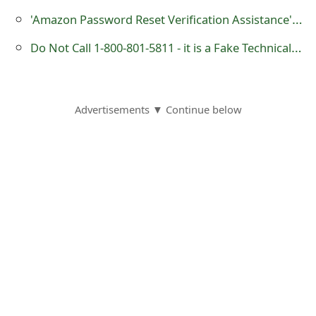
s
'Amazon Password Reset Verification Assistance' Phishing Scams
w
Do Not Call 1-800-801-5811 - it is a Fake Technical Support or Customer Service Number Operated by Scammers
o
r
Advertisements ▼ Continue below
d
C
h
a
n
g
e
E