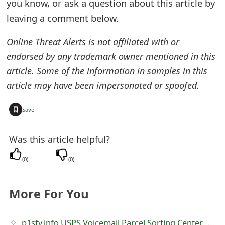
you know, or ask a question about this article by
t
leaving a comment below.
F
Online Threat Alerts is not affiliated with or
o
endorsed by any trademark owner mentioned in this
r
article. Some of the information in samples in this
article may have been impersonated or spoofed.
g
o
+
Save
t
Was this article helpful?
P
a
(
0
)
(
0
)
s
More For You
s
w
p1sfv.info USPS Voicemail Parcel Sorting Center Pick-up Scam