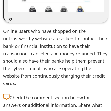
e
d
O
Online users who have shopped on the
n
untrustworthy website are asked to contact their
M
bank or financial institution to have their
y
transactions canceled and money refunded. They
should also have their banks help them prevent
A
the cybercriminals who are operating the
c
website from continuously charging their credit
c
cards.
o
Check the
comment section below for
u
answers or additional information. Share what
n