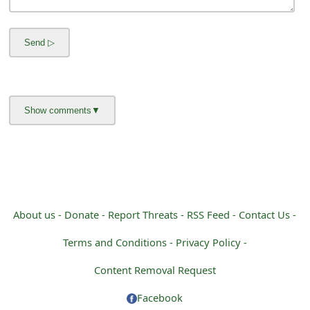
m
a
i
l
C
a
n
c
e
About us -
Donate -
Report Threats -
RSS Feed -
Contact Us -
l
Terms and Conditions -
Privacy Policy -
S
Content Removal Request
i
Facebook