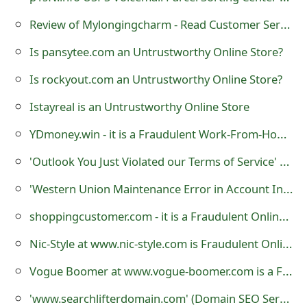
o
Review of Mylongingcharm - Read Customer Service Reviews
r
Is pansytee.com an Untrustworthy Online Store?
d
Is rockyout.com an Untrustworthy Online Store?
C
Istayreal is an Untrustworthy Online Store
h
YDmoney.win - it is a Fraudulent Work-From-Home Website
a
'Outlook You Just Violated our Terms of Service' Phishing Scams
n
'Western Union Maintenance Error in Account Information' Fraudulent Email and Website
g
shoppingcustomer.com - it is a Fraudulent Online Store
e
P
Nic-Style at www.nic-style.com is Fraudulent Online Store
a
Vogue Boomer at www.vogue-boomer.com is a Fraudulent Website
s
'www.searchlifterdomain.com' (Domain SEO Service Registration Corp.) - it is a Fraudulent Website