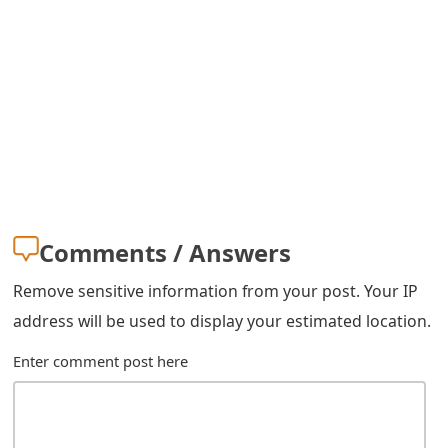
m
a
i
l
R
e
c
Comments / Answers
e
Remove sensitive information from your post. Your IP
i
address will be used to display your estimated location.
v
Enter comment post here
e
E