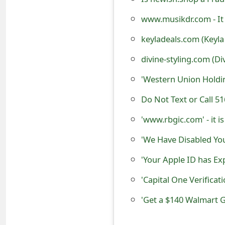
s
www.musikdr.com - It 
w
keyladeals.com (Keyla
o
divine-styling.com (Di
r
'Western Union Holdi
d
Do Not Text or Call 
C
h
'www.rbgic.com' - it i
a
'We Have Disabled Yo
n
'Your Apple ID has Ex
g
'Capital One Verificat
e
'Get a $140 Walmart Gi
E