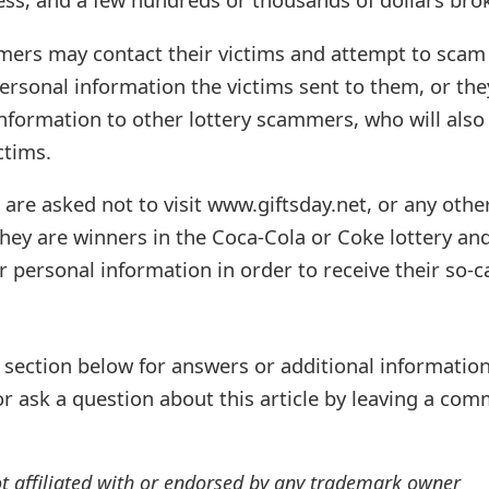
mers may contact their victims and attempt to scam
ersonal information the victims sent to them, or the
 information to other lottery scammers, who will also
ctims.
 are asked not to visit www.giftsday.net, or any othe
hey are winners in the Coca-Cola or Coke lottery an
personal information in order to receive their so-c
ection below for answers or additional information
r ask a question about this article by leaving a co
ot affiliated with or endorsed by any trademark owner