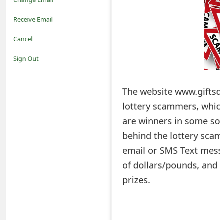
o
Receive Email
t
Cancel
i
Sign Out
f
The website www.giftsd
i
lottery scammers, which
c
are winners in some so
a
behind the lottery scam
t
email or SMS Text mess
i
of dollars/pounds, and 
prizes.
o
n
s