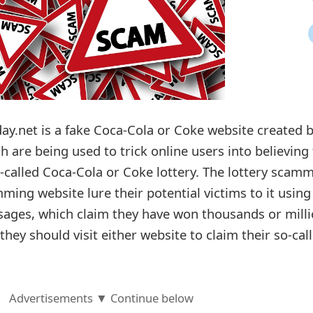
ay.net is a fake Coca-Cola or Coke website created 
 are being used to trick online users into believing
-called Coca-Cola or Coke lottery. The lottery scam
ming website lure their potential victims to it using
ages, which claim they have won thousands or mill
they should visit either website to claim their so-cal
Advertisements ▼ Continue below