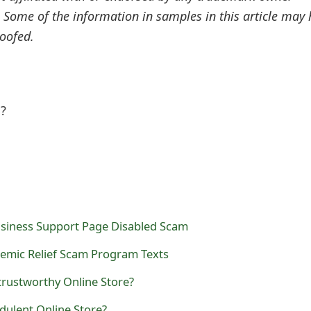
. Some of the information in samples in this article may
oofed.
l?
siness Support Page Disabled Scam
emic Relief Scam Program Texts
trustworthy Online Store?
dulent Online Store?