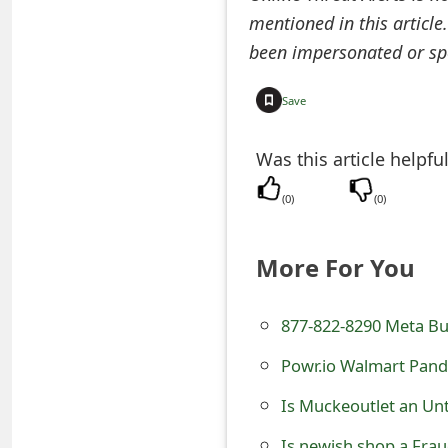
o
mentioned in this article
been impersonated or sp
r
d
Save
C
Was this article helpfu
h
(
0
)
(
0
)
a
n
More For You
g
e
877-822-8290 Meta Bu
P
Powr.io Walmart Pand
a
Is Muckeoutlet an Un
s
Is newish.shop a Frau