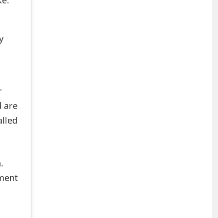
y
r
d are
alled
.
mment