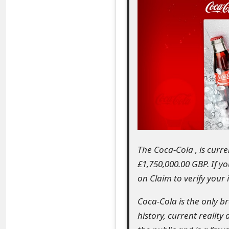
e
a
r
c
h
C
o
m
The Coca-Cola , is curr
£1,750,000.00 GBP. If y
m
on Claim to verify your
e
Coca-Cola is the only b
n
history, current reality
t