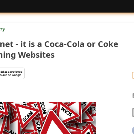
ery
et - it is a Coca-Cola or Coke
ing Websites