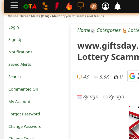
L
Online Threat Alerts (OTA) - Alerting you to scams and frauds.
o
Login
Home
Categories
Lott
g
Sign Up
www.giftsday.n
i
Notifications
Lottery Scamm
n
Saved Alerts
S
43
3.3K
0
Search
i
Commented On
g
8y ago
8y ago
My Account
n
Forgot Password
U
Change Password
p
N
Change Email