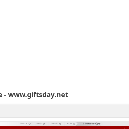
 - www.giftsday.net