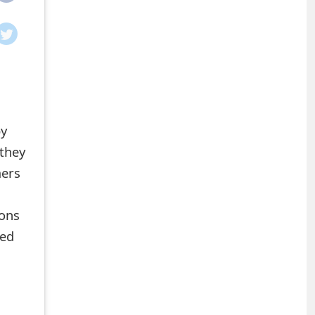
by
 they
mers
ions
led