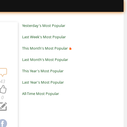
Yesterday's Most Popular
Last Week's Most Popular
This Month's Most Popular
Last Month's Most Popular
This Year's Most Popular
43
Last Year's Most Popular
All-Time Most Popular
0