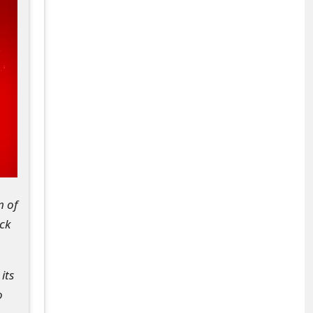
m of
ck
its
o