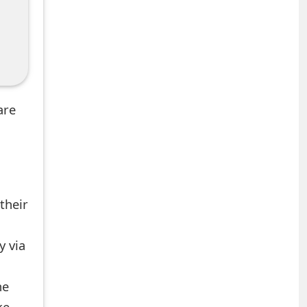
are
their
y via
he
ke.