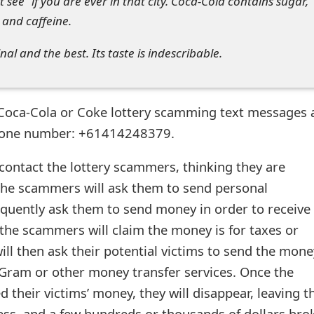
t see” if you are ever in that city. Coca-Cola contains sugar,
 and caffeine.
ginal and the best. Its taste is indescribable.
 Coca-Cola or Coke lottery scamming text messages 
phone number: +61414248379.
 contact the lottery scammers, thinking they are
the scammers will ask them to send personal
quently ask them to send money in order to receive 
 the scammers will claim the money is for taxes or
ill then ask their potential victims to send the mone
ram or other money transfer services. Once the
their victims’ money, they will disappear, leaving t
ess, and a few hundreds or thousands of dollars bro