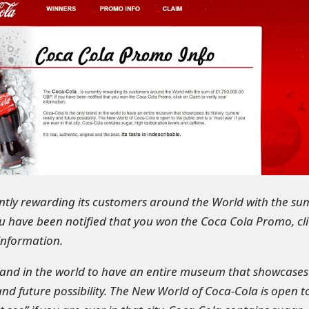
ently rewarding its customers around the World with the su
ou have been notified that you won the Coca Cola Promo, cli
 information.
rand in the world to have an entire museum that showcases 
 and future possibility. The New World of Coca-Cola is open t