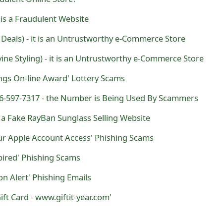
is a Fraudulent Website
 Deals) - it is an Untrustworthy e-Commerce Store
vine Styling) - it is an Untrustworthy e-Commerce Store
ngs On-line Award' Lottery Scams
516-597-7317 - the Number is Being Used By Scammers
s a Fake RayBan Sunglass Selling Website
ur Apple Account Access' Phishing Scams
pired' Phishing Scams
ion Alert' Phishing Emails
ft Card - www.giftit-year.com'