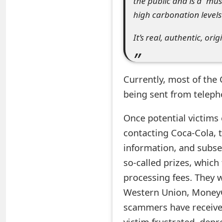
the public and is a “mus
e
high carbonation levels
d
It’s real, authentic, ori
O
n
Currently, most of the
M
being sent from tele
y
Once potential victims
A
contacting Coca-Cola, 
c
information, and subse
c
so-called prizes, which
processing fees. They w
o
Western Union, MoneyG
u
scammers have received 
n
victim frustrated, depr