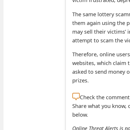
t
The same lottery scam
F
them again using the p
o
may sell their victims’
r
attempt to scam the vi
g
Therefore, online users
o
websites, which claim t
t
asked to send money or 
prizes.
P
a
Check the
comment s
s
Share what you know, o
s
below.
w
Online Threat Alerts is n