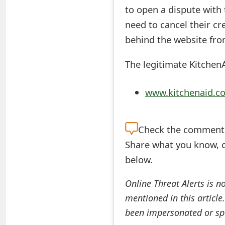
to open a dispute with
e
need to cancel their c
d
behind the website from
O
The legitimate KitchenA
n
M
www.kitchenaid.c
y
A
Check the
comment s
c
Share what you know, o
below.
c
o
Online Threat Alerts is n
mentioned in this article
u
been impersonated or sp
n