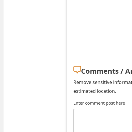
s
w
o
r
d
C
Comments / A
h
a
Remove sensitive informati
estimated location.
n
g
Enter comment post here
e
E