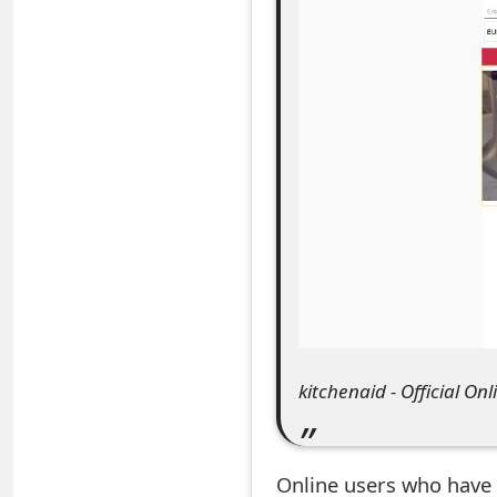
e
a
r
c
h
C
o
m
m
kitchenaid - Official Onl
e
n
Online users who have 
t