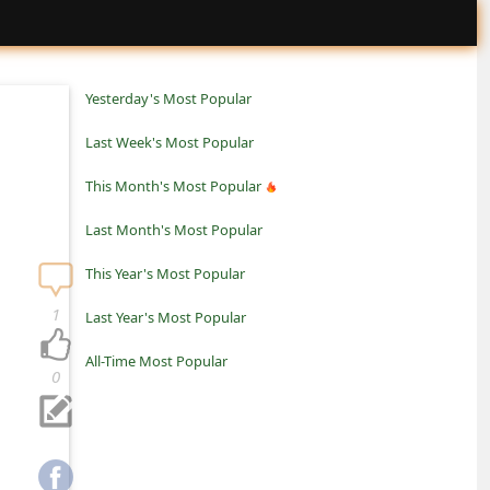
Yesterday's Most Popular
Last Week's Most Popular
This Month's Most Popular
Last Month's Most Popular
This Year's Most Popular
1
Last Year's Most Popular
All-Time Most Popular
0