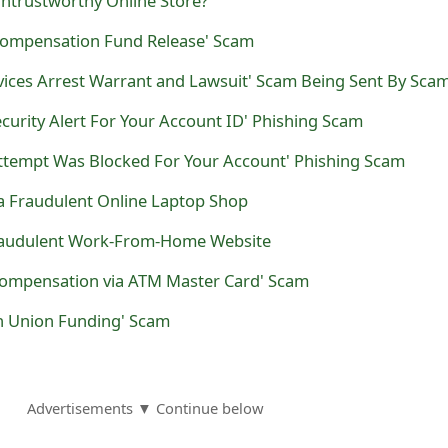
Untrustworthy Online Store?
Compensation Fund Release' Scam
ecurity Alert For Your Account ID' Phishing Scam
Attempt Was Blocked For Your Account' Phishing Scam
s a Fraudulent Online Laptop Shop
Fraudulent Work-From-Home Website
Compensation via ATM Master Card' Scam
n Union Funding' Scam
Advertisements ▼ Continue below