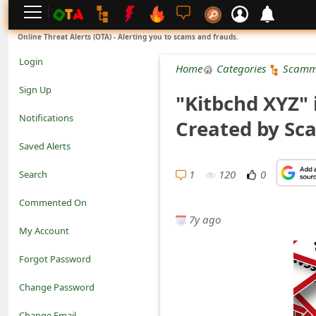
L
Online Threat Alerts (OTA) - Alerting you to scams and frauds.
o
Login
Home
Categories
Scamm
g
Sign Up
"Kitbchd XYZ" 
i
Notifications
Created by S
n
Saved Alerts
S
1
120
0
Search
i
Commented On
g
7y ago
My Account
n
Forgot Password
U
Change Password
p
N
Change Email