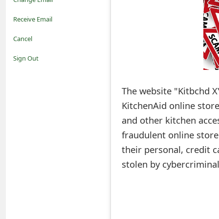
o
Receive Email
t
Cancel
i
Sign Out
f
The website "Kitbchd X
i
KitchenAid online stor
c
and other kitchen acce
a
fraudulent online stor
t
their personal, credit
i
stolen by cybercriminal
o
n
s