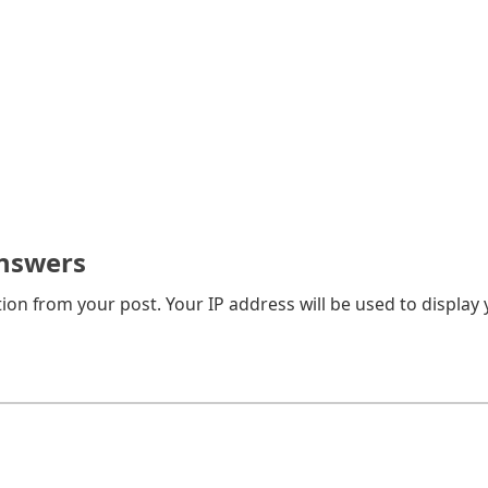
nswers
on from your post. Your IP address will be used to display