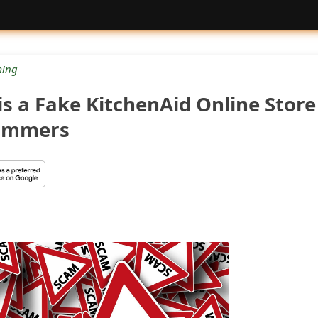
ing
is a Fake KitchenAid Online Store
cammers