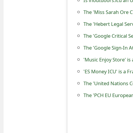
Is inoutdoors.icu an 
o
The 'Miss Sarah Ore 
r
d
The 'Google Critical S
C
The 'Google Sign-In 
h
'Music Enjoy Store' i
a
n
'ES Money ICU' is a 
g
The 'United Nations 
e
The 'PCH EU Europea
P
a
s