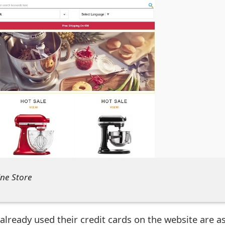
ine Store
already used their credit cards on the website are a