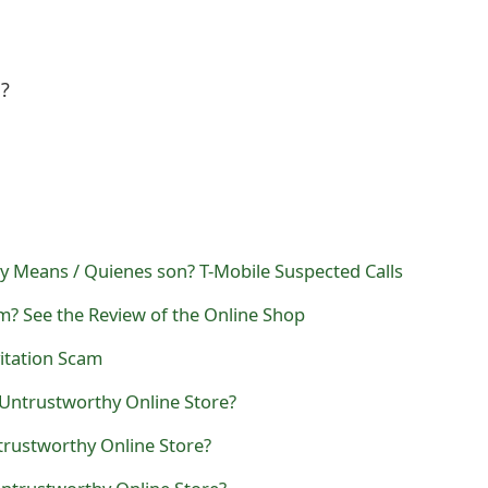
l?
y Means / Quienes son? T-Mobile Suspected Calls
m? See the Review of the Online Shop
itation Scam
 Untrustworthy Online Store?
trustworthy Online Store?