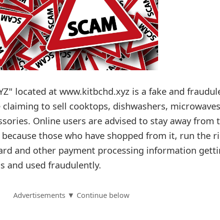
YZ" located at www.kitbchd.xyz is a fake and fraudul
e claiming to sell cooktops, dishwashers, microwaves
ssories. Online users are advised to stay away from 
e because those who have shopped from it, run the ri
 card and other payment processing information gett
s and used fraudulently.
Advertisements ▼ Continue below