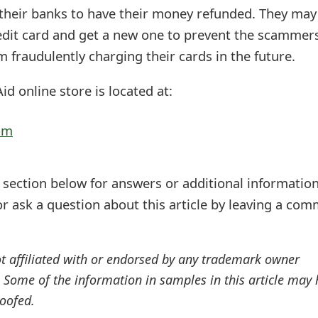
 their banks to have their money refunded. They may
redit card and get a new one to prevent the scammer
 fraudulently charging their cards in the future.
id online store is located at:
om
ection below for answers or additional information
r ask a question about this article by leaving a co
ot affiliated with or endorsed by any trademark owner
. Some of the information in samples in this article may
oofed.