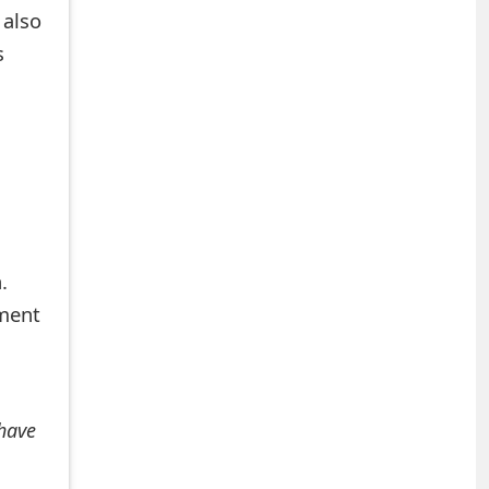
 also
s
.
mment
 have