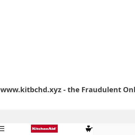
 www.kitbchd.xyz - the Fraudulent On