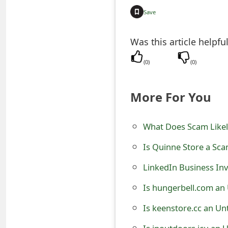
t
Save
F
Was this article helpfu
o
(
0
)
(
0
)
r
g
More For You
o
t
What Does Scam Likel
P
Is Quinne Store a Sca
a
LinkedIn Business Inv
s
Is hungerbell.com an
s
Is keenstore.cc an Un
w