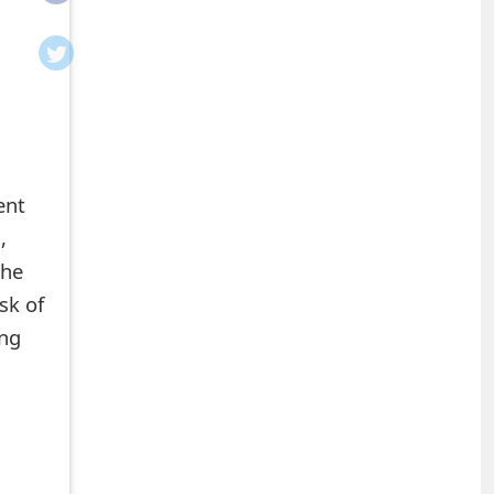
ent
,
the
sk of
ing