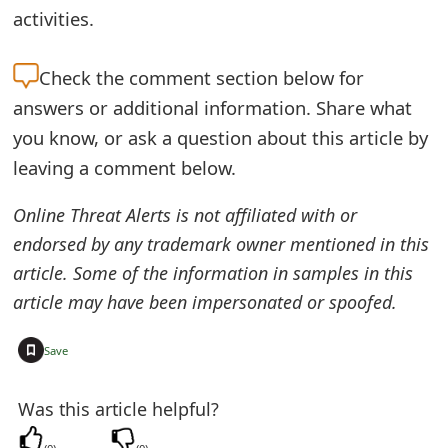
activities.
t
F
Check the
comment section below for
o
answers or additional information. Share what
r
you know, or ask a question about this article by
leaving a comment below.
g
o
Online Threat Alerts is not affiliated with or
endorsed by any trademark owner mentioned in this
t
article. Some of the information in samples in this
P
article may have been impersonated or spoofed.
a
+
Save
s
s
Was this article helpful?
w