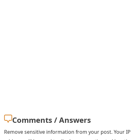
m
a
i
l
R
e
c
e
i
v
Comments / Answers
e
E
Remove sensitive information from your post. Your IP