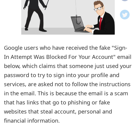
o
t
i
f
Google users who have received the fake "Sign-
In Attempt Was Blocked For Your Account" email
i
below, which claims that someone just used your
c
password to try to sign into your profile and
a
services, are asked not to follow the instructions
t
in the email. This is because the email is a scam
i
that has links that go to phishing or fake
websites that steal account, personal and
o
financial information.
n
s