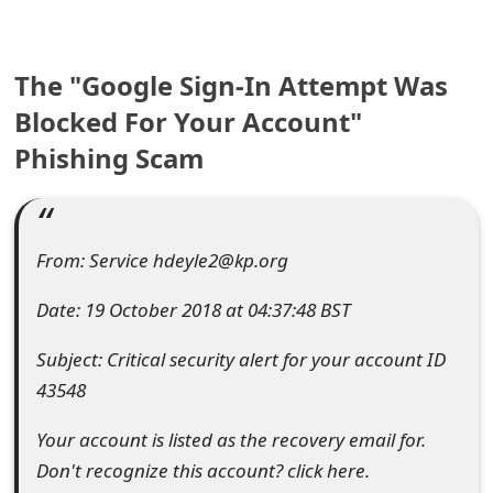
e
a
The "Google Sign-In Attempt Was
r
Blocked For Your Account"
Phishing Scam
c
h
C
From: Service hdeyle2@kp.org
o
Date: 19 October 2018 at 04:37:48 BST
m
Subject: Critical security alert for your account ID
m
43548
e
Your account is listed as the recovery email for.
n
Don't recognize this account? click here.
t