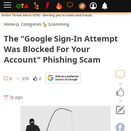
L
Online Threat Alerts (OTA) - Alerting you to scams and frauds.
o
Home
Categories
Scamming
g
The "Google Sign-In Attempt
i
Was Blocked For Your
n
Account" Phishing Scam
S
i
0
570
0
0
g
7y ago
n
0
U
p
N