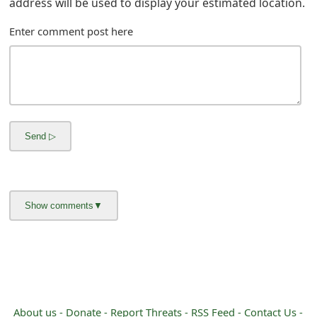
address will be used to display your estimated location.
m
a
Enter comment post here
i
l
C
a
n
c
e
l
S
i
About us -
Donate -
Report Threats -
RSS Feed -
Contact Us -