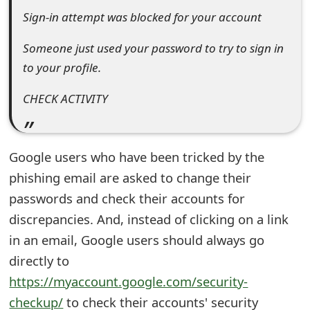
Sign-in attempt was blocked for your account
e
d
Someone just used your password to try to sign in
to your profile.
O
n
CHECK ACTIVITY
M
y
Google users who have been tricked by the
A
phishing email are asked to change their
c
passwords and check their accounts for
discrepancies. And, instead of clicking on a link
c
in an email, Google users should always go
o
directly to
u
https://myaccount.google.com/security-
n
checkup/
to check their accounts' security