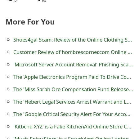
(
0
)
(
0
)
o
r
More For You
d
Shoes4gal Scam: Review of the Online Clothing Store
C
Customer Review of hombrescorner.com Online Store?
h
a
'Microsoft Server Account Removal' Phishing Scam Created by Scammers
n
The 'Apple Electronics Program Paid To Drive Concept' Auto Car Wrapping Advertising Scam
g
The 'Miss Sarah Ore Compensation Fund Release' Scam
e
The 'Hebert Legal Services Arrest Warrant and Lawsuit' Scam Being Sent By Scammers
P
The 'Google Critical Security Alert For Your Account ID' Phishing Scam
a
'Kitbchd XYZ' is a Fake KitchenAid Online Store Created by Scammers
s
'Music Enjoy Store' is a Fraudulent Online Laptop Shop