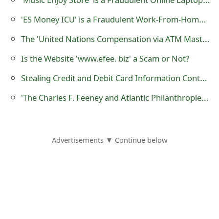
s
'ES Money ICU' is a Fraudulent Work-From-Home Website
w
The 'United Nations Compensation via ATM Master Card' Scam
o
Is the Website 'www.efee. biz' a Scam or Not?
r
Stealing Credit and Debit Card Information Contactlessly or Wirelessly using RFID Chip Pickpocket Hacking or Skimming
d
'The Charles F. Feeney and Atlantic Philanthropies Foundation' Email Scams
C
h
a
Advertisements ▼ Continue below
n
g
e
E