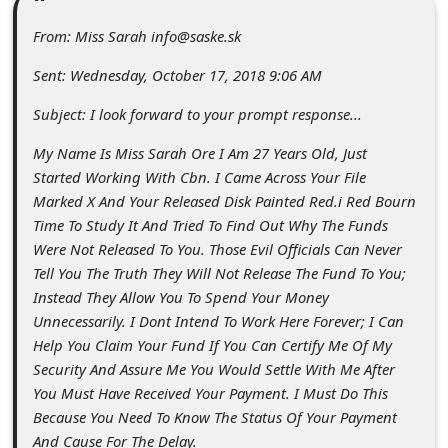
C
From: Miss Sarah info@saske.sk
o
m
Sent: Wednesday, October 17, 2018 9:06 AM
m
Subject: I look forward to your prompt response...
e
My Name Is Miss Sarah Ore I Am 27 Years Old, Just
n
Started Working With Cbn. I Came Across Your File
t
Marked X And Your Released Disk Painted Red.i Red Bourn
Time To Study It And Tried To Find Out Why The Funds
e
Were Not Released To You. Those Evil Officials Can Never
d
Tell You The Truth They Will Not Release The Fund To You;
O
Instead They Allow You To Spend Your Money
Unnecessarily. I Dont Intend To Work Here Forever; I Can
n
Help You Claim Your Fund If You Can Certify Me Of My
M
Security And Assure Me You Would Settle With Me After
y
You Must Have Received Your Payment. I Must Do This
Because You Need To Know The Status Of Your Payment
A
And Cause For The Delay.