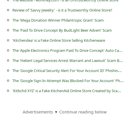
The website - workhey.com - is an Untrustworthy Online Store
a
Review of 'Savvy Jewelry' - is it a Trustworthy Online Store?
i
l
The 'Mega Donation Winner Philantropic Grant' Scam
R
The 'Paid To Drive Concept By BudLight Beer Advert' Scam
e
'Kitchendea' is a Fake Online Store Selling Kitchenware
c
T
he 'Apple Electronics Program Paid To Drive Concept' Auto Car Wrapping Advertising Scam
e
T
he 'Hebert Legal Services Arrest Warrant and Lawsuit' Scam Being Sent By Scammers
i
T
he 'Google Critical Security Alert For Your Account ID' Phishing Scam
v
T
he 'Google Sign-In Attempt Was Blocked For Your Account' Phishing Scam
e
'
Kitbchd XYZ' is a Fake KitchenAid Online Store Created by Scammers
E
m
Advertisements ▼ Continue reading below
a
i