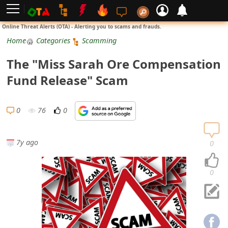
L
Online Threat Alerts (OTA) - Alerting you to scams and frauds.
o
Home
Categories
Scamming
g
The "Miss Sarah Ore Compensation
i
Fund Release" Scam
n
S
0
76
0
i
g
7y ago
0
n
U
0
p
N
o