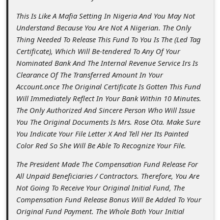
c
This Is Like A Mafia Setting In Nigeria And You May Not
c
Understand Because You Are Not A Nigerian. The Only
o
Thing Needed To Release This Fund To You Is The (Led Tag
u
Certificate), Which Will Be-tendered To Any Of Your
Nominated Bank And The Internal Revenue Service Irs Is
n
Clearance Of The Transferred Amount In Your
t
Account.once The Original Certificate Is Gotten This Fund
F
Will Immediately Reflect In Your Bank Within 10 Minutes.
The Only Authorized And Sincere Person Who Will Issue
o
You The Original Documents Is Mrs. Rose Ota. Make Sure
r
You Indicate Your File Letter X And Tell Her Its Painted
g
Color Red So She Will Be Able To Recognize Your File.
o
The President Made The Compensation Fund Release For
All Unpaid Beneficiaries / Contractors. Therefore, You Are
t
Not Going To Receive Your Original Initial Fund, The
P
Compensation Fund Release Bonus Will Be Added To Your
a
Original Fund Payment. The Whole Both Your Initial