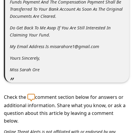
Funds Payment And The Compensation Payment Shall Be
s
Transferred To Your Bank Account As Soon As The Original
s
Documents Are Cleared.
w
Do Get Back To Me Asap If You Are Still Interested In
o
Claiming Your Fund.
r
My Email Address Is misarahore1@gmail.com
d
Yours Sincerely,
C
h
Miss Sarah Ore
a
n
Check the
comment section below for answers or
g
additional information. Share what you know, or ask a
e
question about this article by leaving a comment
P
below.
a
Online Threat Alerts is not affiliated with or endorsed by any