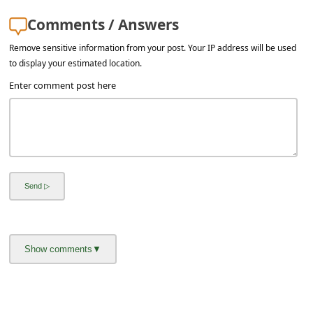
Comments / Answers
Remove sensitive information from your post. Your IP address will be used
to display your estimated location.
Enter comment post here