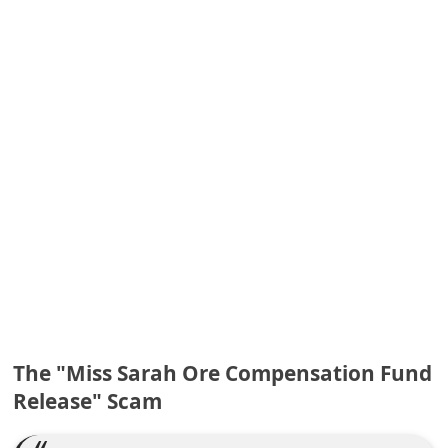
e
d
A
l
e
r
t
s
S
e
a
r
The "Miss Sarah Ore Compensation Fund
c
Release" Scam
h