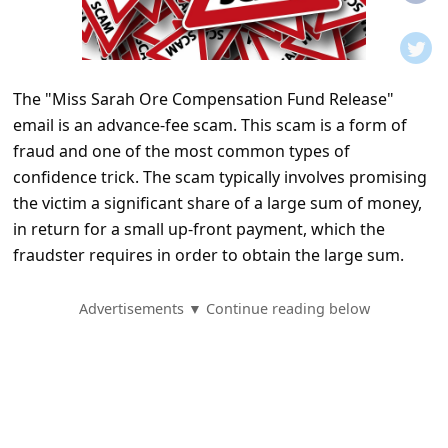
t
i
f
The "Miss Sarah Ore Compensation Fund Release"
i
email is an advance-fee scam. This scam is a form of
c
fraud and one of the most common types of
a
confidence trick. The scam typically involves promising
t
the victim a significant share of a large sum of money,
in return for a small up-front payment, which the
i
fraudster requires in order to obtain the large sum.
o
n
Advertisements ▼ Continue reading below
s
S
a
v