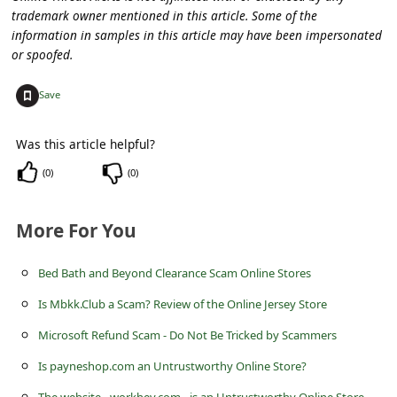
s
trademark owner mentioned in this article. Some of the
s
information in samples in this article may have been impersonated
or spoofed.
w
o
+
Save
r
Was this article helpful?
d
(
0
)
(
0
)
C
h
More For You
a
n
Bed Bath and Beyond Clearance Scam Online Stores
g
Is Mbkk.Club a Scam? Review of the Online Jersey Store
e
Microsoft Refund Scam - Do Not Be Tricked by Scammers
E
Is payneshop.com an Untrustworthy Online Store?
m