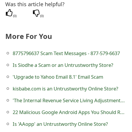
Was this article helpful?
t
(
0
)
(
0
)
F
o
More For You
r
g
8775796637 Scam Text Messages - 877-579-6637
o
Is Siodhe a Scam or an Untrustworthy Store?
t
'Upgrade to Yahoo Email 8.1' Email Scam
P
kisbabe.com is an Untrustworthy Online Store?
a
'The Internal Revenue Service Living Adjustments' Scam
s
22 Malicious Google Android Apps You Should Remove Right Now
s
Is 'AAopp' an Untrustworthy Online Store?
w