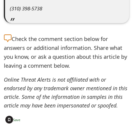
e
(310) 398-5738
d
O
Check the
comment section below for
n
answers or additional information. Share what
M
you know, or ask a question about this article by
y
leaving a comment below.
A
Online Threat Alerts is not affiliated with or
c
endorsed by any trademark owner mentioned in this
c
article. Some of the information in samples in this
article may have been impersonated or spoofed.
o
u
+
Save
n