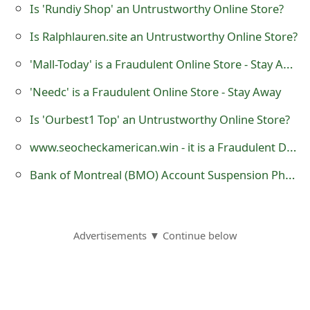
Is 'Rundiy Shop' an Untrustworthy Online Store?
o
Is Ralphlauren.site an Untrustworthy Online Store?
r
'Mall-Today' is a Fraudulent Online Store - Stay Away
d
C
'Needc' is a Fraudulent Online Store - Stay Away
h
Is 'Ourbest1 Top' an Untrustworthy Online Store?
a
www.seocheckamerican.win - it is a Fraudulent Domain Service Registration Website
n
Bank of Montreal (BMO) Account Suspension Phishing Email or Text Messages
g
e
Advertisements ▼ Continue below
P
a
s