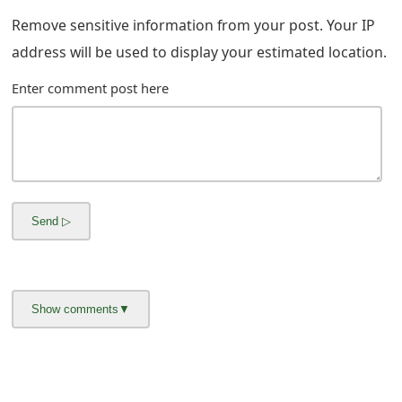
m
Remove sensitive information from your post. Your IP
a
address will be used to display your estimated location.
i
Enter comment post here
l
R
e
c
e
i
v
e
E