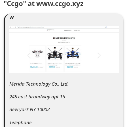
"Ccgo" at www.ccgo.xyz
e
a
r
c
h
C
o
m
Merida Technology Co., Ltd.
m
245 east broadway apt 1b
e
new york NY 10002
n
Telephone
t