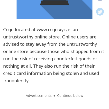
o
t
i
Ccgo located at www.ccgo.xyz, is an
f
untrustworthy online store. Online users are
advised to stay away from the untrustworthy
i
online store because those who shopped from it
c
run the risk of receiving counterfeit goods or
a
nothing at all. They also run the risk of their
t
credit card information being stolen and used
fraudulently.
i
o
Advertisements ▼ Continue below
n
s