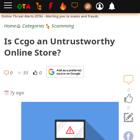
L
Online Threat Alerts (OTA) - Alerting you to scams and frauds.
o
Home
Categories
Scamming
g
Is Ccgo an Untrustworthy
i
Online Store?
n
S
0
55
0
i
0
7y ago
g
n
0
U
p
N