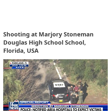
e
a
r
Shooting at Marjory Stoneman
c
Douglas High School School,
h
Florida, USA
C
o
m
m
e
n
t