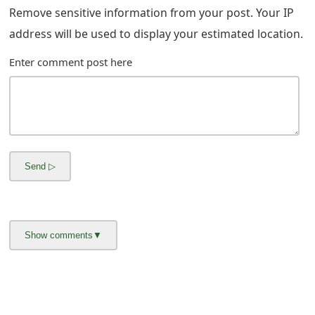
m
Remove sensitive information from your post. Your IP
a
address will be used to display your estimated location.
i
Enter comment post here
l
R
e
c
e
i
v
e
E