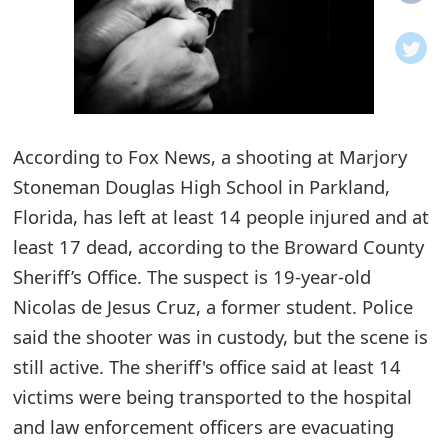
o
t
i
f
According to Fox News, a shooting at Marjory
Stoneman Douglas High School in Parkland,
i
Florida, has left at least 14 people injured and at
c
least 17 dead, according to the Broward County
a
Sheriff’s Office. The suspect is 19-year-old
t
Nicolas de Jesus Cruz, a former student. Police
i
said the shooter was in custody, but the scene is
still active. The sheriff's office said at least 14
o
victims were being transported to the hospital
n
and law enforcement officers are evacuating
s