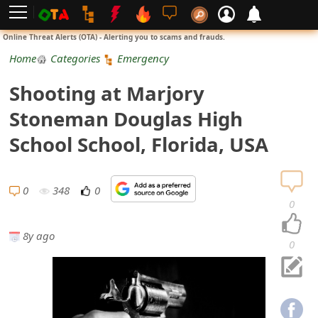
L
Online Threat Alerts (OTA) - Alerting you to scams and frauds.
o
Home
Categories
Emergency
g
Shooting at Marjory
i
Stoneman Douglas High
n
School School, Florida, USA
S
i
0
348
0
0
g
8y ago
n
0
U
p
N