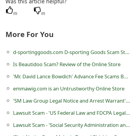
Was this article helpful?
t
(
0
)
(
0
)
F
o
More For You
r
d-sportinggoods.com D-sporting Goods Scam Store
g
o
Is Beautidoo Scam? Review of the Online Store
t
'Mr. David Lance Bowdich' Advance Fee Scams Being Sent by Online Scammers
P
emmawig.com is an Untrustworthy Online Store
a
'SM Law Group Legal Notice and Arrest Warrant' Scam
s
Lawsuit Scam - 'US Federal Law and FDCPA Legal Proceedings'
s
Lawsuit Scam - 'Social Security Administration and Major Credit Bureaus Legal Proceedings'
w