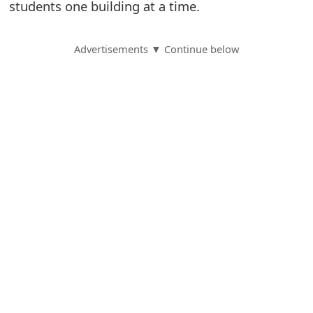
students one building at a time.
S
a
Advertisements ▼ Continue below
v
e
d
A
l
e
r
t
s
S