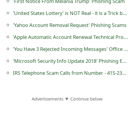
'First Notice From Melania Trump' Phishing Scam
o
'United States Lottery' is NOT Real - it is a Trick by Scammers
r
'Yahoo Account Removal Request' Phishing Scams
d
'Apple Automatic Account Renewal Technical Problem' Scam
C
'You Have 3 Rejected Incoming Messages' Office 365 Phishing Scam
h
'Microsoft Security Info Update 2018' Phishing Email Scam
a
n
IRS Telephone Scam Calls from Number - 415-234-0491
g
e
Advertisements ▼ Continue below
P
a
s