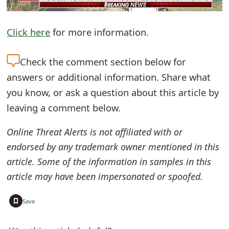
e
Click here
for more information.
d
O
Check the
comment section below for
n
answers or additional information. Share what
M
you know, or ask a question about this article by
leaving a comment below.
y
A
Online Threat Alerts is not affiliated with or
c
endorsed by any trademark owner mentioned in this
article. Some of the information in samples in this
c
article may have been impersonated or spoofed.
o
+
u
Save
n