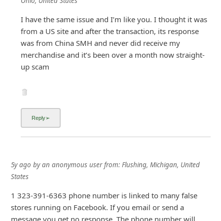
Ohio, United States
i
I have the same issue and I’m like you. I thought it was
g
from a US site and after the transaction, its response
n
was from China SMH and never did receive my
merchandise and it’s been over a month now straight-
O
up scam
u
t
5y ago
by
an anonymous user
from:
Flushing, Michigan, United
States
1 323-391-6363 phone number is linked to many false
stores running on Facebook. If you email or send a
message you get no response. The phone number will