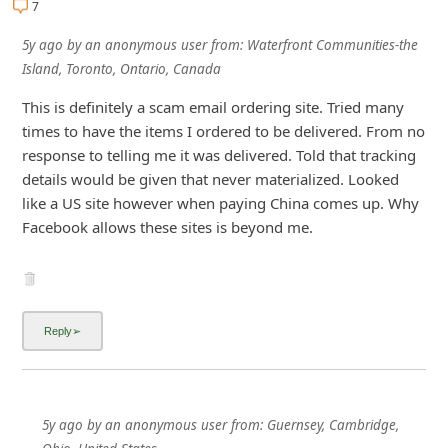
7
i
5y ago
by
an anonymous user
from:
Waterfront Communities-the
v
Island, Toronto, Ontario, Canada
e
This is definitely a scam email ordering site. Tried many
E
times to have the items I ordered to be delivered. From no
m
response to telling me it was delivered. Told that tracking
a
details would be given that never materialized. Looked
i
like a US site however when paying China comes up. Why
Facebook allows these sites is beyond me.
l
C
a
n
c
e
l
5y ago
by
an anonymous user
from:
Guernsey, Cambridge,
S