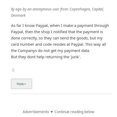
6y ago
by
an anonymous user
from:
Copenhagen, Capital,
Denmark
As far I know Paypal, when I make a payment through
Paypal, then the shop I notified that the payment is
done correctly, so they can send the goods, but my
card number and code resides at Paypal. This way all
the Companys do not get my payment data.
But they dont help returning the 'junk'.
Advertisements ▼ Continue reading below