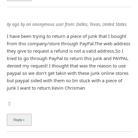
6y ago
by
an anonymous user
from:
Dallas, Texas, United States
I have been trying to return a piece of junk that I bought
from this company/store through PayPal.The web address
they give to request a refund is not a valid address.So I
tried to go through PayPal to return this junk and PAYPAL
denied my request! I thought that was the reason to use
paypal so we don't get takin with these junk online stores
but paypal sided with them so Im stuck with a piece of
...
Show more▼