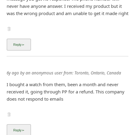
never have anyone answer. I received my product but it
was the wrong product and am unable to get it made right
6y ago
by
an anonymous user
from:
Toronto, Ontario, Canada
I bought a watch from them, been a month and never
received it, going through PP for a refund. This company
does not respond to emails