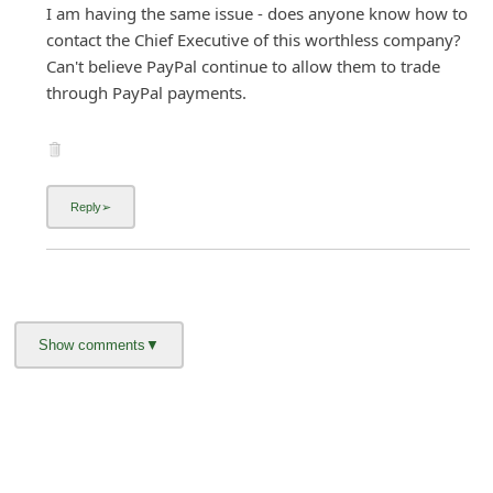
I am having the same issue - does anyone know how to
contact the Chief Executive of this worthless company?
Can't believe PayPal continue to allow them to trade
through PayPal payments.