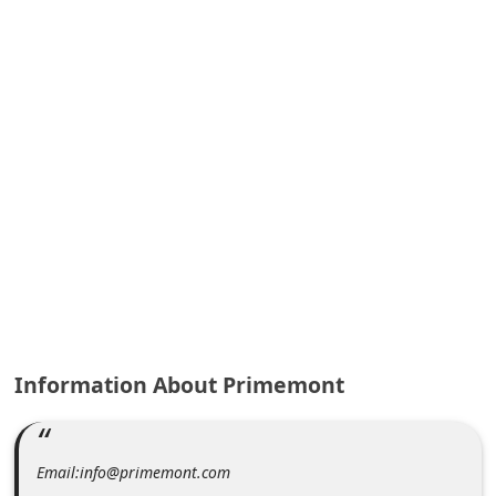
A
l
e
r
t
s
S
e
a
r
c
h
Information About Primemont
C
o
Email:info@primemont.com
m