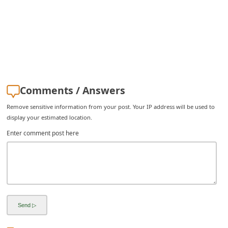
C
h
a
n
g
e
Comments / Answers
E
Remove sensitive information from your post. Your IP address will be used to
m
display your estimated location.
a
Enter comment post here
i
l
R
e
c
e