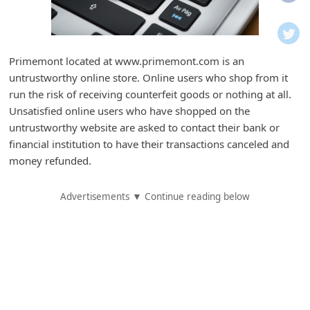
i
f
i
Primemont located at www.primemont.com is an
c
untrustworthy online store. Online users who shop from it
a
run the risk of receiving counterfeit goods or nothing at all.
t
Unsatisfied online users who have shopped on the
untrustworthy website are asked to contact their bank or
i
financial institution to have their transactions canceled and
o
money refunded.
n
s
Advertisements ▼ Continue reading below
S
a
v
e
d