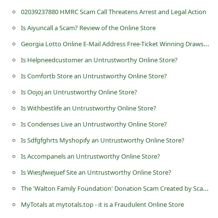
n
02039237880 HMRC Scam Call Threatens Arrest and Legal Action
t
Is Aiyuncall a Scam? Review of the Online Store
F
Georgia Lotto Online E-Mail Address Free-Ticket Winning Draws Scam
o
Is Helpneedcustomer an Untrustworthy Online Store?
r
Is Comfortb Store an Untrustworthy Online Store?
g
Is Oojoj an Untrustworthy Online Store?
o
Is Withbestlife an Untrustworthy Online Store?
t
P
Is Condenses Live an Untrustworthy Online Store?
a
Is Sdfgfghrts Myshopify an Untrustworthy Online Store?
s
Is Accompanels an Untrustworthy Online Store?
s
Is Wiesjfwiejuef Site an Untrustworthy Online Store?
w
The 'Walton Family Foundation' Donation Scam Created by Scammers
o
MyTotals at mytotals.top - it is a Fraudulent Online Store
r