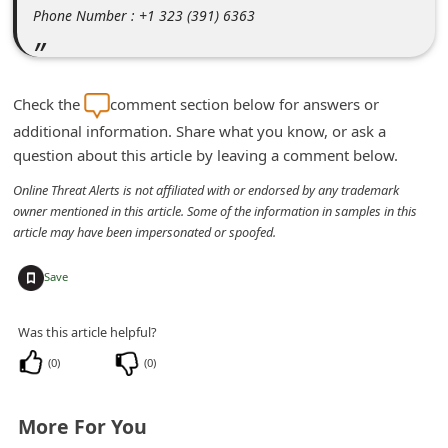
m
Phone Number : +1 323 (391) 6363
e
n
t
Check the
comment section below for answers or
additional information. Share what you know, or ask a
e
question about this article by leaving a comment below.
d
Online Threat Alerts is not affiliated with or endorsed by any trademark
O
owner mentioned in this article. Some of the information in samples in this
n
article may have been impersonated or spoofed.
M
+
Save
y
A
Was this article helpful?
c
(
0
)
(
0
)
c
o
More For You
u