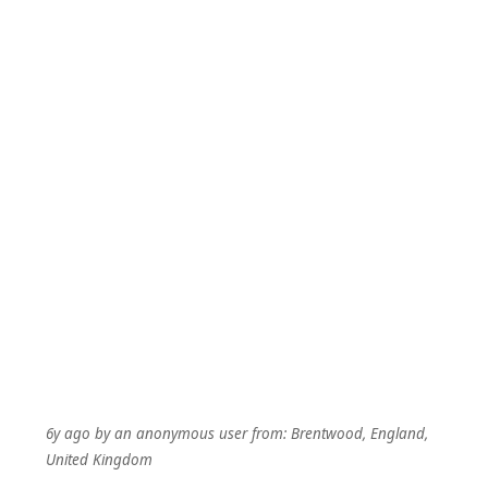
6y ago
by
an anonymous user
from:
Brentwood, England,
United Kingdom