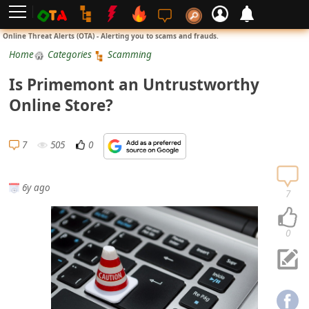
L
Online Threat Alerts (OTA) - Alerting you to scams and frauds.
o
Home
Categories
Scamming
g
Is Primemont an Untrustworthy
i
Online Store?
n
S
7
505
0
i
g
6y ago
n
7
U
p
0
N
o
t