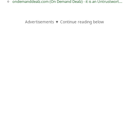
ondemanddealz.com (On Demand Dealz) - it is an Untrustworthy eCommerce Store
d
C
Advertisements ▼ Continue reading below
h
a
n
g
e
P
a
s
s
w
o
r
d