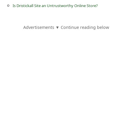
s
Is Dristickall Site an Untrustworthy Online Store?
s
w
Advertisements ▼ Continue reading below
o
r
d
C
h
a
n
g
e
E
m