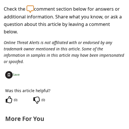
c
Check the
comment section below for answers or
c
additional information. Share what you know, or ask a
o
question about this article by leaving a comment
u
below.
n
Online Threat Alerts is not affiliated with or endorsed by any
t
trademark owner mentioned in this article. Some of the
information in samples in this article may have been impersonated
F
or spoofed.
o
+
Save
r
g
Was this article helpful?
o
(
0
)
(
0
)
t
P
More For You
a