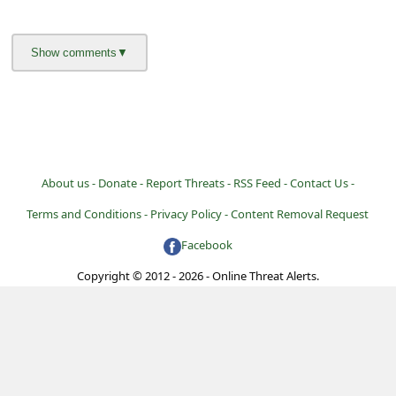
l
C
a
n
c
e
l
About us -
Donate -
Report Threats -
RSS Feed -
Contact Us -
S
Terms and Conditions -
Privacy Policy -
Content Removal Request
i
Facebook
g
Copyright © 2012 - 2026 - Online Threat Alerts.
n
O
u
t