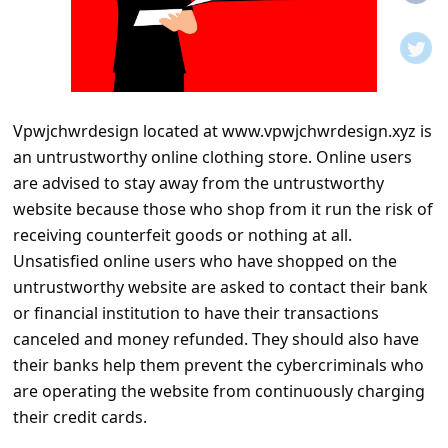
t
i
f
i
Vpwjchwrdesign located at www.vpwjchwrdesign.xyz is
c
an untrustworthy online clothing store. Online users
a
are advised to stay away from the untrustworthy
t
website because those who shop from it run the risk of
i
receiving counterfeit goods or nothing at all.
Unsatisfied online users who have shopped on the
o
untrustworthy website are asked to contact their bank
n
or financial institution to have their transactions
s
canceled and money refunded. They should also have
S
their banks help them prevent the cybercriminals who
are operating the website from continuously charging
a
their credit cards.
v