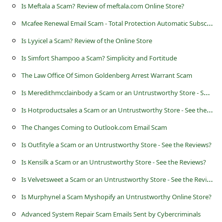
s
Is Meftala a Scam? Review of meftala.com Online Store?
s
M
cafee Renewal Email Scam - Total Protection Automatic Subscription
w
Is Lyyicel a Scam? Review of the Online Store
o
Is Simfort Shampoo a Scam? Simplicity and Fortitude
r
The Law Office Of Simon Goldenberg Arrest Warrant Scam
d
I
s Meredithmcclainbody a Scam or an Untrustworthy Store - See the Reviews?
C
I
s Hotproductsales a Scam or an Untrustworthy Store - See the Reviews?
h
The Changes Coming to Outlook.com Email Scam
a
Is Outfityle a Scam or an Untrustworthy Store - See the Reviews?
n
g
Is Kensilk a Scam or an Untrustworthy Store - See the Reviews?
e
I
s Velvetsweet a Scam or an Untrustworthy Store - See the Reviews?
P
Is Murphynel a Scam Myshopify an Untrustworthy Online Store?
a
Advanced System Repair Scam Emails Sent by Cybercriminals