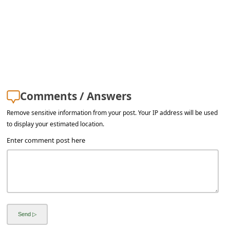
a
i
l
R
e
c
Comments / Answers
e
Remove sensitive information from your post. Your IP address will be used
i
to display your estimated location.
v
Enter comment post here
e
E
m
a
i