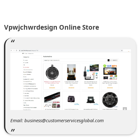
C
o
m
Vpwjchwrdesign Online Store
m
e
n
t
e
d
O
n
M
Email: business@customerservicesglobal.com
y
A