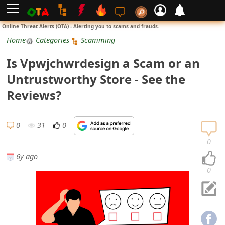
L
Online Threat Alerts (OTA) - Alerting you to scams and frauds.
o
Home
Categories
Scamming
g
Is Vpwjchwrdesign a Scam or an
i
Untrustworthy Store - See the
n
Reviews?
S
i
0
31
0
g
0
n
6y ago
U
0
p
N
o