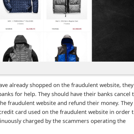
ave already shopped on the fraudulent website, they
banks for help. They should have their banks cancel 
he fraudulent website and refund their money. They
credit card used on the fraudulent website in order 
tinuously charged by the scammers operating the