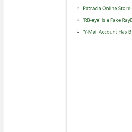
o
Patracia Online Store -
r
'RB-eye' is a Fake Ra
d
'Y-Mail Account Has B
C
h
a
n
g
e
P
a
s