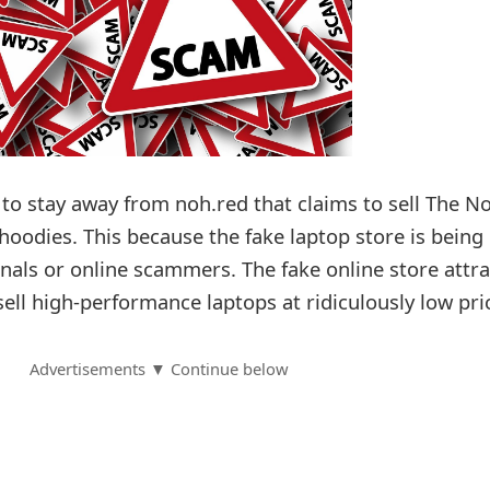
to stay away from noh.red that claims to sell The N
hoodies. This because the fake laptop store is being
nals or online scammers. The fake online store attra
 sell high-performance laptops at ridiculously low pri
Advertisements ▼ Continue below