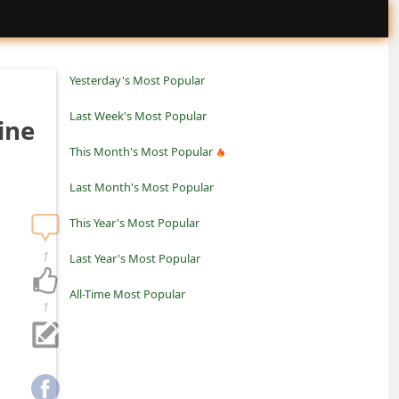
Yesterday's Most Popular
Last Week's Most Popular
ine
This Month's Most Popular
Last Month's Most Popular
This Year's Most Popular
1
Last Year's Most Popular
All-Time Most Popular
1