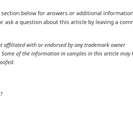
ection below for answers or additional information
r ask a question about this article by leaving a co
ot affiliated with or endorsed by any trademark owner
. Some of the information in samples in this article may
oofed.
l?