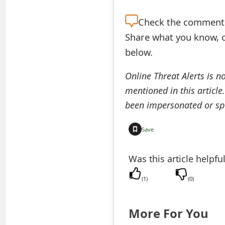
e
Check the
comment s
d
Share what you know, o
O
below.
n
Online Threat Alerts is n
M
mentioned in this article
been impersonated or sp
y
A
Save
c
Was this article helpfu
c
o
(
1
)
(
0
)
u
More For You
n