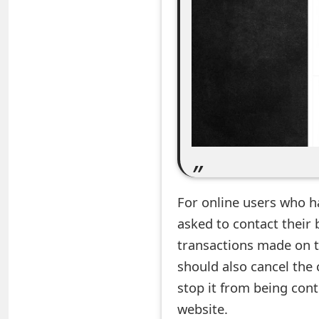
e
a
r
c
h
C
o
For online users who h
m
asked to contact their 
m
transactions made on t
e
should also cancel the 
n
stop it from being con
website.
t