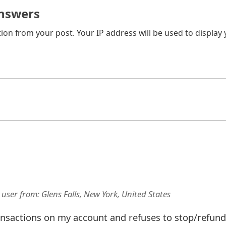
nswers
on from your post. Your IP address will be used to display
 user
from:
Glens Falls, New York, United States
ansactions on my account and refuses to stop/refund