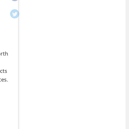
orth
cts
ces.