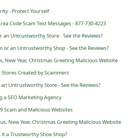
ty - Protect Yourself
rea Code Scam Text Messages - 877-730-4223
r an Untrustworthy Store - See the Reviews?
m or an Untrustworthy Shop - See the Reviews?
s, New Year, Christmas Greeting Malicious Website
 Stores Created by Scammers
 an Untrustworthy Store - See the Reviews?
ng a SEO Marketing Agency
9 Scam and Malicious Websites
us, New Year, Christmas Greeting Malicious Website
s it a Trustworthy Shoe Shop?