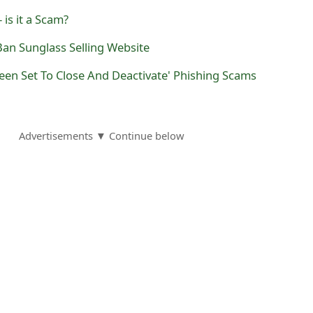
 is it a Scam?
yBan Sunglass Selling Website
een Set To Close And Deactivate' Phishing Scams
Advertisements ▼ Continue below