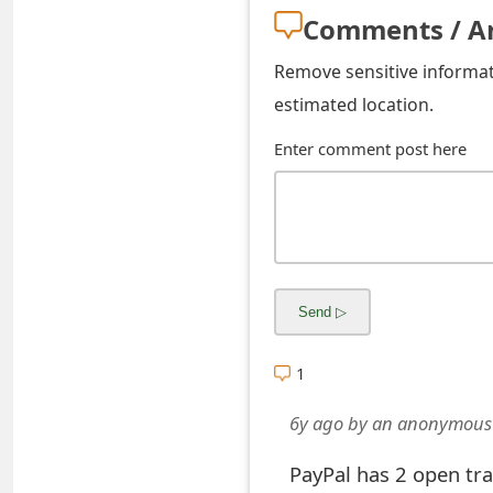
s
Comments / A
w
Remove sensitive informati
o
estimated location.
r
Enter comment post here
d
C
h
a
n
1
g
6y ago
by
an anonymous
e
E
PayPal has 2 open tr