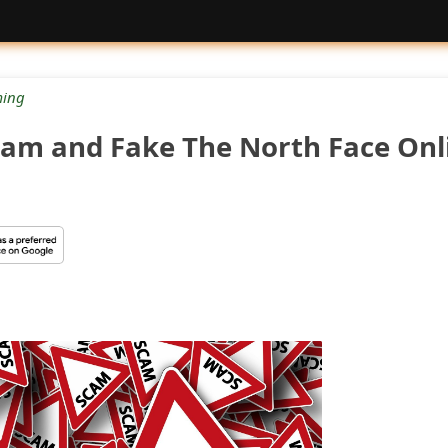
ing
Scam and Fake The North Face Onl