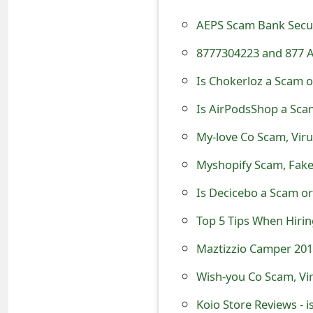
t
AEPS Scam Bank Securi
F
8777304223 and 877 A
o
Is Chokerloz a Scam o
r
Is AirPodsShop a Sca
g
My-love Co Scam, Viru
o
Myshopify Scam, Fake
t
Is Decicebo a Scam or
P
Top 5 Tips When Hiri
a
Maztizzio Camper 201
s
s
Wish-you Co Scam, Vir
w
Koio Store Reviews - i