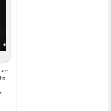
 are
the
to