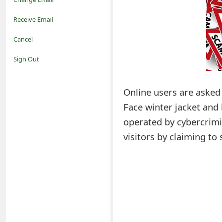
o
Receive Email
t
Cancel
i
Sign Out
f
Online users are asked 
i
Face winter jacket and 
c
operated by cybercrimi
a
visitors by claiming to
t
i
o
n
s