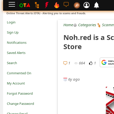
L
Online Threat Alerts (OTA) - Alerting you to scams and frauds.
o
Login
Home
Categories
Scamm
g
Sign Up
Noh.red is a 
i
Notifications
Store
n
Saved Alerts
S
1
664
1
Search
i
Commented On
g
6y ago
My Account
n
Forgot Password
U
Change Password
p
N
Change Email