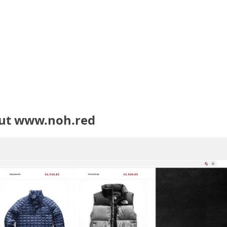
out www.noh.red