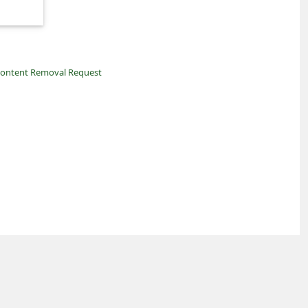
ontent Removal Request