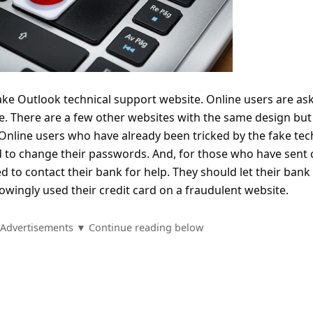
fake Outlook technical support website. Online users are as
te. There are a few other websites with the same design but
Online users who have already been tricked by the fake tec
 to change their passwords. And, for those who have sent 
d to contact their bank for help. They should let their bank
wingly used their credit card on a fraudulent website.
Advertisements ▼ Continue reading below