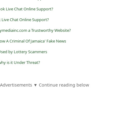
ook Live Chat Online Support?
k Live Chat Online Support?
ndymediainc.com a Trustworthy Website?
Now A Criminal Of Jamaica' Fake News
g Used by Lottery Scammers
hy is it Under Threat?
Advertisements ▼ Continue reading below