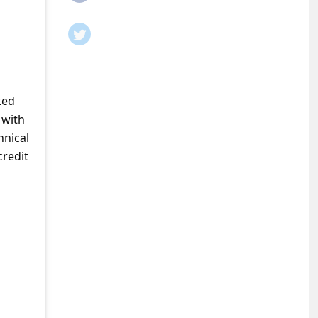
ked
 with
hnical
credit