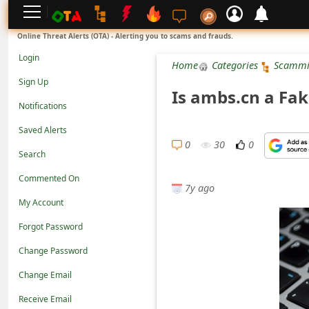
L
Online Threat Alerts (OTA) - Alerting you to scams and frauds.
o
Login
Home
Categories
Scammi
g
Sign Up
Is ambs.cn a Fak
i
Notifications
n
Saved Alerts
S
0
30
0
Search
i
Commented On
g
7y ago
n
My Account
U
Forgot Password
p
Change Password
N
Change Email
o
Receive Email