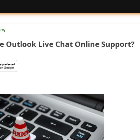
ng
e Outlook Live Chat Online Support?