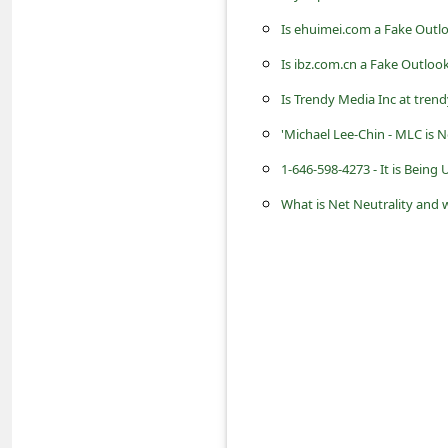
s
Is ehuimei.com a Fake Outl
s
Is ibz.com.cn a Fake Outloo
w
Is Trendy Media Inc at tre
o
'Michael Lee-Chin - MLC is 
r
d
1-646-598-4273 - It is Bein
C
What is Net Neutrality and w
h
a
n
g
e
P
a