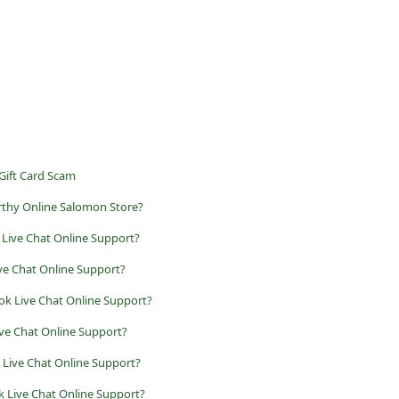
 Gift Card Scam
rthy Online Salomon Store?
 Live Chat Online Support?
ive Chat Online Support?
ok Live Chat Online Support?
ive Chat Online Support?
k Live Chat Online Support?
k Live Chat Online Support?