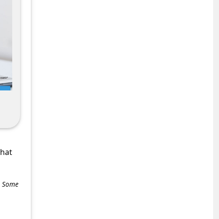
what
e. Some
+