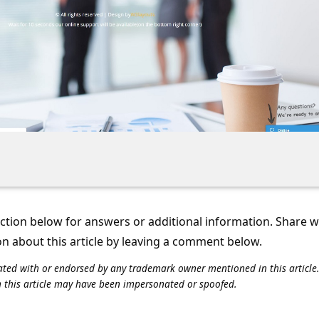
tion below for answers or additional information. Share 
on about this article by leaving a comment below.
iliated with or endorsed by any trademark owner mentioned in this articl
n this article may have been impersonated or spoofed.