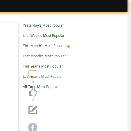
Yesterday's Most Popular
Last Week's Most Popular
This Month's Most Popular
Last Month's Most Popular
This Year's Most Popular
Last Year's Most Popular
0
All-Time Most Popular
0