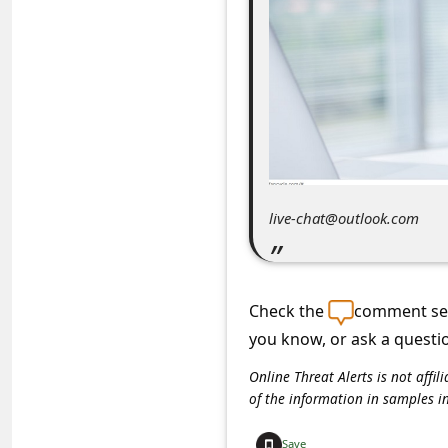
C
o
m
m
e
n
t
live-chat@outlook.com
e
d
O
Check the
comment sec
n
you know, or ask a questi
M
Online Threat Alerts is not aff
y
of the information in samples i
A
Save