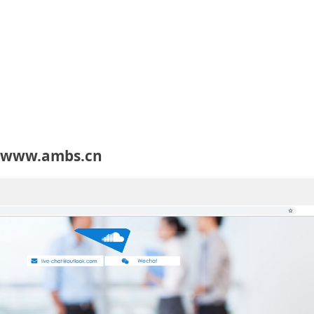
t www.ambs.cn