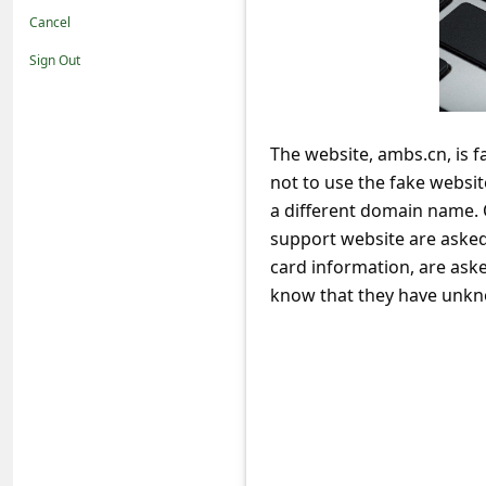
t
Cancel
i
Sign Out
f
i
c
The website, ambs.cn, is 
not to use the fake websi
a
a different domain name. 
t
support website are asked
i
card information, are aske
o
know that they have unkno
n
s
S
a
v