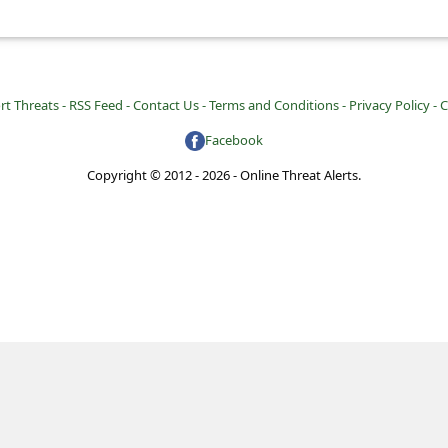
rt Threats -
RSS Feed -
Contact Us -
Terms and Conditions -
Privacy Policy -
C
Facebook
Copyright © 2012 - 2026 - Online Threat Alerts.