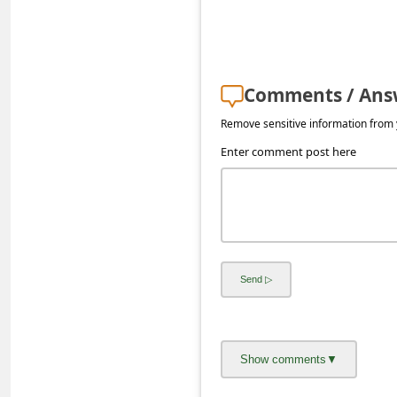
s
s
w
Comments / Ans
o
r
Remove sensitive information from y
d
Enter comment post here
C
h
a
n
g
e
E
m