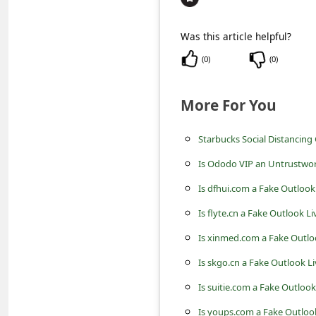
c
c
Was this article helpful?
o
(
0
)
(
0
)
u
n
More For You
t
Starbucks Social Distancing
F
o
Is Ododo VIP an Untrustwo
r
Is dfhui.com a Fake Outlook
g
Is flyte.cn a Fake Outlook L
o
Is xinmed.com a Fake Outlo
t
Is skgo.cn a Fake Outlook L
P
Is suitie.com a Fake Outloo
a
Is youps.com a Fake Outloo