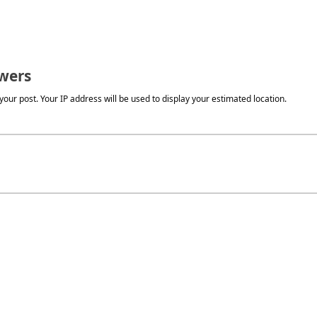
wers
our post. Your IP address will be used to display your estimated location.