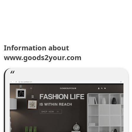
e
a
r
c
Information about
h
www.goods2your.com
C
o
m
m
e
n
t