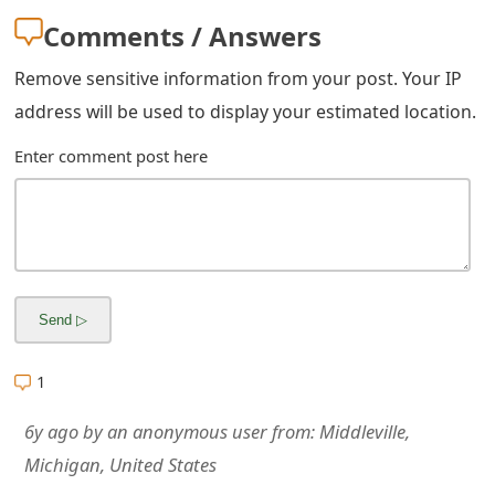
m
Comments / Answers
a
Remove sensitive information from your post. Your IP
i
address will be used to display your estimated location.
l
Enter comment post here
R
e
c
e
i
v
1
e
6y ago
by
an anonymous user
from:
Middleville,
E
Michigan, United States