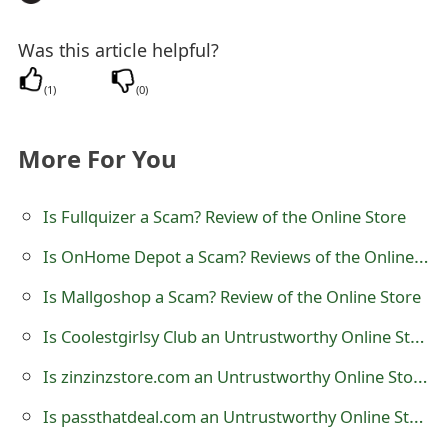
t
Was this article helpful?
F
(
1
)
(
0
)
o
r
More For You
g
o
Is Fullquizer a Scam? Review of the Online Store
t
Is OnHome Depot a Scam? Reviews of the Online Store
P
Is Mallgoshop a Scam? Review of the Online Store
a
Is Coolestgirlsy Club an Untrustworthy Online Store?
s
Is zinzinzstore.com an Untrustworthy Online Store?
s
Is passthatdeal.com an Untrustworthy Online Store?
w