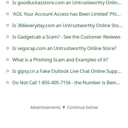
Is goodluckazstore.com an Untrustworthy Online Store?
o
'AOL Your Account Access has Been Limited' Phishing Scam
r
Is 366everyday.com an Untrustworthy Online Store?
d
Is Gadgetcab a Scam? - See the Customer Reviews
C
h
Is vegorap.com an Untrustworthy Online Store?
a
What is a Phishing Scam and Examples of it?
n
Is gipsy.cn a Fake Outlook Live Chat Online Support?
g
Do Not Call 1-855-405-7156 - the Number is Being Used by Cybercriminals
e
P
Advertisements ▼ Continue below
a
s