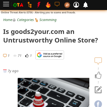
L
Online Threat Alerts (OTA) - Alerting you to scams and frauds.
o
Home
Categories
Scamming
g
Is goods2your.com an
i
Untrustworthy Online Store?
n
S
1
71
1
i
1
7y ago
g
n
1
U
p
N