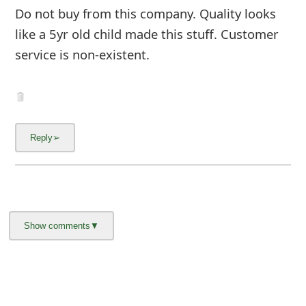
m
Do not buy from this company. Quality looks
a
like a 5yr old child made this stuff. Customer
service is non-existent.
i
l
C
a
n
c
e
l
S
i