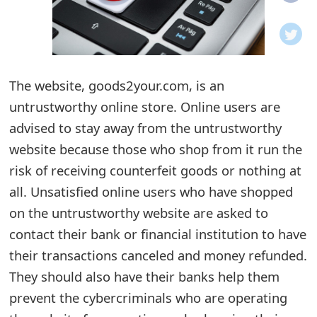
o
t
i
The website, goods2your.com, is an
f
untrustworthy online store. Online users are
advised to stay away from the untrustworthy
i
website because those who shop from it run the
c
risk of receiving counterfeit goods or nothing at
a
all. Unsatisfied online users who have shopped
t
on the untrustworthy website are asked to
contact their bank or financial institution to have
i
their transactions canceled and money refunded.
o
They should also have their banks help them
n
prevent the cybercriminals who are operating
s