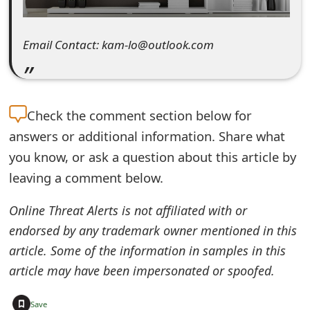
e
d
Email Contact: kam-lo@outlook.com
O
n
Check the
comment section below for
M
answers or additional information. Share what
y
you know, or ask a question about this article by
A
leaving a comment below.
c
Online Threat Alerts is not affiliated with or
c
endorsed by any trademark owner mentioned in this
o
article. Some of the information in samples in this
article may have been impersonated or spoofed.
u
n
+
Save