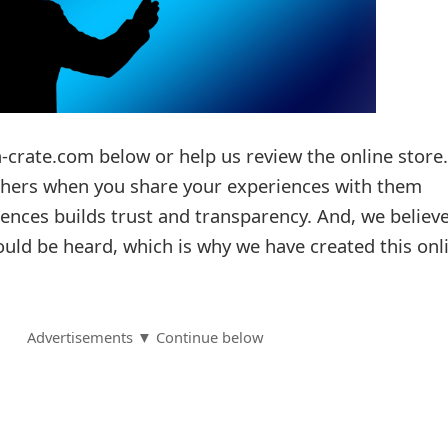
-crate.com below or help us review the online store.
others when you share your experiences with them
ences builds trust and transparency. And, we believ
ould be heard, which is why we have created this onl
Advertisements ▼ Continue below