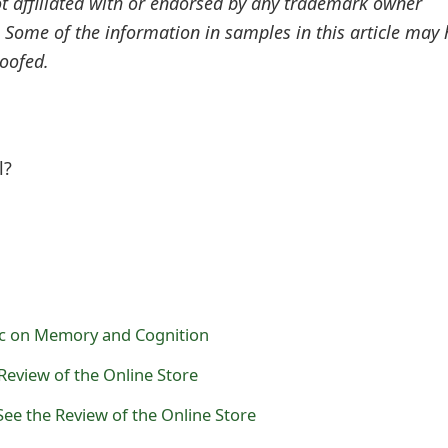
ot affiliated with or endorsed by any trademark owner
. Some of the information in samples in this article may
oofed.
l?
ic on Memory and Cognition
Review of the Online Store
See the Review of the Online Store