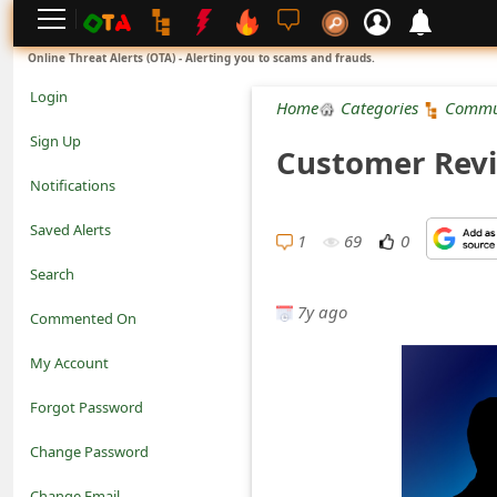
L
Online Threat Alerts (OTA) - Alerting you to scams and frauds.
o
Login
Home
Categories
Commu
g
Sign Up
Customer Revi
i
Notifications
n
Saved Alerts
1
69
0
S
Search
i
7y ago
Commented On
g
My Account
n
Forgot Password
U
Change Password
p
N
Change Email