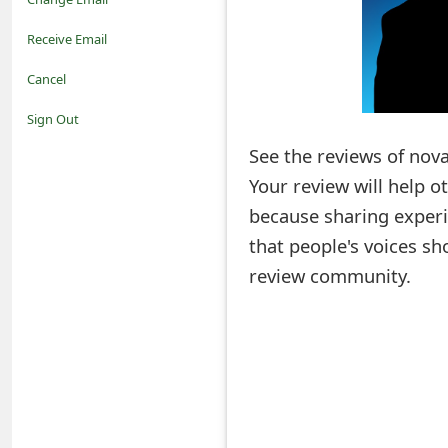
o
Receive Email
t
Cancel
i
Sign Out
f
See the reviews of nova
Your review will help 
i
because sharing experi
c
that people's voices sh
a
review community.
t
i
o
n
s