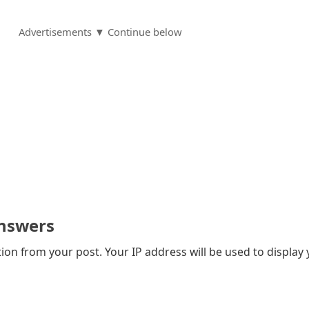
Advertisements ▼ Continue below
nswers
on from your post. Your IP address will be used to display