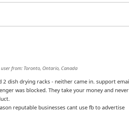
 user
from:
Toronto, Ontario, Canada
2 dish drying racks - neither came in. support emai
enger was blocked. They take your money and never
uct.
ason reputable businesses cant use fb to advertise