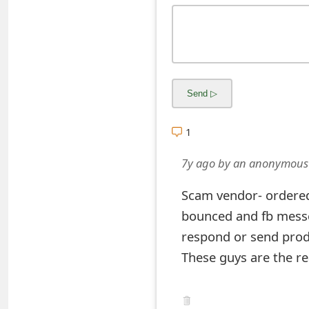
s
w
o
r
d
1
C
7y ago
by
an anonymous
h
a
Scam vendor- ordered 
n
bounced and fb mess
respond or send prod
g
These guys are the re
e
E