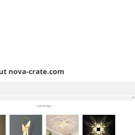
ut nova-crate.com