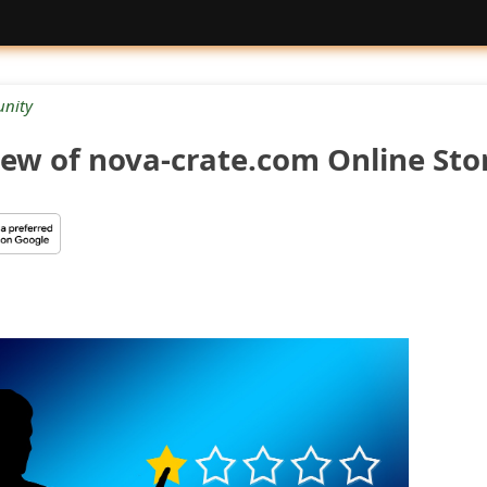
nity
ew of nova-crate.com Online Sto