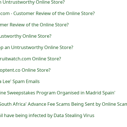
n Untrustworthy Online Store?
com - Customer Review of the Online Store?
mer Review of the Online Store?
ustworthy Online Store?
op an Untrustworthy Online Store?
ruitwatch.com Online Store?
optent.co Online Store?
a Lee' Spam Emails
line Sweepstakes Program Organised in Madrid Spain'
il have being infected by Data Stealing Virus