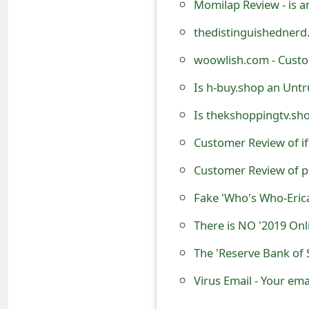
Momilap Review - is a
t
thedistinguishednerd.
F
woowlish.com - Custo
o
Is h-buy.shop an Untr
r
Is thekshoppingtv.sh
g
Customer Review of if
o
t
Customer Review of p
P
Fake 'Who's Who-Eric
a
There is NO '2019 On
s
s
Virus Email - Your ema
w