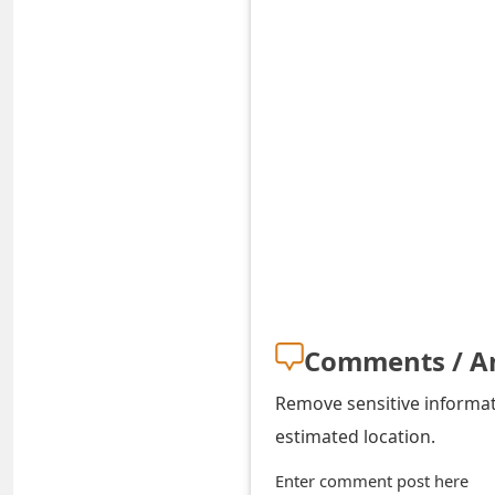
o
r
d
C
h
a
n
g
e
Comments / A
P
Remove sensitive informati
a
estimated location.
s
Enter comment post here