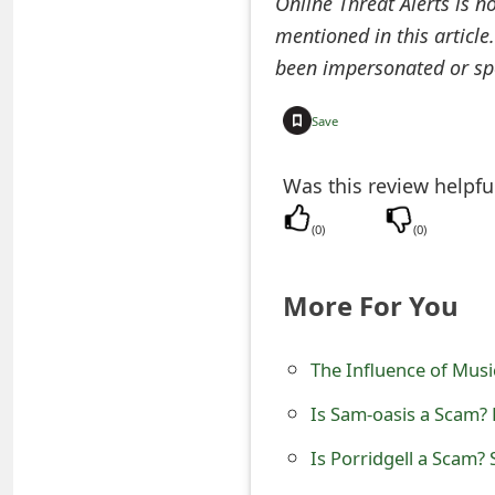
Online Threat Alerts is n
e
mentioned in this article
been impersonated or sp
d
O
Save
n
Was this review helpfu
M
y
(
0
)
(
0
)
A
More For You
c
c
The Influence of Mus
o
Is Sam-oasis a Scam? 
u
Is Porridgell a Scam? 
n