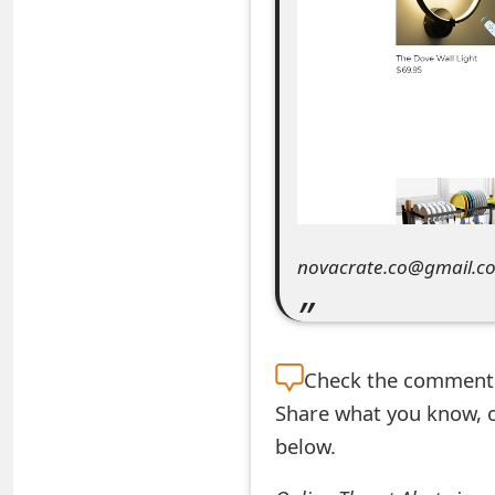
e
a
r
c
h
C
novacrate.co@gmail.c
o
m
m
Check the
comment s
e
Share what you know, o
n
below.
t