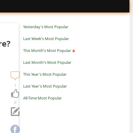
Yesterday's Most Popular
Last Week's Most Popular
re?
This Month's Most Popular
Last Month's Most Popular
This Year's Most Popular
1
Last Year's Most Popular
All-Time Most Popular
0