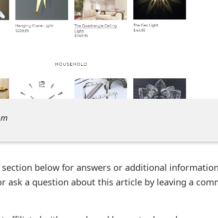
om
ection below for answers or additional information
r ask a question about this article by leaving a co