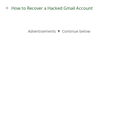
o
How to Recover a Hacked Gmail Account
r
d
Advertisements ▼ Continue below
C
h
a
n
g
e
P
a
s