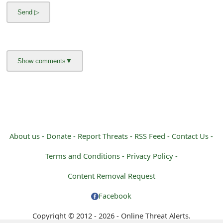
m
a
i
l
R
e
c
e
About us -
Donate -
Report Threats -
RSS Feed -
Contact Us -
i
Terms and Conditions -
Privacy Policy -
v
Content Removal Request
e
Facebook
E
Copyright © 2012 - 2026 - Online Threat Alerts.