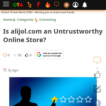
L
Online Threat Alerts (OTA) - Alerting you to scams and frauds.
o
Home
Categories
Scamming
g
Is alijol.com an Untrustworthy
i
Online Store?
n
S
0
58
0
i
0
7y ago
g
n
0
U
p
N