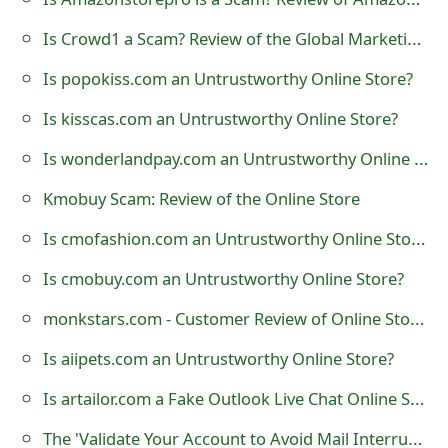
t
Is Crowd1 a Scam? Review of the Global Marketing Company
F
Is popokiss.com an Untrustworthy Online Store?
o
Is kisscas.com an Untrustworthy Online Store?
r
Is wonderlandpay.com an Untrustworthy Online Store?
g
Kmobuy Scam: Review of the Online Store
o
Is cmofashion.com an Untrustworthy Online Store?
t
Is cmobuy.com an Untrustworthy Online Store?
P
monkstars.com - Customer Review of Online Store?
a
s
Is aiipets.com an Untrustworthy Online Store?
s
Is artailor.com a Fake Outlook Live Chat Online Support?
w
The 'Validate Your Account to Avoid Mail Interruption' Phishing Scam