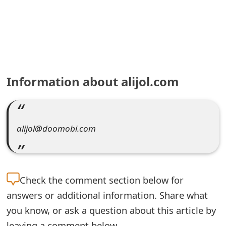
e
a
r
c
Information about alijol.com
h
C
o
alijol@doomobi.com
m
m
Check the
comment section below for
e
answers or additional information. Share what
n
you know, or ask a question about this article by
t
leaving a comment below.