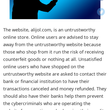
o
t
i
The website, alijol.com, is an untrustworthy
f
online store. Online users are advised to stay
away from the untrustworthy website because
i
those who shop from it run the risk of receiving
c
counterfeit goods or nothing at all. Unsatisfied
a
online users who have shopped on the
t
untrustworthy website are asked to contact their
bank or financial institution to have their
i
transactions canceled and money refunded. They
o
should also have their banks help them prevent
n
the cybercriminals who are operating the
s