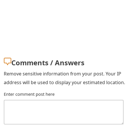
s
w
o
r
d
C
Comments / Answers
h
Remove sensitive information from your post. Your IP
a
address will be used to display your estimated location.
n
Enter comment post here
g
e
E