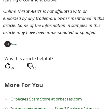
e
Online Threat Alerts is not affiliated with or
d
endorsed by any trademark owner mentioned in this
O
article. Some of the information in samples in this
article may have been impersonated or spoofed.
n
M
+
Save
y
Was this article helpful?
A
(
0
)
(
0
)
c
c
More For You
o
u
Orbecaes Scam Store at orbecaes.com
n
Is Amazonstorepro is a Scam? Review of Amazon Store Pro