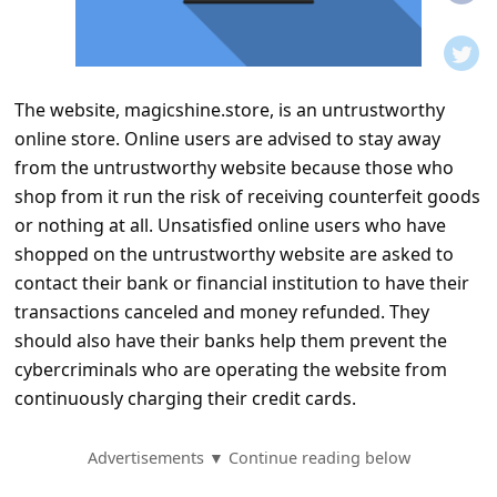
t
i
f
The website, magicshine.store, is an untrustworthy
i
online store. Online users are advised to stay away
c
from the untrustworthy website because those who
a
shop from it run the risk of receiving counterfeit goods
t
or nothing at all. Unsatisfied online users who have
shopped on the untrustworthy website are asked to
i
contact their bank or financial institution to have their
o
transactions canceled and money refunded. They
n
should also have their banks help them prevent the
s
cybercriminals who are operating the website from
continuously charging their credit cards.
S
a
Advertisements ▼ Continue reading below
v