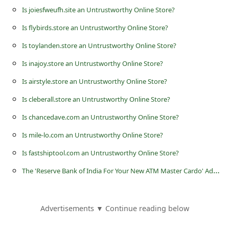
s
Is joiesfweufh.site an Untrustworthy Online Store?
s
Is flybirds.store an Untrustworthy Online Store?
w
Is toylanden.store an Untrustworthy Online Store?
o
Is inajoy.store an Untrustworthy Online Store?
r
Is airstyle.store an Untrustworthy Online Store?
d
Is cleberall.store an Untrustworthy Online Store?
C
Is chancedave.com an Untrustworthy Online Store?
h
a
Is mile-lo.com an Untrustworthy Online Store?
n
Is fastshiptool.com an Untrustworthy Online Store?
g
T
he 'Reserve Bank of India For Your New ATM Master Cardo' Advance Fee Scams
e
P
Advertisements ▼ Continue reading below
a