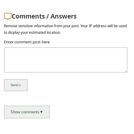
a
i
Comments / Answers
l
Remove sensitive information from your post. Your IP address will be used
R
to display your estimated location.
e
Enter comment post here
c
e
i
v
e
E
m
a
i