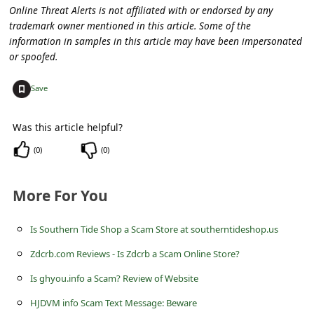
c
Online Threat Alerts is not affiliated with or endorsed by any
trademark owner mentioned in this article. Some of the
c
information in samples in this article may have been impersonated
o
or spoofed.
u
+
Save
n
t
Was this article helpful?
F
(
0
)
(
0
)
o
r
More For You
g
o
Is Southern Tide Shop a Scam Store at southerntideshop.us
t
Zdcrb.com Reviews - Is Zdcrb a Scam Online Store?
P
Is ghyou.info a Scam? Review of Website
a
HJDVM info Scam Text Message: Beware