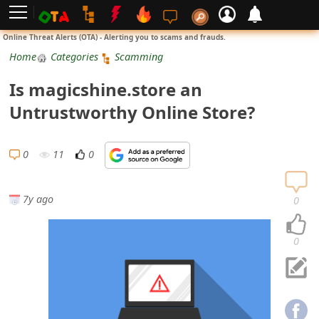
L
Online Threat Alerts (OTA) - Alerting you to scams and frauds.
o
Home
Categories
Scamming
g
Is magicshine.store an
i
Untrustworthy Online Store?
n
S
0
11
0
i
g
7y ago
0
n
U
0
p
N
o