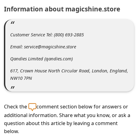
C
Information about magicshine.store
o
m
m
Customer Service Tel: (800) 693-2885
e
Email: service@magicshine.store
n
Qandies Limited (qandies.com)
t
617, Crown House North Circular Road, London, England,
e
NW10 7PN
d
O
n
Check the
comment section below for answers or
M
additional information. Share what you know, or ask a
y
question about this article by leaving a comment
A
below.