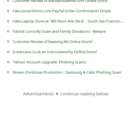
Customer Review of wardahsowimel.com Online Store?
a
Fake JonesTshirts.com PayPal Order Confirmation Emails
i
F
ake Laptop Store at '465 Noor Ave Ste B，South San Francisco, California, USA'
l
R
Patrick Connolly Scam and Family Donations - Beware
e
Customer Review of bweoirg.life Online Store?
c
Is edocare.co.uk an Untrustworthy Online Store?
e
'Yahoo! Account Upgrade' Phishing Scams
i
Dream Christmas Promotion - Samsung & Cielo Phishing Scam
v
e
Advertisements ▼ Continue reading below
E
m
a
i