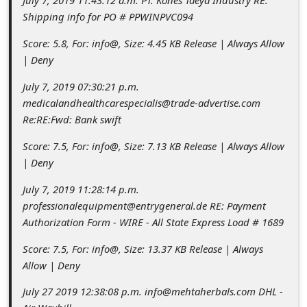
July 7, 2019 11:43:12 a.m. PT. Kones Taeya Industry RE:
c
Shipping info for PO # PPWINPVC094
c
Score: 5.8, For: info@, Size: 4.45 KB Release | Always Allow
o
| Deny
u
July 7, 2019 07:30:21 p.m.
n
medicalandhealthcarespecialis@trade-advertise.com
t
Re:RE:Fwd: Bank swift
F
Score: 7.5, For: info@, Size: 7.13 KB Release | Always Allow
o
| Deny
r
July 7, 2019 11:28:14 p.m.
g
professionalequipment@entrygeneral.de RE: Payment
Authorization Form - WIRE - All State Express Load # 1689
o
t
Score: 7.5, For: info@, Size: 13.37 KB Release | Always
Allow | Deny
P
a
July 27 2019 12:38:08 p.m. info@mehtaherbals.com DHL -