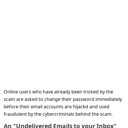
e
d
A
l
e
r
t
s
S
e
Online users who have already been tricked by the
a
scam are asked to change their password immediately
r
before their email accounts are hijackd and used
c
fraudulent by the cybercriminals behind the scam.
h
An "Undelivered Emails to your Inbox"