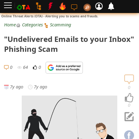
L
Online Threat Alerts (OTA) - Alerting you to scams and frauds.
o
Home
Categories
Scamming
g
"Undelivered Emails to your Inbox"
i
Phishing Scam
n
S
0
64
0
i
g
7y ago
7y ago
0
n
U
0
p
N
o