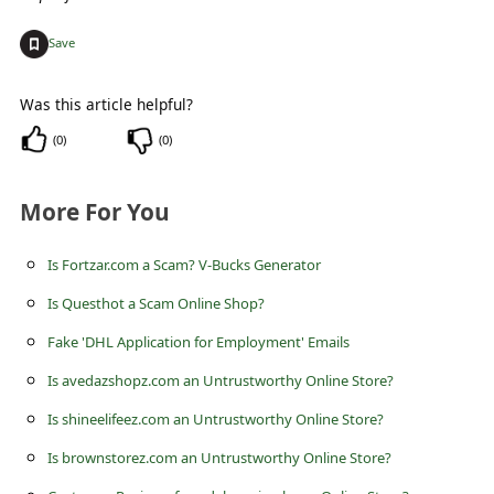
s
+
s
Save
w
Was this article helpful?
o
(
0
)
(
0
)
r
d
More For You
C
h
Is Fortzar.com a Scam? V-Bucks Generator
a
Is Questhot a Scam Online Shop?
n
Fake 'DHL Application for Employment' Emails
g
Is avedazshopz.com an Untrustworthy Online Store?
e
Is shineelifeez.com an Untrustworthy Online Store?
E
Is brownstorez.com an Untrustworthy Online Store?
m