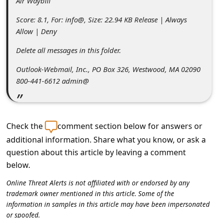
Air Waybill
s
s
Score: 8.1, For: info@, Size: 22.94 KB Release | Always
Allow | Deny
w
o
Delete all messages in this folder.
r
Outlook-Webmail, Inc., PO Box 326, Westwood, MA 02090
800-441-6612 admin@
d
C
h
Check the
comment section below for answers or
a
additional information. Share what you know, or ask a
n
question about this article by leaving a comment
g
below.
e
Online Threat Alerts is not affiliated with or endorsed by any
P
trademark owner mentioned in this article. Some of the
information in samples in this article may have been impersonated
a
or spoofed.