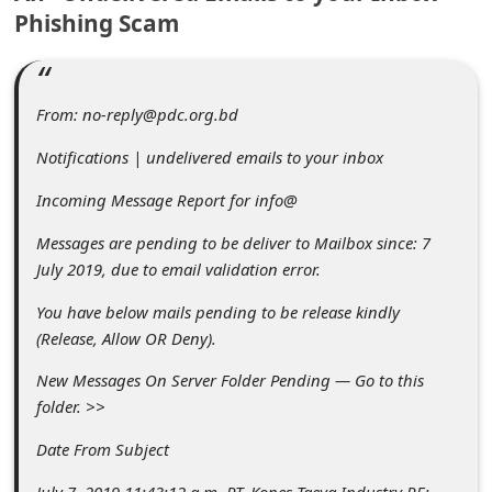
C
Phishing Scam
o
m
m
From: no-reply@pdc.org.bd
e
Notifications | undelivered emails to your inbox
n
Incoming Message Report for info@
t
Messages are pending to be deliver to Mailbox since: 7
e
July 2019, due to email validation error.
d
You have below mails pending to be release kindly
O
(Release, Allow OR Deny).
n
New Messages On Server Folder Pending — Go to this
M
folder. >>
y
Date From Subject
A