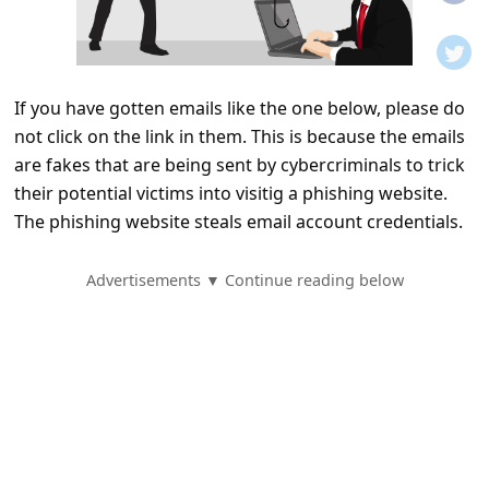
t
i
f
If you have gotten emails like the one below, please do
i
not click on the link in them. This is because the emails
c
are fakes that are being sent by cybercriminals to trick
a
their potential victims into visitig a phishing website.
t
The phishing website steals email account credentials.
i
Advertisements ▼ Continue reading below
o
n
s
S
a
v