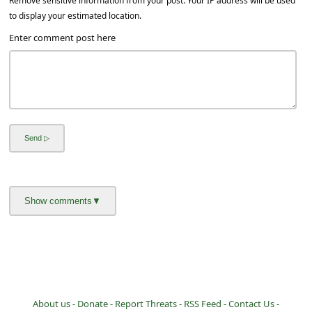
Remove sensitive information from your post. Your IP address will be used
to display your estimated location.
Enter comment post here
About us -
Donate -
Report Threats -
RSS Feed -
Contact Us -