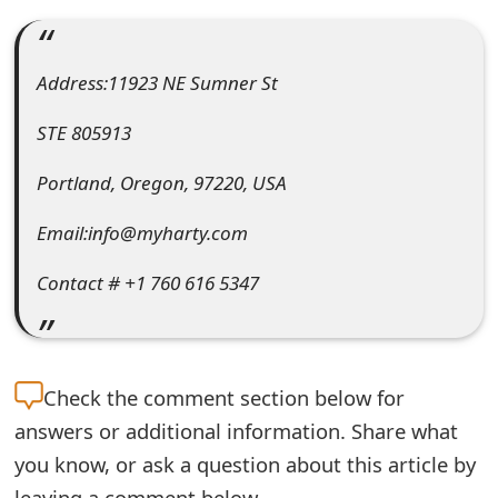
e
a
Address:11923 NE Sumner St
r
STE 805913
c
Portland, Oregon, 97220, USA
h
Email:info@myharty.com
C
o
Contact # +1 760 616 5347
m
m
Check the
comment section below for
e
answers or additional information. Share what
n
you know, or ask a question about this article by
t
leaving a comment below.