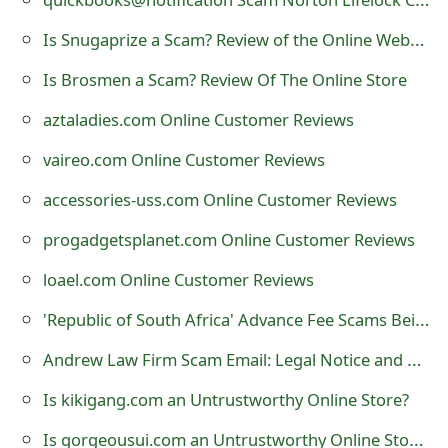
t
Is Snugaprize a Scam? Review of the Online Website
F
Is Brosmen a Scam? Review Of The Online Store
o
aztaladies.com Online Customer Reviews
r
vaireo.com Online Customer Reviews
g
accessories-uss.com Online Customer Reviews
o
progadgetsplanet.com Online Customer Reviews
t
loael.com Online Customer Reviews
P
'Republic of South Africa' Advance Fee Scams Being Sent by Online Scammers
a
s
Andrew Law Firm Scam Email: Legal Notice and Arrest Warrant
s
Is kikigang.com an Untrustworthy Online Store?
w
Is gorgeousui.com an Untrustworthy Online Store?