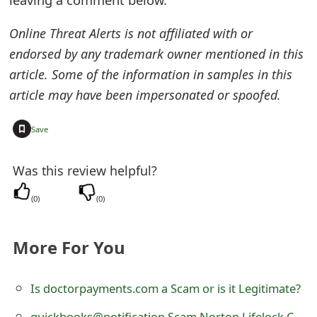
e
Online Threat Alerts is not affiliated with or
d
endorsed by any trademark owner mentioned in this
O
article. Some of the information in samples in this
article may have been impersonated or spoofed.
n
M
+
Save
y
Was this review helpful?
A
(
0
)
(
0
)
c
c
More For You
o
u
Is doctorpayments.com a Scam or is it Legitimate?
n
quickbooks@notification Scam Norton Lifelock Customer Service