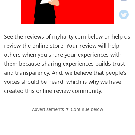
o
t
i
See the reviews of myharty.com below or help us
f
review the online store. Your review will help
others when you share your experiences with
i
them because sharing experiences builds trust
c
and transparency. And, we believe that people's
a
voices should be heard, which is why we have
t
created this online review community.
i
Advertisements ▼ Continue below
o
n
s