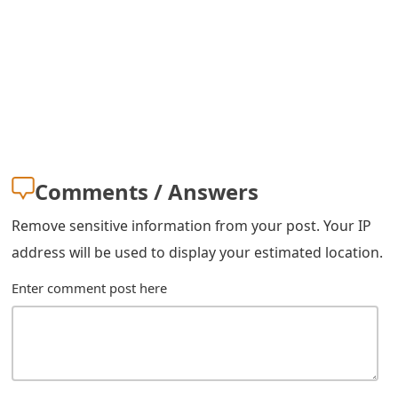
s
w
o
r
d
C
Comments / Answers
h
Remove sensitive information from your post. Your IP
a
address will be used to display your estimated location.
n
Enter comment post here
g
e
E