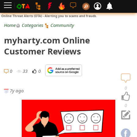
L
Online Threat Alerts (OTA) - Alerting you to scams and frauds.
o
Home
Categories
Community
g
myharty.com Online
i
Customer Reviews
n
S
0
33
0
i
0
7y ago
g
n
0
U
p
N