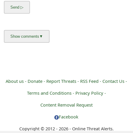
m
a
i
l
R
e
c
e
About us -
Donate -
Report Threats -
RSS Feed -
Contact Us -
i
Terms and Conditions -
Privacy Policy -
v
Content Removal Request
e
Facebook
E
Copyright © 2012 - 2026 - Online Threat Alerts.