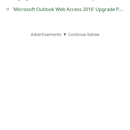
o
'Microsoft Outlook Web Access 2016' Upgrade Phishing Scam
r
d
Advertisements ▼ Continue below
C
h
a
n
g
e
P
a
s