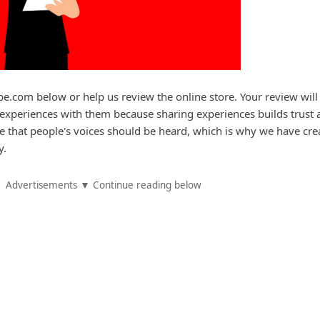
pe.com below or help us review the online store. Your review will
experiences with them because sharing experiences builds trust 
e that people's voices should be heard, which is why we have cre
y.
Advertisements ▼ Continue reading below