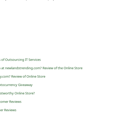
 of Outsourcing IT Services
 at newlandstrending.com? Review of the Online Store
vy.com? Review of Online Store
ptocurrency Giveaway
ustworthy Online Store?
stomer Reviews
er Reviews