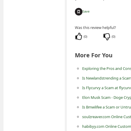
m
Save
e
n
Was this review helpful?
t
(
0
)
(
0
)
e
d
More For You
O
n
Exploring the Pros and Cons
M
Is Newlandstrending a Scam
y
Is Flycurvy a Scam at flycur
A
Elon Musk Scam - Doge Cry
c
Is Bmwlifee a Scam or Untr
c
soulzreaver.com Online Cu
o
habibyy.com Online Custom
u