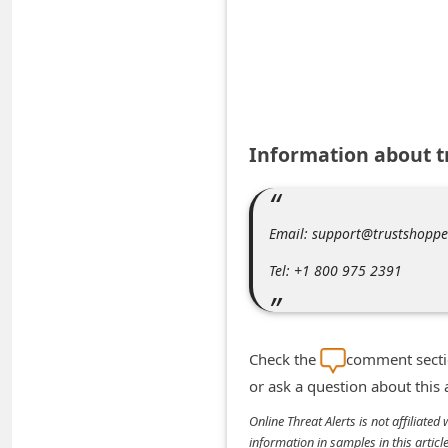
A
l
e
r
t
Information about 
s
S
e
Email: support@trustshopp
a
Tel: +1 800 975 2391
r
c
h
Check the
comment sectio
C
or ask a question about this
o
Online Threat Alerts is not affiliate
m
information in samples in this arti