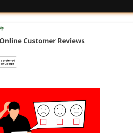
ty
Online Customer Reviews