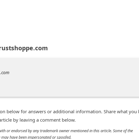
trustshoppe.com
e.com
n below for answers or additional information. Share what you
 article by leaving a comment below.
d with or endorsed by any trademark owner mentioned in this article. Some of the
cle may have been impersonated or spoofed.