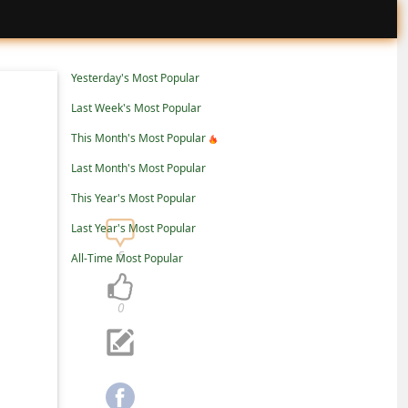
Yesterday's Most Popular
Last Week's Most Popular
This Month's Most Popular
Last Month's Most Popular
This Year's Most Popular
Last Year's Most Popular
5
All-Time Most Popular
0