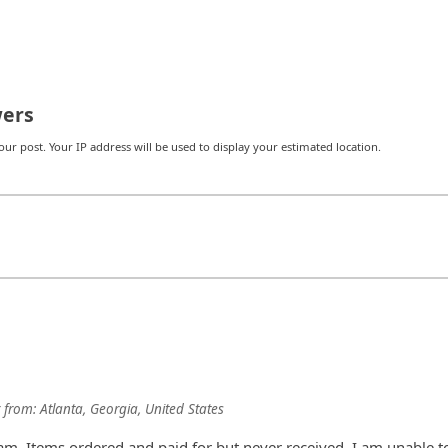
ers
r post. Your IP address will be used to display your estimated location.
from:
Atlanta, Georgia, United States
am. Items ordered and paid for but never received. I am unable t