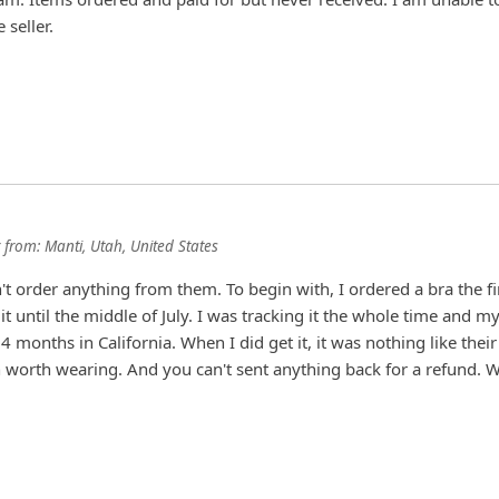
seller.
from:
Manti, Utah, United States
't order anything from them. To begin with, I ordered a bra the fi
 it until the middle of July. I was tracking it the whole time and m
 months in California. When I did get it, it was nothing like their
en worth wearing. And you can't sent anything back for a refund. 