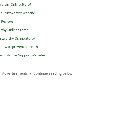
worthy Online Store?
 a Trustworthy Website?
r Reviews
orthy Online Store?
ustworthy Online Store?
d how to prevent a breach
ake Customer Support Website?
Advertisements ▼ Continue reading below