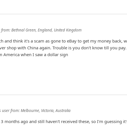
from:
Bethnal Green, England, United Kingdom
h and think it's a scam as gone to eBay to get my money back, 
ever shop with China again. Trouble is you don't know till you pay.
m America when I saw a dollar sign
 user
from:
Melbourne, Victoria, Australia
3 months ago and still haven't received these, so I'm guessing it'