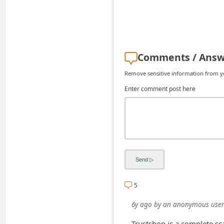
d
C
h
a
Comments / Answ
n
Remove sensitive information from you
g
Enter comment post here
e
P
a
s
s
w
5
o
r
6y ago
by
an anonymous user
d
Trustshop is a complete sc