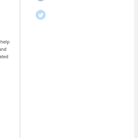
 help
and
ated