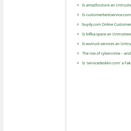
n
Is amazfor.store an Untrust
t
Is customerbestservice.com
F
buyily.com Online Custome
o
Is billba.space an Untrustw
r
Is wutrust.services an Untr
g
The rise of cybercrime – an
o
Is 'servicedeskkn.com' a F
t
P
a
s
s
w
o
r