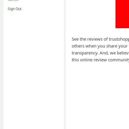
i
Sign Out
f
i
c
a
See the reviews of trustshop
others when you share your 
t
transparency. And, we believ
i
this online review communit
o
n
s
S
a
v
e
d