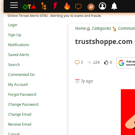
L
Online Threat Alerts (OTA) - Alerting you to scams and frauds.
o
Login
Home
Categories
Communi
g
Sign Up
i
trustshoppe.com 
Notifications
n
Saved Alerts
S
5
224
0
Search
i
g
Commented On
7y ago
n
My Account
U
Forgot Password
p
Change Password
N
Change Email
o
Receive Email
t
Cancel