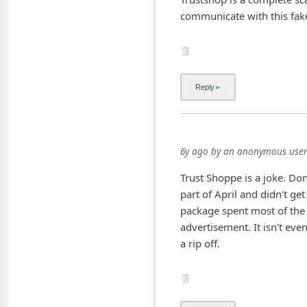
C
communicate with this fake 
h
a
n
g
e
E
6y ago
by
an anonymous user
m
a
Trust Shoppe is a joke. Don
part of April and didn't get
i
package spent most of the 4
l
advertisement. It isn't ev
R
a rip off.
e
c
e