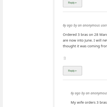
i
v
e
6y ago
by
an anonymous user
E
m
Ordered 3 bras on 28 Marc
are now into June. I will n
a
thought it was coming fro
i
l
C
a
n
c
e
6y ago
by
an anonymous
l
My wife orders 3 bras 
S