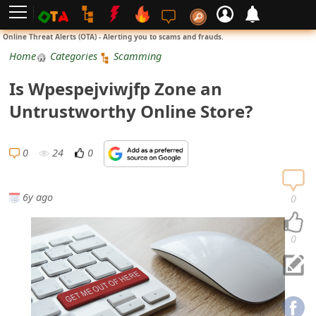
L
Online Threat Alerts (OTA) - Alerting you to scams and frauds.
o
Home
Categories
Scamming
g
Is Wpespejviwjfp Zone an
i
Untrustworthy Online Store?
n
S
0
24
0
i
g
6y ago
0
n
U
0
p
N
o