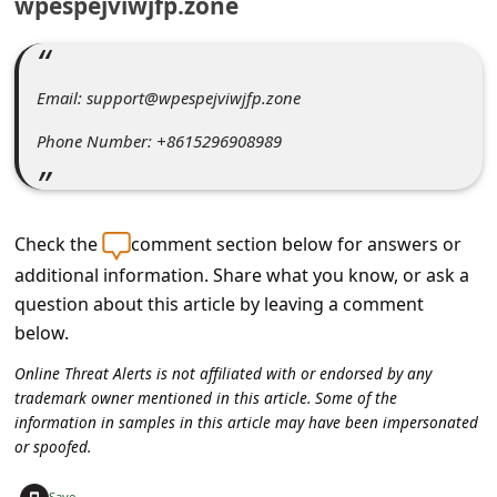
wpespejviwjfp.zone
C
o
m
Email: support@wpespejviwjfp.zone
m
Phone Number: +8615296908989
e
n
t
Check the
comment section below for answers or
e
additional information. Share what you know, or ask a
d
question about this article by leaving a comment
O
below.
n
Online Threat Alerts is not affiliated with or endorsed by any
M
trademark owner mentioned in this article. Some of the
information in samples in this article may have been impersonated
y
or spoofed.
A
+
Save