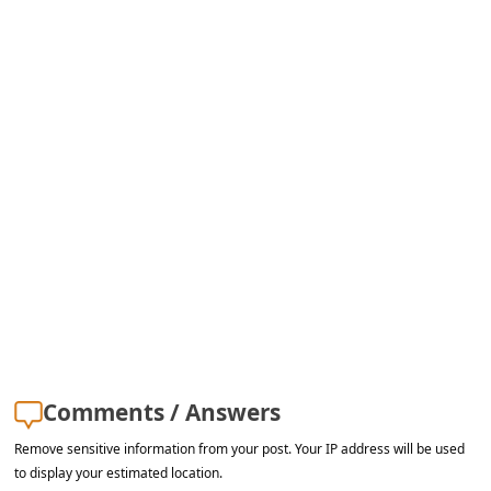
s
s
w
o
r
d
C
h
a
n
g
e
Comments / Answers
E
Remove sensitive information from your post. Your IP address will be used
m
to display your estimated location.