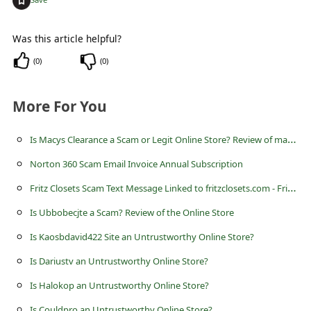
c
c
Was this article helpful?
o
(
0
)
(
0
)
u
n
More For You
t
F
I
s Macys Clearance a Scam or Legit Online Store? Review of macysclearance.com
o
Norton 360 Scam Email Invoice Annual Subscription
r
F
ritz Closets Scam Text Message Linked to fritzclosets.com - FritzClosets
g
Is Ubbobecjte a Scam? Review of the Online Store
o
Is Kaosbdavid422 Site an Untrustworthy Online Store?
t
Is Dariustv an Untrustworthy Online Store?
P
Is Halokop an Untrustworthy Online Store?
a
Is Couldpro an Untrustworthy Online Store?