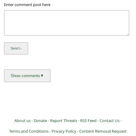
a
Enter comment post here
i
l
R
e
c
e
i
v
e
E
m
a
About us -
Donate -
Report Threats -
RSS Feed -
Contact Us -
i
Terms and Conditions -
Privacy Policy -
Content Removal Request