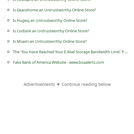
s
Is Geacehome an Untrustworthy Online Store?
s
Is Hugesj an Untrustworthy Online Store?
w
o
Is Codsink an Untrustworthy Online Store?
r
Is Msaim an Untrustworthy Online Store?
d
T
he 'You Have Reached Your E-Mail Storage Bandwidth Limit' Phishing Scam
C
Fake Bank of America Website - www.boaalerts.com
h
a
Advertisements ▼ Continue reading below
n
g
e
P
a