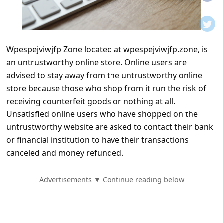
t
i
f
Wpespejviwjfp Zone located at wpespejviwjfp.zone, is
i
an untrustworthy online store. Online users are
c
advised to stay away from the untrustworthy online
a
store because those who shop from it run the risk of
t
receiving counterfeit goods or nothing at all.
Unsatisfied online users who have shopped on the
i
untrustworthy website are asked to contact their bank
o
or financial institution to have their transactions
n
canceled and money refunded.
s
S
Advertisements ▼ Continue reading below
a
v