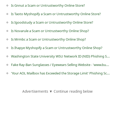
d
Is Gnnut a Scam or Untrustworthy Online Store?
C
Is Taoto Myshopify a Scam or Untrustworthy Online Store?
h
Is Igoodstudy a Scam or Untrustworthy Online Store?
a
Is Novarule a Scam or Untrustworthy Online Shop?
n
Is Mrmbc a Scam or Untrustworthy Online Shop?
g
Is Ihapye Myshopify a Scam or Untrustworthy Online Shop?
e
Washington State University WSU Network ID (NID) Phishing Scams
P
Fake Ray-Ban Sunglasses / Eyewears Selling Website - 'www.busrb.com'
a
'Your AOL Mailbox has Exceeded the Storage Limit' Phishing Scam
s
s
w
Advertisements ▼ Continue reading below
o
r
d