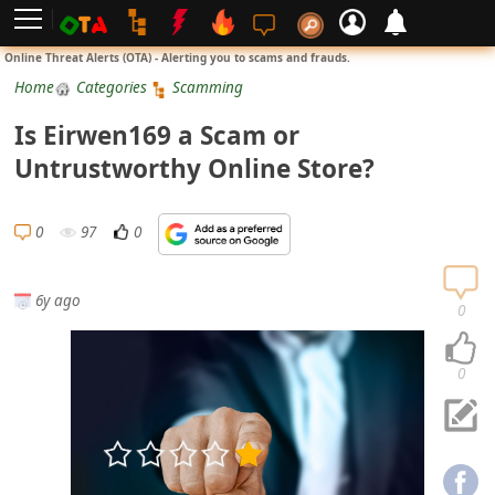
L
Online Threat Alerts (OTA) - Alerting you to scams and frauds.
o
Home
Categories
Scamming
g
Is Eirwen169 a Scam or
i
Untrustworthy Online Store?
n
S
0
97
0
i
g
6y ago
n
0
U
p
0
N
o
t