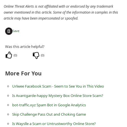
n
Online Threat Alerts is not affiliated with or endorsed by any trademark
owner mentioned in this article. Some of the information in samples in this
t
article may have been impersonated or spoofed.
F
o
+
Save
r
g
Was this article helpful?
o
(
0
)
(
0
)
t
P
More For You
a
Urlwee Facebook Scam - Seem to See You in This Video
s
Is Avantgarde-happy Mystery Box Online Store Scam?
s
bot-traffic.xyz Spam Bot in Google Analytics
w
Skip Challenge Pass Out and Choking Game
o
r
Is Wayslle a Scam or Untrustworthy Online Store?