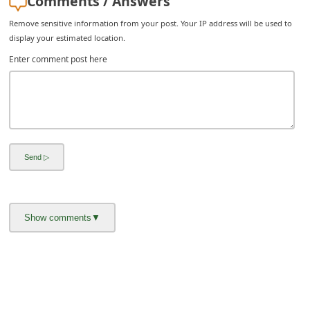
Comments / Answers
i
Remove sensitive information from your post. Your IP address will be used to
v
display your estimated location.
e
Enter comment post here
E
m
a
i
l
C
a
n
c
e
l
S