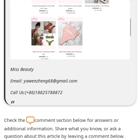
m
e
n
t
e
d
O
Miss Beauty
n
M
Email: yawenzheng68@gmail.com
y
Call Us:(+86)18825788872
A
c
c
Check the
comment section below for answers or
o
additional information. Share what you know, or ask a
u
question about this article by leaving a comment below.