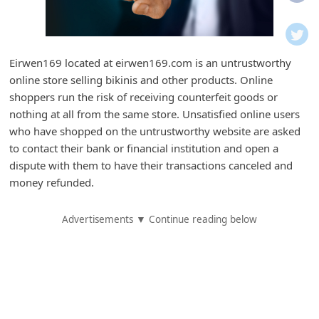
i
f
i
Eirwen169 located at eirwen169.com is an untrustworthy
c
online store selling bikinis and other products. Online
a
shoppers run the risk of receiving counterfeit goods or
t
nothing at all from the same store. Unsatisfied online users
who have shopped on the untrustworthy website are asked
i
to contact their bank or financial institution and open a
o
dispute with them to have their transactions canceled and
n
money refunded.
s
Advertisements ▼ Continue reading below
S
a
v
e
d