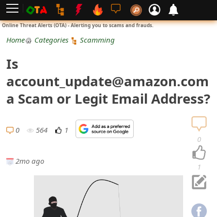
L
Online Threat Alerts (OTA) - Alerting you to scams and frauds.
o
Home
Categories
Scamming
g
Is
i
account_update@amazon.com
n
a Scam or Legit Email Address?
S
i
0
564
1
0
g
2mo ago
n
1
U
p
N