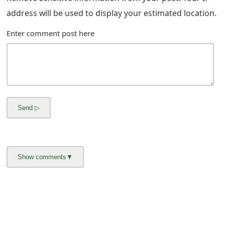
g
address will be used to display your estimated location.
n
Enter comment post here
O
u
t