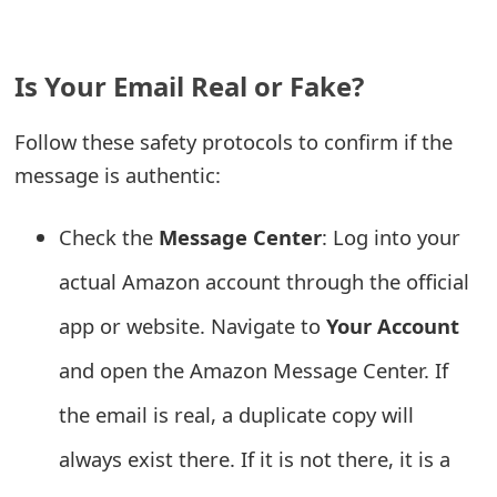
e
a
Is Your Email Real or Fake?
r
Follow these safety protocols to confirm if the
c
message is authentic:
h
Check the
Message Center
: Log into your
C
actual Amazon account through the official
o
m
app or website. Navigate to
Your Account
m
and open the Amazon Message Center. If
e
the email is real, a duplicate copy will
n
always exist there. If it is not there, it is a
t