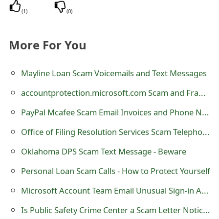
s
(
1
)
(
0
)
w
More For You
o
r
Mayline Loan Scam Voicemails and Text Messages
d
accountprotection.microsoft.com Scam and Fraudulent Email
C
PayPal Mcafee Scam Email Invoices and Phone Numbers
h
Office of Filing Resolution Services Scam Telephone Calls
a
Oklahoma DPS Scam Text Message - Beware
n
g
Personal Loan Scam Calls - How to Protect Yourself
e
Microsoft Account Team Email Unusual Sign-in Activity Scam
E
Is Public Safety Crime Center a Scam Letter Notice?