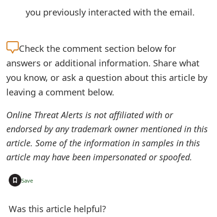
o
you previously interacted with the email.
r
d
Check the
comment section below for
answers or additional information. Share what
C
you know, or ask a question about this article by
h
leaving a comment below.
a
Online Threat Alerts is not affiliated with or
n
endorsed by any trademark owner mentioned in this
g
article. Some of the information in samples in this
e
article may have been impersonated or spoofed.
P
+
Save
a
s
Was this article helpful?