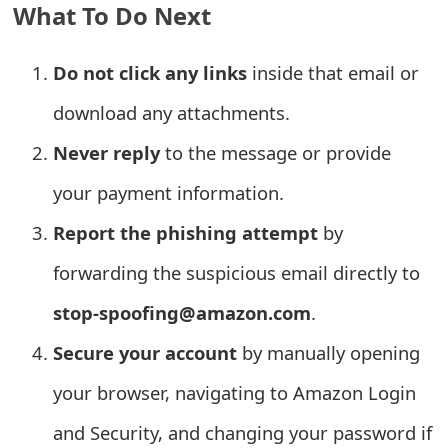
What To Do Next
t
F
Do not click any links
inside that email or
o
download any attachments.
r
Never reply
to the message or provide
g
your payment information.
o
Report the phishing attempt
by
t
forwarding the suspicious email directly to
P
stop-spoofing@amazon.com
.
a
Secure your account
by manually opening
s
your browser, navigating to Amazon Login
s
w
and Security, and changing your password if