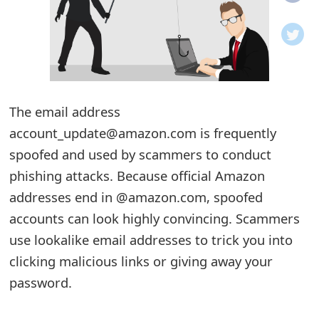
o
t
i
f
The email address
account_update@amazon.com is frequently
i
spoofed and used by scammers to conduct
c
phishing attacks. Because official Amazon
a
addresses end in @amazon.com, spoofed
t
accounts can look highly convincing. Scammers
i
use lookalike email addresses to trick you into
clicking malicious links or giving away your
o
password.
n
s