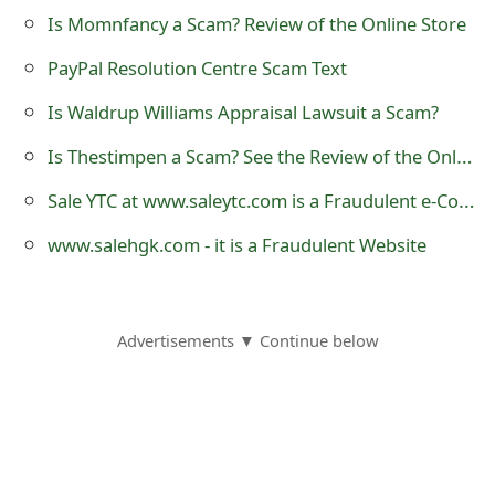
m
Is Momnfancy a Scam? Review of the Online Store
a
PayPal Resolution Centre Scam Text
i
Is Waldrup Williams Appraisal Lawsuit a Scam?
l
Is Thestimpen a Scam? See the Review of the Online Shop
R
Sale YTC at www.saleytc.com is a Fraudulent e-Commerce Website
e
www.salehgk.com - it is a Fraudulent Website
c
e
i
Advertisements ▼ Continue below
v
e
E