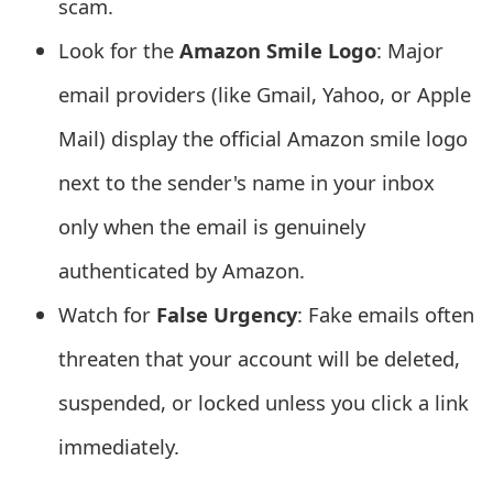
scam.
e
Look for the
Amazon Smile Logo
: Major
d
email providers (like Gmail, Yahoo, or Apple
O
Mail) display the official Amazon smile logo
n
next to the sender's name in your inbox
M
only when the email is genuinely
y
authenticated by Amazon.
A
Watch for
False Urgency
: Fake emails often
c
c
threaten that your account will be deleted,
o
suspended, or locked unless you click a link
u
immediately.
n