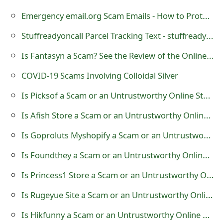
t
Emergency email.org Scam Emails - How to Protect Yourself
F
Stuffreadyoncall Parcel Tracking Text - stuffreadyoncall.com - Stuff Ready on Call
o
Is Fantasyn a Scam? See the Review of the Online Store
r
COVID-19 Scams Involving Colloidal Silver
g
Is Picksof a Scam or an Untrustworthy Online Store?
o
Is Afish Store a Scam or an Untrustworthy Online Store?
t
Is Goproluts Myshopify a Scam or an Untrustworthy Online Store?
P
Is Foundthey a Scam or an Untrustworthy Online Store?
a
Is Princess1 Store a Scam or an Untrustworthy Online Store?
s
Is Rugeyue Site a Scam or an Untrustworthy Online Store?
s
w
Is Hikfunny a Scam or an Untrustworthy Online Store?