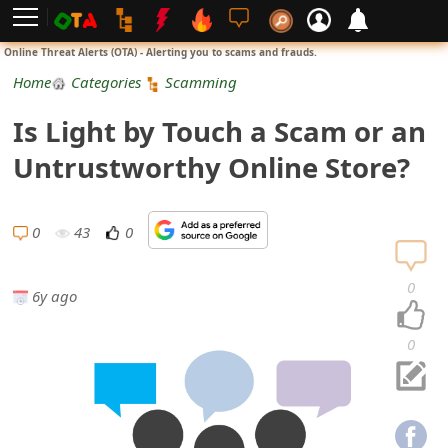
L
Online Threat Alerts (OTA) - Alerting you to scams and frauds.
o
Home
Categories
Scamming
g
Is Light by Touch a Scam or an
i
Untrustworthy Online Store?
n
S
0
43
0
i
0
6y ago
g
n
0
U
p
N