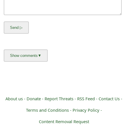
m
a
i
l
R
e
c
e
i
v
About us -
Donate -
Report Threats -
RSS Feed -
Contact Us -
e
Terms and Conditions -
Privacy Policy -
E
Content Removal Request