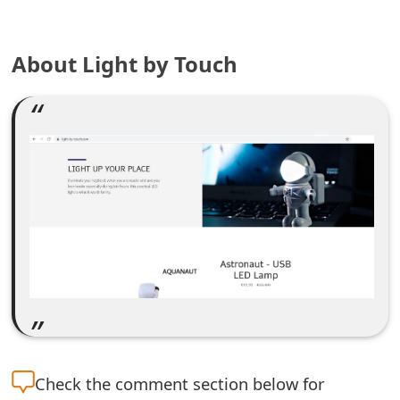
e
About Light by Touch
a
r
c
h
C
o
m
m
e
n
Check the
comment section below for
t