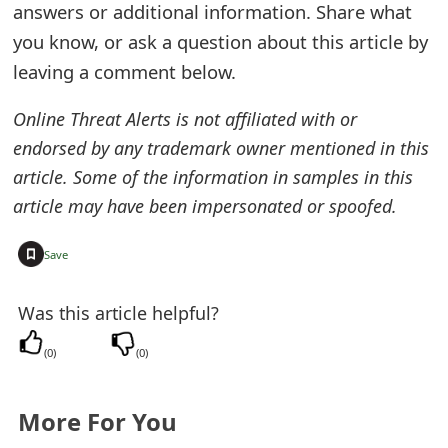
answers or additional information. Share what
e
you know, or ask a question about this article by
d
leaving a comment below.
O
Online Threat Alerts is not affiliated with or
n
endorsed by any trademark owner mentioned in this
M
article. Some of the information in samples in this
article may have been impersonated or spoofed.
y
A
+
Save
c
Was this article helpful?
c
(
0
)
(
0
)
o
u
More For You
n