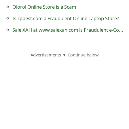
o
Olorol Online Store is a Scam
r
Is rpbest.com a Fraudulent Online Laptop Store?
d
Sale XAH at www.salexah.com is Fraudulent e-Commerce Website
C
h
Advertisements ▼ Continue below
a
n
g
e
P
a
s