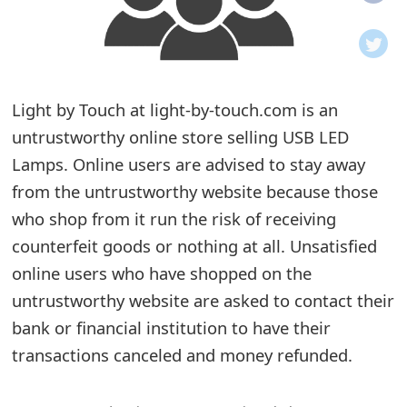
o
t
i
Light by Touch at light-by-touch.com is an
f
untrustworthy online store selling USB LED
Lamps. Online users are advised to stay away
i
from the untrustworthy website because those
c
who shop from it run the risk of receiving
a
counterfeit goods or nothing at all. Unsatisfied
t
online users who have shopped on the
untrustworthy website are asked to contact their
i
bank or financial institution to have their
o
transactions canceled and money refunded.
n
s