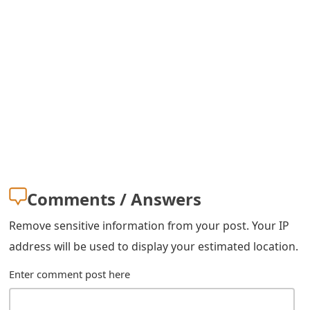
s
w
o
r
d
C
h
a
Comments / Answers
n
Remove sensitive information from your post. Your IP
g
address will be used to display your estimated location.
e
Enter comment post here
E